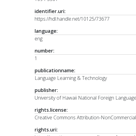
identifier.uri:
https://hdl.handle.net/10125/73677
language:
eng
number:
1
publicationname:
Language Learning & Technology
publisher:
University of Hawaii National Foreign Langua
rights.license:
Creative Commons Attribution-NonCommercial-N
rights.uri: