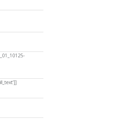
0_01_10125-
_text']]