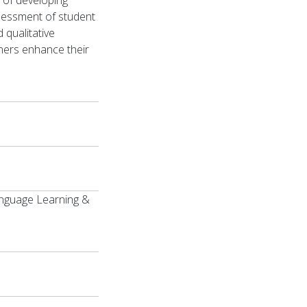
 of developing
sessment of student
 qualitative
ners enhance their
Language Learning &