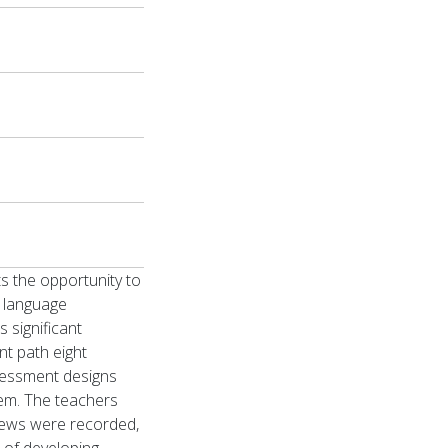
s the opportunity to
e language
 significant
nt path eight
ssessment designs
em. The teachers
views were recorded,