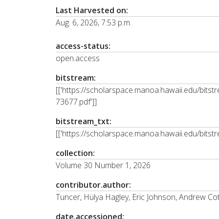
Last Harvested on:
Aug. 6, 2026, 7:53 p.m.
access-status:
open.access
bitstream:
[['https://scholarspace.manoa.hawaii.edu/bi
73677.pdf']]
bitstream_txt:
[['https://scholarspace.manoa.hawaii.edu/bits
collection:
Volume 30 Number 1, 2026
contributor.author:
Tuncer, Hülya Hagley, Eric Johnson, Andrew Co
date.accessioned: