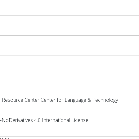
ge Resource Center Center for Language & Technology
oDerivatives 4.0 International License