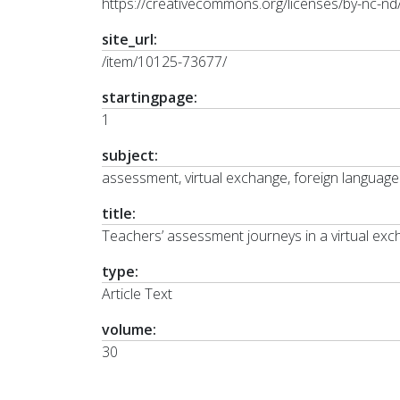
https://creativecommons.org/licenses/by-nc-nd/
site_url:
/item/10125-73677/
startingpage:
1
subject:
assessment, virtual exchange, foreign language
title:
Teachers’ assessment journeys in a virtual ex
type:
Article Text
volume:
30