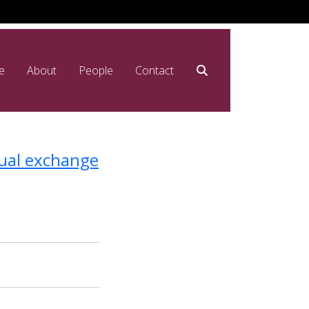
e
About
People
Contact
tual exchange