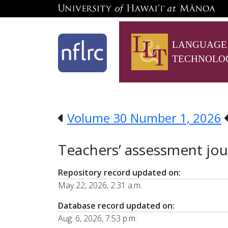
LANGUAGE
TECHNOLO
Volume 30 Number 1, 2026
Teachers’ assessment jour
Repository record updated on:
May 22, 2026, 2:31 a.m.
Database record updated on:
Aug. 6, 2026, 7:53 p.m.