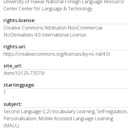
University of Hawaii National Foreign Language Resource
Center Center for Language & Technology
rights.license:
Creative Commons Attribution-NonCommercial-
NoDerivatives 4.0 International License
rights.uri:
https://creativecommons.org/licenses/by-nc-nd/4.0/
site_url:
/item/10125-73579/
startingpage:
1
subject:
Second Language (L2) Vocabulary Learning, Self-regulation,
Personalisation, Mobile-Assisted Language Learning
(MALL)