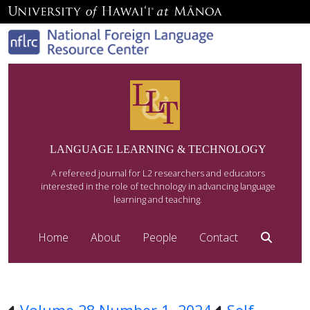
LANGUAGE LEARNING & TECHNOLOGY
A refereed journal for L2 researchers and educators
interested in the role of technology in advancing language
learning and teaching.
Home
About
People
Contact