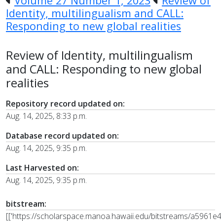
Volume 27 Number 1, 2023
Review of
Identity, multilingualism and CALL:
Responding to new global realities
Review of Identity, multilingualism
and CALL: Responding to new global
realities
Repository record updated on:
Aug. 14, 2025, 8:33 p.m.
Database record updated on:
Aug. 14, 2025, 9:35 p.m.
Last Harvested on:
Aug. 14, 2025, 9:35 p.m.
bitstream:
[['https://scholarspace.manoa.hawaii.edu/bitstreams/a5961e