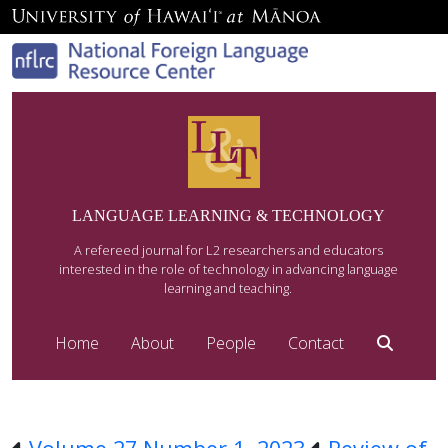
LANGUAGE LEARNING & TECHNOLOGY
A refereed journal for L2 researchers and educators
interested in the role of technology in advancing language
learning and teaching.
Home
About
People
Contact