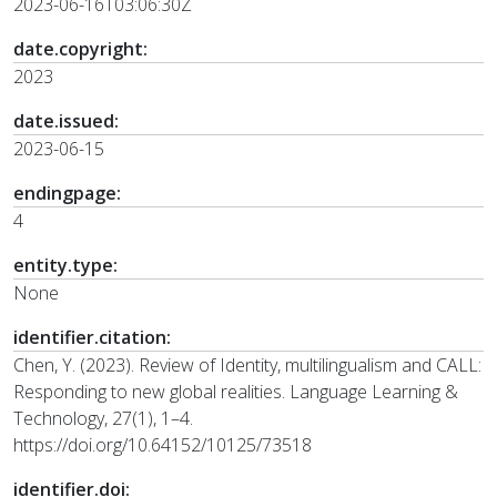
2023-06-16T03:06:30Z
date.copyright:
2023
date.issued:
2023-06-15
endingpage:
4
entity.type:
None
identifier.citation:
Chen, Y. (2023). Review of Identity, multilingualism and CALL:
Responding to new global realities. Language Learning &
Technology, 27(1), 1–4.
https://doi.org/10.64152/10125/73518
identifier.doi: