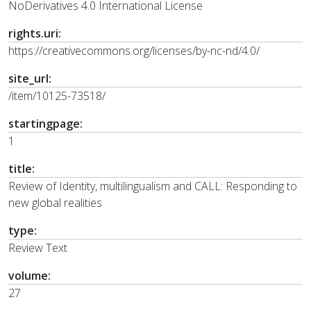
NoDerivatives 4.0 International License
rights.uri:
https://creativecommons.org/licenses/by-nc-nd/4.0/
site_url:
/item/10125-73518/
startingpage:
1
title:
Review of Identity, multilingualism and CALL: Responding to
new global realities
type:
Review Text
volume:
27