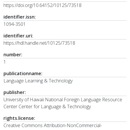
https://doi.org/10.64152/10125/73518
identifier.issn:
1094-3501
identifier.uri:
https://hdl.handle.net/10125/73518
number:
1
publicationname:
Language Learning & Technology
publisher:
University of Hawaii National Foreign Language Resource
Center Center for Language & Technology
rights.license:
Creative Commons Attribution-NonCommercial-