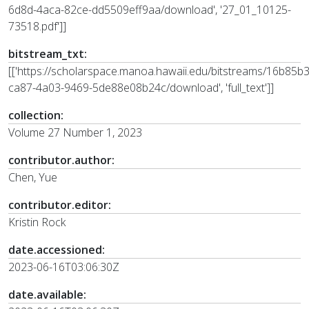
6d8d-4aca-82ce-dd5509eff9aa/download', '27_01_10125-
73518.pdf']]
bitstream_txt:
[['https://scholarspace.manoa.hawaii.edu/bitstreams/16b85b
ca87-4a03-9469-5de88e08b24c/download', 'full_text']]
collection:
Volume 27 Number 1, 2023
contributor.author:
Chen, Yue
contributor.editor:
Kristin Rock
date.accessioned:
2023-06-16T03:06:30Z
date.available: