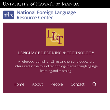
LANGUAGE LEARNING & TECHNOLOGY
A refereed journal for L2 researchers and educators
interested in the role of technology in advancing language
learning and teaching.
Home
About
People
Contact