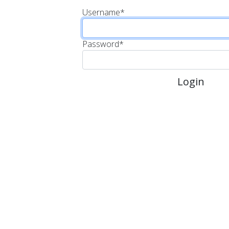
Username
*
Password
*
Login