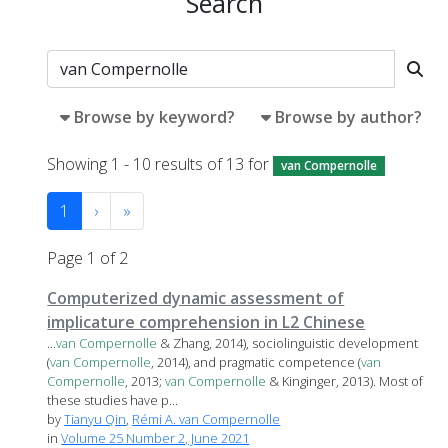
Search
Browse by keyword?
Browse by author?
Showing 1 - 10 results of 13 for
van Compernolle
1
›
»
Page 1 of 2
Computerized dynamic assessment of
implicature comprehension in L2 Chinese
...
van
Compernolle
& Zhang, 2014), sociolinguistic development
(
van
Compernolle
, 2014), and pragmatic competence (
van
Compernolle
, 2013;
van
Compernolle
& Kinginger, 2013). Most of
these studies have p...
by
Tianyu Qin
,
Rémi A. van Compernolle
in
Volume 25 Number 2, June 2021