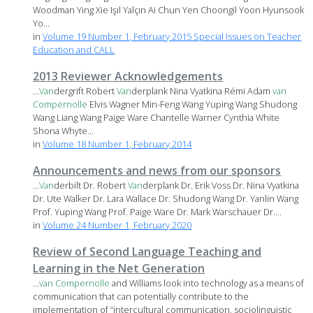
Woodman Ying Xie Işıl Yalçın Ai Chun Yen Choongil Yoon Hyunsook
Yo...
in
Volume 19 Number 1, February 2015 Special Issues on Teacher
Education and CALL
2013 Reviewer Acknowledgements
...
Van
dergrift Robert
Van
derplank Nina Vyatkina Rémi Adam
van
Compernolle
Elvis Wagner Min-Feng Wang Yuping Wang Shudong
Wang Liang Wang Paige Ware Chantelle Warner Cynthia White
Shona Whyte...
in
Volume 18 Number 1, February 2014
Announcements and news from our sponsors
...
Van
derbilt Dr. Robert
Van
derplank Dr. Erik Voss Dr. Nina Vyatkina
Dr. Ute Walker Dr. Lara Wallace Dr. Shudong Wang Dr. Yanlin Wang
Prof. Yuping Wang Prof. Paige Ware Dr. Mark Warschauer Dr....
in
Volume 24 Number 1, February 2020
Review of Second Language Teaching and
Learning in the Net Generation
...
van
Compernolle
and Williams look into technology as a means of
communication that can potentially contribute to the
implementation of “intercultural communication, sociolinguistic