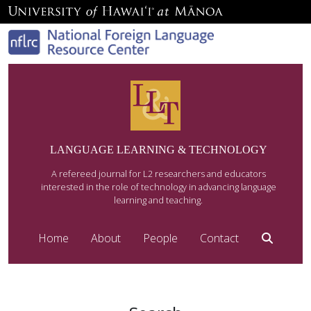
LANGUAGE LEARNING & TECHNOLOGY
A refereed journal for L2 researchers and educators
interested in the role of technology in advancing language
learning and teaching.
Home
About
People
Contact