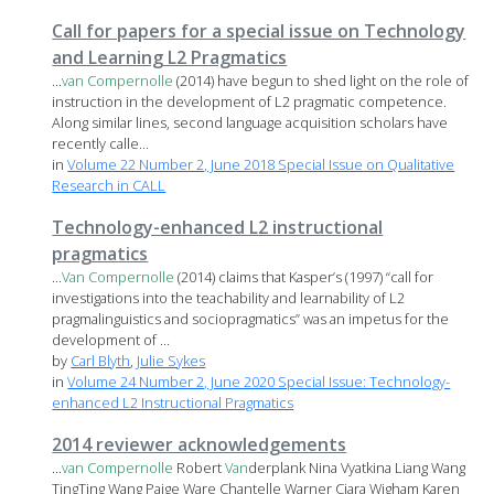
Call for papers for a special issue on Technology
and Learning L2 Pragmatics
...
van
Compernolle
(2014) have begun to shed light on the role of
instruction in the development of L2 pragmatic competence.
Along similar lines, second language acquisition scholars have
recently calle...
in
Volume 22 Number 2, June 2018 Special Issue on Qualitative
Research in CALL
Technology-enhanced L2 instructional
pragmatics
...
Van
Compernolle
(2014) claims that Kasper’s (1997) “call for
investigations into the teachability and learnability of L2
pragmalinguistics and sociopragmatics” was an impetus for the
development of ...
by
Carl Blyth
,
Julie Sykes
in
Volume 24 Number 2, June 2020 Special Issue: Technology-
enhanced L2 Instructional Pragmatics
2014 reviewer acknowledgements
...
van
Compernolle
Robert
Van
derplank Nina Vyatkina Liang Wang
TingTing Wang Paige Ware Chantelle Warner Ciara Wigham Karen