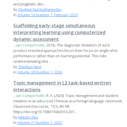
and pragmatic dev...
by
Ulugbek Nurmukhamedov
in
Volume 14 Number 1, February 2010
Scaffolding early-stage simultaneous
interpreting learning using computerized
dynamic assessment
...
van
Compernolle
, 2013). The diagnostic limitation of such
product-oriented approaches lies in their focus on single-shot
performance rather than on learning potential. This risks
underestimating wha...
by
Zhaokun Jiang
in
Volume 30 Number 1, 2026
Topic management in L2 task-based written
interactions
...
van
Compernolle
, R. A. (2020). Topic management and student
initiation in an ad
van
ced Chinese-as-a-foreign-language classroom.
Classroom Discourse, 11(1), 80–98.
https://doi.org/10.1080/19463014.201...
by
Makoto Abe
in
Volume 27 Number 1, 2023