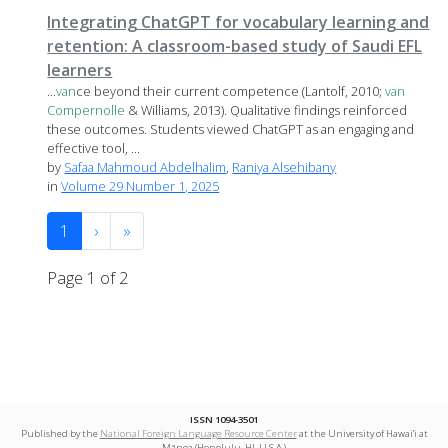
Integrating ChatGPT for vocabulary learning and
retention: A classroom-based study of Saudi EFL
learners
...
van
ce beyond their current competence (Lantolf, 2010;
van
Compernolle
& Williams, 2013). Qualitative findings reinforced
these outcomes. Students viewed ChatGPT as an engaging and
effective tool, ...
by
Safaa Mahmoud Abdelhalim
,
Raniya Alsehibany
in
Volume 29 Number 1, 2025
1
›
»
Page 1 of 2
ISSN 1094-3501
Published by the
National Foreign Language Resource Center
at the University of Hawai‘i at
Mānoa (Honolulu, HI, U.S.A.)