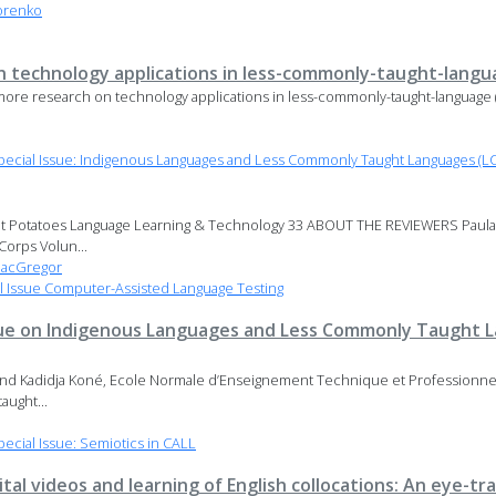
orenko
 technology applications in less-commonly-taught-langu
e research on technology applications in less-commonly-taught-language 
ecial Issue: Indigenous Languages and Less Commonly Taught Languages (LC
t Potatoes Language Learning & Technology 33 ABOUT THE REVIEWERS Paul
Corps Volun...
MacGregor
 Issue Computer-Assisted Language Testing
 issue on Indigenous Languages and Less Commonly Taught 
, and Kadidja Koné, Ecole Normale d’Enseignement Technique et Professionnel 
aught...
cial Issue: Semiotics in CALL
gital videos and learning of English collocations: An eye-tr