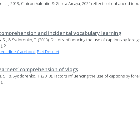
 et al., 2019; Cintrón-Valentín & García-Amaya, 2021) effects of enhanced inpu
 comprehension and incidental vocabulary learning
ss, S., & Sydorenko, T. (2013). Factors influencing the use of captions by forei
 2...
eraldine Clarebout
,
Piet Desmet
learners’ comprehension of vlogs
ss, S., & Syodorenko, T. (2013). Factors influencing the use of captions by for
 ...