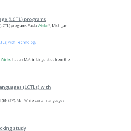
age (LCTL) programs
(LCTL) programs Paula
Winke
*, Michigan
TLs) with Technology
a
Winke
has an M.A. in Linguistics from the
Languages (LCTLs) with
(ENETP), Mali While certain languages
acking study