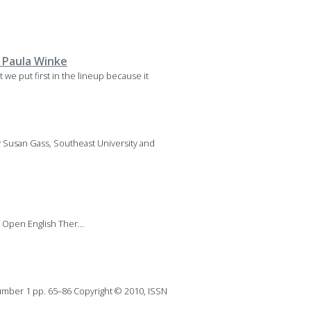
 Paula Winke
 we put first in the lineup because it
y Susan Gass, Southeast University and
Open English Ther...
mber 1 pp. 65–86 Copyright © 2010, ISSN