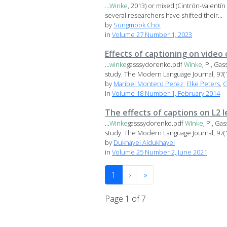
...
Winke
, 2013) or mixed (Cintrón-Valentín
several researchers have shifted their...
by
Sungmook Choi
in
Volume 27 Number 1, 2023
Effects of captioning on video
...
winke
gasssydorenko.pdf
Winke
, P., Ga
study. The Modern Language Journal, 97(1),
by
Maribel Montero Perez
,
Elke Peters
,
G
in
Volume 18 Number 1, February 2014
The effects of captions on L2 
...
Winke
gasssydorenko.pdf
Winke
, P., Ga
study. The Modern Language Journal, 97(1),
by
Dukhayel Aldukhayel
in
Volume 25 Number 2, June 2021
1
›
»
Page 1 of 7