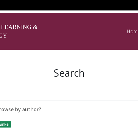
 LEARNING &
Hom
GY
Search
rowse by author?
inke