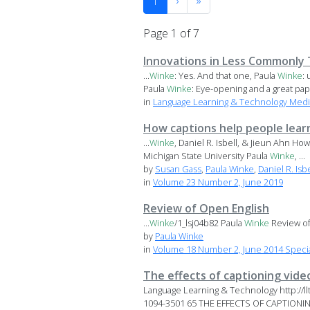
1
›
»
Page 1 of 7
Innovations in Less Commonly 
...
Winke
: Yes. And that one, Paula
Winke
:
Paula
Winke
: Eye-opening and a great pape
in
Language Learning & Technology Medi
How captions help people lear
...
Winke
, Daniel R. Isbell, & Jieun Ahn H
Michigan State University Paula
Winke
, ...
by
Susan Gass
,
Paula Winke
,
Daniel R. Isbe
in
Volume 23 Number 2, June 2019
Review of Open English
...
Winke
/1_lsj04b82 Paula
Winke
Review of
by
Paula Winke
in
Volume 18 Number 2, June 2014 Specia
The effects of captioning video
Language Learning & Technology http://l
1094-3501 65 THE EFFECTS OF CAPTIONING