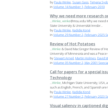
by
Paula Winke
,
Susan Gass
,
Tetyana Syd
in
Volume 14 Number 1, February 2010
Why we need more research on
...
Winke
,
winke
@msu.edu Why we need mor
State University & Universität Innsbr...
by
Paula Winke
,
Kadidja Koné
in
Volume 29 Number 2, February 2025 Sp
Review of Hot Potatoes
...
Winke
& David MacGregor Review of Ho
University of Minnesota and was a Peace 
by
Stewart Arneil
,
Martin Holmes
,
David 
in
Volume 05 Number 2, May 2001 Special
Call for papers for a special
Technology
...
Winke
, Michigan State University, USA
such as English, French, and Spanish are t
by
Paula Winke
,
Kadidja Koné
in
Volume 27 Number 2, February 2023 Spe
Visual saliency in captioned di