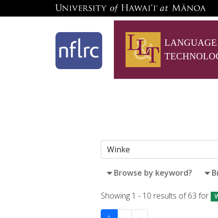
LANGUAGE
TECHNOLO
Browse by keyword?
B
Showing 1 - 10 results of 63 for
W