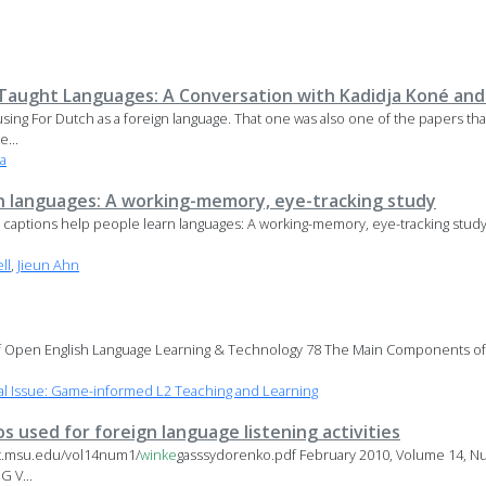
Taught Languages: A Conversation with Kadidja Koné and
 using For Dutch as a foreign language. That one was also one of the papers that
...
a
n languages: A working-memory, eye-tracking study
ow captions help people learn languages: A working-memory, eye-tracking stud
ll
,
Jieun Ahn
 Open English Language Learning & Technology 78 The Main Components of 
l Issue: Game-informed L2 Teaching and Learning
s used for foreign language listening activities
lt.msu.edu/vol14num1/
winke
gasssydorenko.pdf February 2010, Volume 14, Nu
 V...