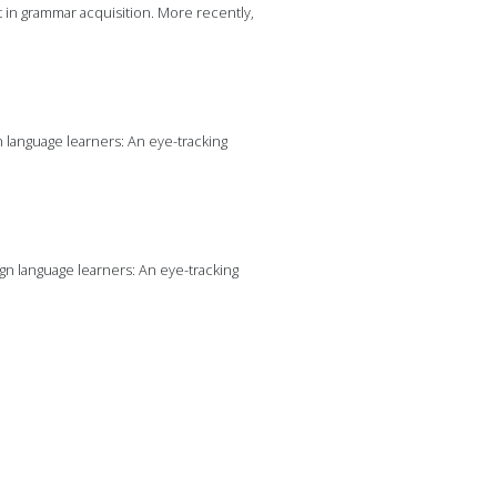
t in grammar acquisition. More recently,
gn language learners: An eye-tracking
eign language learners: An eye-tracking