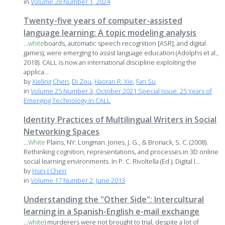
in
Volume 28 Number 1, 2024
Twenty-five years of computer-assisted
language learning: A topic modeling analysis
...
white
boards, automatic speech recognition [ASR], and digital
games), were emerging to assist language education (Adolphs et al.,
2018). CALL is now an international discipline exploiting the
applica...
by
Xieling Chen
,
Di Zou
,
Haoran R. Xie
,
Fan Su
in
Volume 25 Number 3, October 2021 Special Issue: 25 Years of
Emerging Technology in CALL
Identity Practices of Multilingual Writers in Social
Networking Spaces
...
White
Plains, NY: Longman. Jones, J. G., & Bronack, S. C. (2008).
Rethinking cognition, representations, and processes in 3D online
social learning environments. In P. C. Rivoltella (Ed.), Digital l...
by
Hsin-I Chen
in
Volume 17 Number 2, June 2013
Understanding the "Other Side": Intercultural
learning in a Spanish-English e-mail exchange
...
white
) murderers were not brought to trial, despite a lot of