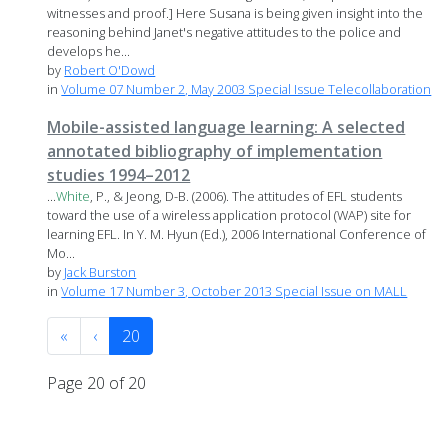
witnesses and proof.] Here Susana is being given insight into the
reasoning behind Janet's negative attitudes to the police and
develops he...
by
Robert O'Dowd
in
Volume 07 Number 2, May 2003 Special Issue Telecollaboration
Mobile-assisted language learning: A selected
annotated bibliography of implementation
studies 1994–2012
...
White
, P., & Jeong, D-B. (2006). The attitudes of EFL students
toward the use of a wireless application protocol (WAP) site for
learning EFL. In Y. M. Hyun (Ed.), 2006 International Conference of
Mo...
by
Jack Burston
in
Volume 17 Number 3, October 2013 Special Issue on MALL
«
‹
20
Page 20 of 20