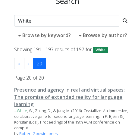
Search
Browse by keyword?
Browse by author?
Showing 191 - 197 results of 197 for
White
«
‹
20
Page 20 of 20
Presence and agency in real and virtual spaces:
The promise of extended reality for language
learning
...
White
, W., Zhang, D., & Jung, M. (2016). Crystallize: An immersive,
collaborative game for second language learning. In P. Bjørn & J.
Konstan (Eds.), Proceedings of the 19th ACM conference on
comput...
by
Robert Godwin-Jones