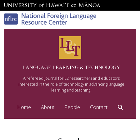
LANGUAGE LEARNING & TECHNOLOGY
A refereed journal for L2 researchers and educators
interested in the role of technology in advancing language
learning and teaching.
Home
About
People
Contact