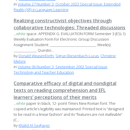
in
Volume 27 Number 3, October 2023 Special Issue: Extended
Reality (XR) in Language Learning
Realizing constructivist objectives through
collaborative technologies: Threaded discussions
...
white
space. APPENDIX G. EVALUATION FORM Semester 3 (ESL1)
Weekly Evaluation Form for Electronic Group Discussion
Assignment Student: ________________________________ Week(s):
________________ Questio...
by
Donald Weasenforth
,
Sigrun Biesenbach-Lucas
,
Christine
Meloni
in
Volume 06 Number 3, September 2002 Special Issue
Technology and Teacher Education
Comparative efficacy of digital and nondigital
texts on reading comprehension and EFL
learners’ perceptions of their merits
...
white
paper in black, 12- point Times New Roman font. The
copied article’s legibility was maintained. Printed text is “designed
to be read in a linear fashion” and its “features are not malleable”
(C...
by
Khalid Al-Seghayer