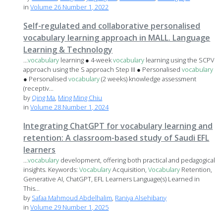
in
Volume 26 Number 1, 2022
Self-regulated and collaborative personalised
vocabulary learning approach in MALL. Language
Learning & Technology
...
vocabulary
learning ● 4-week
vocabulary
learning using the SCPV
approach using the S approach Step III ● Personalised
vocabulary
● Personalised
vocabulary
(2 weeks) knowledge assessment
(receptiv...
by
Qing Ma
,
Ming Ming Chiu
in
Volume 28 Number 1, 2024
Integrating ChatGPT for vocabulary learning and
retention: A classroom-based study of Saudi EFL
learners
...
vocabulary
development, offering both practical and pedagogical
insights. Keywords:
Vocabulary
Acquisition,
Vocabulary
Retention,
Generative AI, ChatGPT, EFL Learners Language(s) Learned in
This...
by
Safaa Mahmoud Abdelhalim
,
Raniya Alsehibany
in
Volume 29 Number 1, 2025