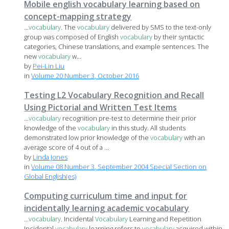
Mobile english vocabulary learning based on
concept-mapping strategy
...
vocabulary
. The
vocabulary
delivered by SMS to the text-only
group was composed of English
vocabulary
by their syntactic
categories, Chinese translations, and example sentences. The
new
vocabulary
w...
by
Pei-Lin Liu
in
Volume 20 Number 3, October 2016
Testing L2 Vocabulary Recognition and Recall
Using Pictorial and Written Test Items
...
vocabulary
recognition pre-test to determine their prior
knowledge of the
vocabulary
in this study. All students
demonstrated low prior knowledge of the
vocabulary
with an
average score of 4 out of a ...
by
Linda Jones
in
Volume 08 Number 3, September 2004 Special Section on
Global English(es)
Computing curriculum time and input for
incidentally learning academic vocabulary
...
vocabulary
. Incidental
Vocabulary
Learning and Repetition
Incidental
vocabulary
learning refers to
vocabulary
acquired within