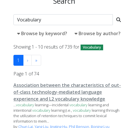
Search
Browse by keyword?
Browse by author?
Showing 1 - 10 results of 739 for
Vocabulary
1
›
»
Page 1 of 74
Association between the characteristics of out-
of-class technology-mediated language
experience and L2 vocabulary knowledge
...
vocabulary
learning—incidental
vocabulary
learning and
intentional
vocabulary
learning (i.e.,
vocabulary
learning through
the utilization of retention techniques to commit lexical
information to mem...
by
Chun Lai
,
Yang Liu
,
Jingjing Hu
,
Phil Benson
,
Boning Lyu