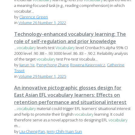
a meaning-focused task (e.g., reading comprehension) in which
vocabular...
by
Clarence Green
in
Volume 26 Number 1, 2022
Technology-enhanced vocabulary learning: The
role of self-regulation and prior knowledge
...
vocabulary
levels test
Vocabulary
level Cronbach’s alpha 95% CI
2000 level .90 .88 – .93 3000 level .86 .83 – .90 2. Reliability analysis
of the target
vocabulary
test Pre-test Vocabula...
by
Jiarun Ye
,
Pengchong Zhang
,
Rowena Kasprowicz
,
Catherine
Tissot
in
Volume 29 Number 1, 2025
An innovative pictographic glosses design for
East Asian EFL vocabulary learners: Effects on
retention performance and situational interest
...
vocabulary
material could trigger EFL learners’ situational interest
and help to promote their English
vocabulary
learning. It could
therefore serve as a novel approach to designing EFL
vocabulary
m...
by
Liu-Cheng Pan
,
Jerry Chih-Yuan Sun