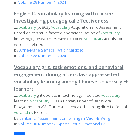
in
Volume 28 Number 1, 2024
English L2 vocabulary learning with clickers:
Investigating pedagogical effectiveness
...
vocabulary
(p. 803).
Vocabulary
Acquisition and Assessment
Based on this multi-faceted operationalization of
vocabulary
knowledge, researchers have explored
vocabulary
acquisition,
which is defined...
by
Anne-Marie Sénécal
,
Walcir Cardoso
in
Volume 28 Number 1, 2024
Vocabulary grit, task emotions, and behavioral
engagement during after-class app-assisted
vocabulary learning among Chinese university EFL
learners
...
vocabulary
grit operate in technology-mediated
vocabulary
learning.
Vocabulary
PE as a Primary Driver of Behavioral
Engagement in AVL Our results revealed a strong direct effect of
vocabulary
PE on...
by
Banban Li
,
Yasser Teimouri
,
Shenglan Mao
,
Na Wang
in
Volume 30 Number 2, Special Issue: Emotional CALL