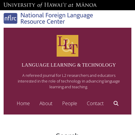
LANGUAGE LEARNING & TECHNOLOGY
A refereed journal for L2 researchers and educators
interested in the role of technology in advancing language
learning and teaching.
Home
About
People
Contact