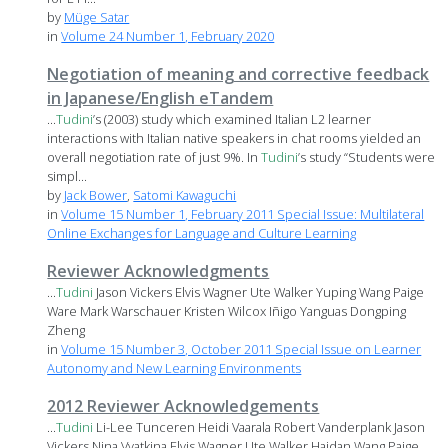
by
Müge Satar
in
Volume 24 Number 1, February 2020
Negotiation of meaning and corrective feedback
in Japanese/English eTandem
...
Tudini
’s (2003) study which examined Italian L2 learner
interactions with Italian native speakers in chat rooms yielded an
overall negotiation rate of just 9%. In
Tudini
’s study “Students were
simpl...
by
Jack Bower
,
Satomi Kawaguchi
in
Volume 15 Number 1, February 2011 Special Issue: Multilateral
Online Exchanges for Language and Culture Learning
Reviewer Acknowledgments
...
Tudini
Jason Vickers Elvis Wagner Ute Walker Yuping Wang Paige
Ware Mark Warschauer Kristen Wilcox Iñigo Yanguas Dongping
Zheng
in
Volume 15 Number 3, October 2011 Special Issue on Learner
Autonomy and New Learning Environments
2012 Reviewer Acknowledgements
...
Tudini
Li-Lee Tunceren Heidi Vaarala Robert Vanderplank Jason
Vickers Nina Vyatkina Elvis Wagner Ute Walker Haidan Wang Paige