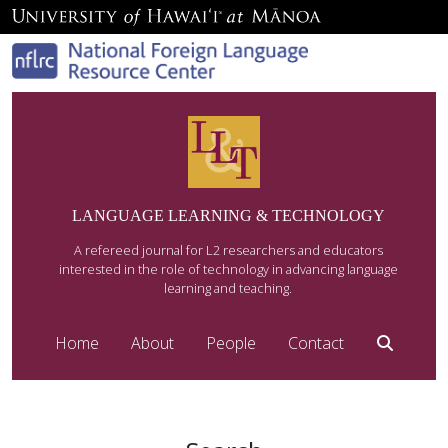
LANGUAGE LEARNING & TECHNOLOGY
A refereed journal for L2 researchers and educators
interested in the role of technology in advancing language
learning and teaching.
Home
About
People
Contact