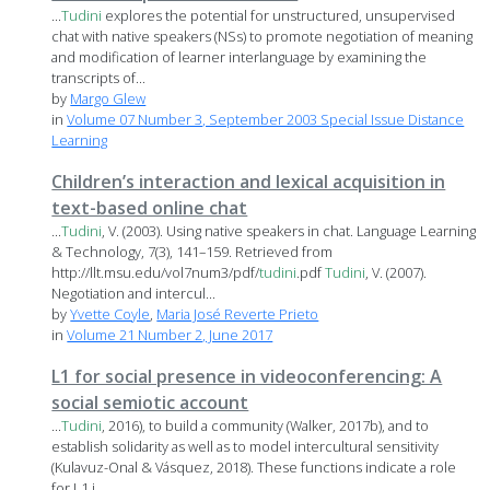
...
Tudini
explores the potential for unstructured, unsupervised
chat with native speakers (NSs) to promote negotiation of meaning
and modification of learner interlanguage by examining the
transcripts of...
by
Margo Glew
in
Volume 07 Number 3, September 2003 Special Issue Distance
Learning
Children’s interaction and lexical acquisition in
text-based online chat
...
Tudini
, V. (2003). Using native speakers in chat. Language Learning
& Technology, 7(3), 141–159. Retrieved from
http://llt.msu.edu/vol7num3/pdf/
tudini
.pdf
Tudini
, V. (2007).
Negotiation and intercul...
by
Yvette Coyle
,
Maria José Reverte Prieto
in
Volume 21 Number 2, June 2017
L1 for social presence in videoconferencing: A
social semiotic account
...
Tudini
, 2016), to build a community (Walker, 2017b), and to
establish solidarity as well as to model intercultural sensitivity
(Kulavuz-Onal & Vásquez, 2018). These functions indicate a role
for L1 i...