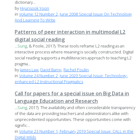
dictionary...
by
Hyunsook Yoon
in
Volume 12 Number 2, June 2008 Special Issue On Technology
And Learning To Write
Patterns of peer interaction in multimodal L2
digital social reading
...
Sung
, & Poole, 2017). These tools reframe L2 reading as an
interactive process where meaning is socially constructed. Digital
social reading supports a multiliteracies approach to teaching L2
pragma...
by
James Law
,
David Barny
,
Rachel Poulin
in
Volume 24 Number 2, June 2020 Special Issue: Technology-
enhanced L2 Instructional Pragmatics
Call for papers for a special issue on Big Data in
Language Education and Research
...
Sung
, 2017). The availability and often considerable transparency
of the data are providing teachers and administrators alike with
unprecedented opportunities. These opportunities come with
signific...
in
Volume 23 Number 1, February 2019 Special Issue: CALL in the
Digital Wilds