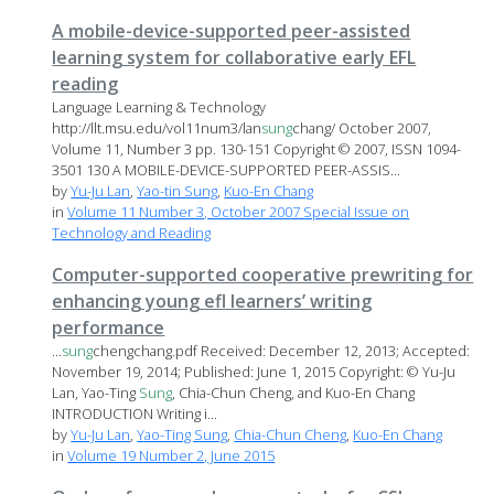
A mobile-device-supported peer-assisted
learning system for collaborative early EFL
reading
Language Learning & Technology
http://llt.msu.edu/vol11num3/lan
sung
chang/ October 2007,
Volume 11, Number 3 pp. 130-151 Copyright © 2007, ISSN 1094-
3501 130 A MOBILE-DEVICE-SUPPORTED PEER-ASSIS...
by
Yu-Ju Lan
,
Yao-tin Sung
,
Kuo-En Chang
in
Volume 11 Number 3, October 2007 Special Issue on
Technology and Reading
Computer-supported cooperative prewriting for
enhancing young efl learners’ writing
performance
...
sung
chengchang.pdf Received: December 12, 2013; Accepted:
November 19, 2014; Published: June 1, 2015 Copyright: © Yu-Ju
Lan, Yao-Ting
Sung
, Chia-Chun Cheng, and Kuo-En Chang
INTRODUCTION Writing i...
by
Yu-Ju Lan
,
Yao-Ting Sung
,
Chia-Chun Cheng
,
Kuo-En Chang
in
Volume 19 Number 2, June 2015