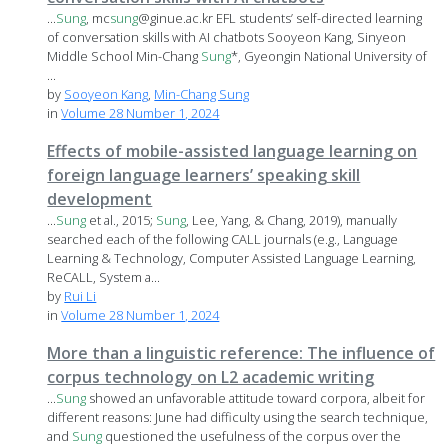
...
Sung
, mc
sung
@ginue.ac.kr EFL students’ self-directed learning
of conversation skills with AI chatbots Sooyeon Kang, Sinyeon
Middle School Min-Chang
Sung
*, Gyeongin National University of
...
by
Sooyeon Kang
,
Min-Chang Sung
in
Volume 28 Number 1, 2024
Effects of mobile-assisted language learning on
foreign language learners’ speaking skill
development
...
Sung
et al., 2015;
Sung
, Lee, Yang, & Chang, 2019), manually
searched each of the following CALL journals (e.g., Language
Learning & Technology, Computer Assisted Language Learning,
ReCALL, System a...
by
Rui Li
in
Volume 28 Number 1, 2024
More than a linguistic reference: The influence of
corpus technology on L2 academic writing
...
Sung
showed an unfavorable attitude toward corpora, albeit for
different reasons: June had difficulty using the search technique,
and
Sung
questioned the usefulness of the corpus over the