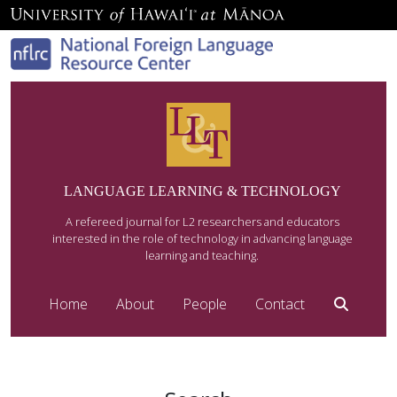
LANGUAGE LEARNING & TECHNOLOGY
A refereed journal for L2 researchers and educators
interested in the role of technology in advancing language
learning and teaching.
Home
About
People
Contact