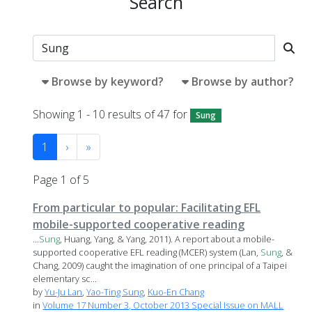
Search
Browse by keyword?
Browse by author?
Showing 1 - 10 results of 47 for
Sung
1
›
»
Page 1 of 5
From particular to popular: Facilitating EFL
mobile-supported cooperative reading
...
Sung
, Huang, Yang, & Yang, 2011). A report about a mobile-
supported cooperative EFL reading (MCER) system (Lan,
Sung
, &
Chang, 2009) caught the imagination of one principal of a Taipei
elementary sc...
by
Yu-Ju Lan
,
Yao-Ting Sung
,
Kuo-En Chang
in
Volume 17 Number 3, October 2013 Special Issue on MALL