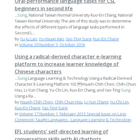
Oral-performance language tasks for CSL
beginners in second life
...
Sung
, National Taiwan Normal University Kuo-En Chang, National
Taiwan Normal University The aim of this study was to determine
the effects of different types of language tasks performed in
Second L...
by
Yu-Ju Lan
,
Yu-Hsuan Kan
,
Yao-Ting Sung
,
Kuo-En Chang
in
Volume 20 Number 3, October 2016
Using a radical-derived character e-learning
platform to increase learner knowledge of
Chinese characters
...
Sung
Language Learning & Technology Using a Radical-Derived
Character E-Learning Platform 102 Hsueh-Chih Chen, Chih-Chun
Hsu, Li-Yun Chang, Yu-Chi Lin, Kuo-En Chang, and Yao-Ting
Sung
Using a Ra...
by
Hsueh-Chih Chen
,
Chih-Chun Hsu
,
Li-Yun Chang
,
Yu-Chi Lin
,
Kuo-En Chang
,
Yao-Ting Sung
in
Volume 17 Number 1, February 2013 Special Issue on Less
Commonly Taught Languages - Language Learning & Technology
EFL students' self-directed learning of
conversation skills with AI chatbots