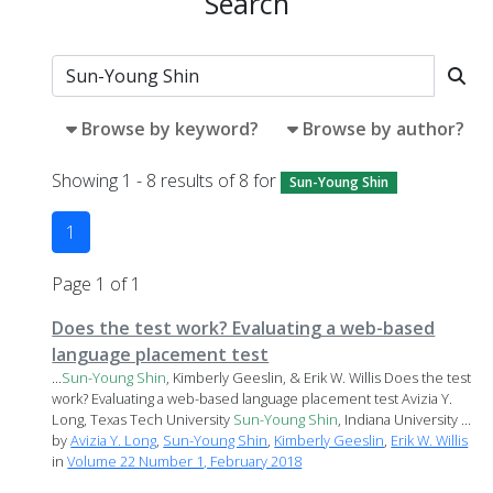
Search
Browse by keyword?
Browse by author?
Showing 1 - 8 results of 8 for
Sun-Young Shin
1
Page 1 of 1
Does the test work? Evaluating a web-based
language placement test
...
Sun-Young
Shin
, Kimberly Geeslin, & Erik W. Willis Does the test
work? Evaluating a web-based language placement test Avizia Y.
Long, Texas Tech University
Sun-Young
Shin
, Indiana University ...
by
Avizia Y. Long
,
Sun-Young Shin
,
Kimberly Geeslin
,
Erik W. Willis
in
Volume 22 Number 1, February 2018