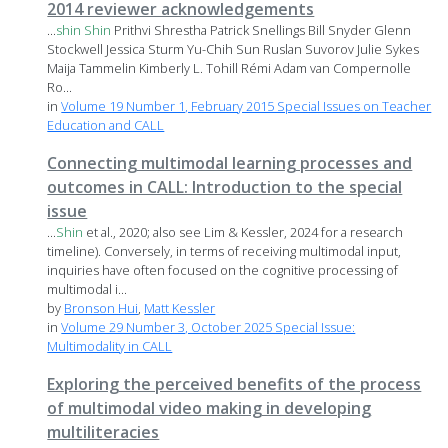
2014 reviewer acknowledgements
...
shin
Shin
Prithvi Shrestha Patrick Snellings Bill Snyder Glenn
Stockwell Jessica Sturm Yu-Chih Sun Ruslan Suvorov Julie Sykes
Maija Tammelin Kimberly L. Tohill Rémi Adam van Compernolle
Ro...
in
Volume 19 Number 1, February 2015 Special Issues on Teacher
Education and CALL
Connecting multimodal learning processes and
outcomes in CALL: Introduction to the special
issue
...
Shin
et al., 2020; also see Lim & Kessler, 2024 for a research
timeline). Conversely, in terms of receiving multimodal input,
inquiries have often focused on the cognitive processing of
multimodal i...
by
Bronson Hui
,
Matt Kessler
in
Volume 29 Number 3, October 2025 Special Issue:
Multimodality in CALL
Exploring the perceived benefits of the process
of multimodal video making in developing
multiliteracies