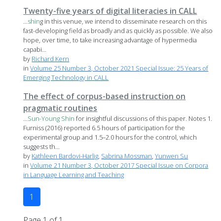
Twenty-five years of digital literacies in CALL
...
shin
g in this venue, we intend to disseminate research on this
fast-developing field as broadly and as quickly as possible. We also
hope, over time, to take increasing advantage of hypermedia
capabi...
by
Richard Kern
in
Volume 25 Number 3, October 2021 Special Issue: 25 Years of
Emerging Technology in CALL
The effect of corpus-based instruction on
pragmatic routines
...
Sun-Young
Shin
for insightful discussions of this paper. Notes 1.
Furniss (2016) reported 6.5 hours of participation for the
experimental group and 1.5–2.0 hours for the control, which
suggests th...
by
Kathleen Bardovi-Harlig
,
Sabrina Mossman
,
Yunwen Su
in
Volume 21 Number 3, October 2017 Special Issue on Corpora
in Language Learning and Teaching
1
Page 1 of 1