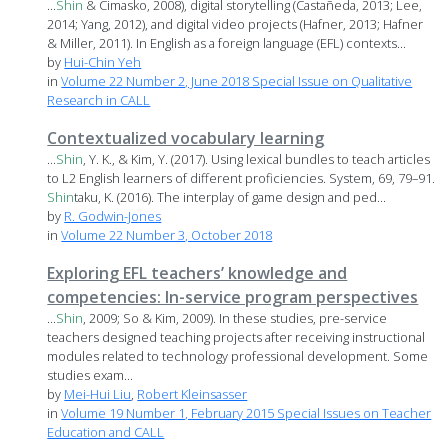
...
Shin
& Cimasko, 2008), digital storytelling (Castañeda, 2013; Lee,
2014; Yang, 2012), and digital video projects (Hafner, 2013; Hafner
& Miller, 2011). In English as a foreign language (EFL) contexts...
by
Hui-Chin Yeh
in
Volume 22 Number 2, June 2018 Special Issue on Qualitative
Research in CALL
Contextualized vocabulary learning
...
Shin
, Y. K., & Kim, Y. (2017). Using lexical bundles to teach articles
to L2 English learners of different proficiencies. System, 69, 79–91.
Shin
taku, K. (2016). The interplay of game design and ped...
by
R. Godwin-Jones
in
Volume 22 Number 3, October 2018
Exploring EFL teachers’ knowledge and
competencies: In-service program perspectives
...
Shin
, 2009; So & Kim, 2009). In these studies, pre-service
teachers designed teaching projects after receiving instructional
modules related to technology professional development. Some
studies exam...
by
Mei-Hui Liu
,
Robert Kleinsasser
in
Volume 19 Number 1, February 2015 Special Issues on Teacher
Education and CALL