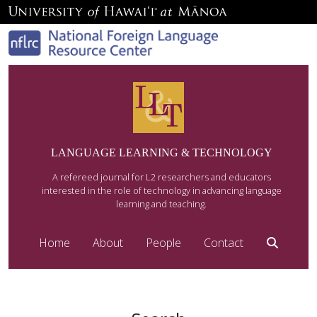
LANGUAGE LEARNING & TECHNOLOGY
A refereed journal for L2 researchers and educators
interested in the role of technology in advancing language
learning and teaching.
Home
About
People
Contact