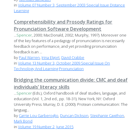
in
Volume 07 Number 3, September 2003 Special Issue Distance
Learning
Comprehensibility and Prosody Ratings for
Pronunciation Software Development
...
Spencer
, 2000; MacDonald, 2002; Murphy, 1997). Moreover one
of the key features of a pedagogy of pronunciation is necessarily
feedback on performance, and yet providing pronunciation
feedback is an ...
by
Paul Warren
,
Irina Elgort
,
David Crabbe
in
Volume 13 Number 3, October 2009 Special Issue On
Technology And Learning Pronunciation
Bridging the communication divide: CMC and deaf
individuals’ literacy skills
...
Spencer
(Eds.), Oxford handbook of deaf studies, language, and
education (Vol. 1, 2nd ed., pp. 18–31). New York, NY: Oxford
University Press. Murray, D. E. (2000). Protean communication: The
languag...
by
Carrie Lou Garberoglio
,
Duncan Dickson
,
Stephanie Cawthon
,
Mark Bond
in
Volume 19 Number 2, June 2015