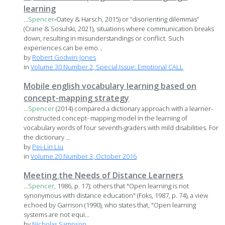
learning
...
Spencer
‐Oatey & Harsch, 2015) or “disorienting dilemmas”
(Crane & Sosulski, 2021), situations where communication breaks
down, resulting in misunderstandings or conflict. Such
experiences can be emo...
by
Robert Godwin-Jones
in
Volume 30 Number 2, Special Issue: Emotional CALL
Mobile english vocabulary learning based on
concept-mapping strategy
...
Spencer
(2014) compared a dictionary approach with a learner-
constructed concept- mapping model in the learning of
vocabulary words of four seventh-graders with mild disabilities. For
the dictionary ...
by
Pei-Lin Liu
in
Volume 20 Number 3, October 2016
Meeting the Needs of Distance Learners
...
Spencer
, 1986, p. 17); others that "Open learning is not
synonymous with distance education" (Foks, 1987, p. 74), a view
echoed by Garrison (1990), who states that, "Open learning
systems are not equi...
by
Nicholas Sampson