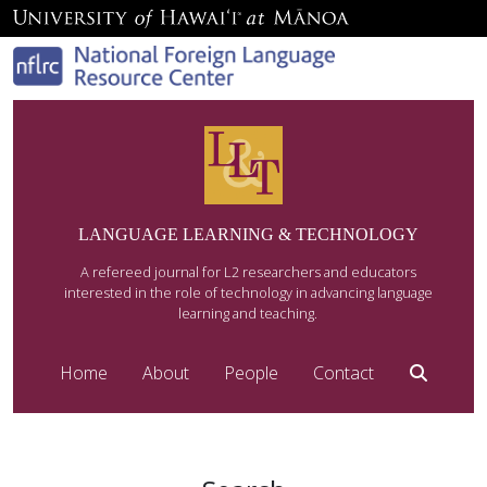
LANGUAGE LEARNING & TECHNOLOGY
A refereed journal for L2 researchers and educators
interested in the role of technology in advancing language
learning and teaching.
Home
About
People
Contact