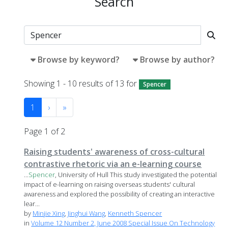
Search
Browse by keyword?
Browse by author?
Showing 1 - 10 results of 13 for
Spencer
1
›
»
Page 1 of 2
Raising students' awareness of cross-cultural
contrastive rhetoric via an e-learning course
...
Spencer
, University of Hull This study investigated the potential
impact of e-learning on raising overseas students' cultural
awareness and explored the possibility of creating an interactive
lear...
by
Minjie Xing
,
Jinghui Wang
,
Kenneth Spencer
in
Volume 12 Number 2, June 2008 Special Issue On Technology