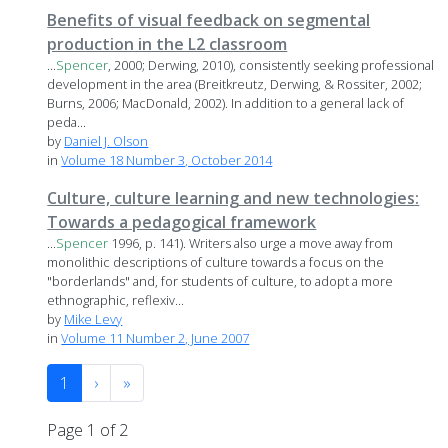
Benefits of visual feedback on segmental
production in the L2 classroom
...
Spencer
, 2000; Derwing, 2010), consistently seeking professional
development in the area (Breitkreutz, Derwing, & Rossiter, 2002;
Burns, 2006; MacDonald, 2002). In addition to a general lack of
peda...
by
Daniel J. Olson
in
Volume 18 Number 3, October 2014
Culture, culture learning and new technologies:
Towards a pedagogical framework
...
Spencer
1996, p. 141). Writers also urge a move away from
monolithic descriptions of culture towards a focus on the
"borderlands" and, for students of culture, to adopt a more
ethnographic, reflexiv...
by
Mike Levy
in
Volume 11 Number 2, June 2007
1
›
»
Page 1 of 2