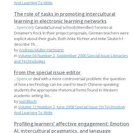
And Learning To Write
The role of tasks in promoting intercultural
learning in electronic learning networks
...
Spencer
)- Canada(Survival school) (Wendler) Toronto at
Dreamer's Rock In their project proposals, German teachers were
explicit about their goals. Both Anke Richter and Imke Skubich1
describe Th...
by
Andreas Müller-Hartmann
in
Volume 04 Number 2, September 2000 Special Issue Literacies
and Technologies
From the special issue editor
...
Spencer
deal with a more controversial problem: the question
of how a technology can be used to teach Chinese-speaking
students the appropriate rhetorical forms found in Western
academic writing. Bo...
by
Joel Bloch
in
Volume 12 Number 2, June 2008 Special Issue On Technology
And Learning To Write
Profiling learners’ affective engagement: Emotion
AI, intercultural pragmatics, and language