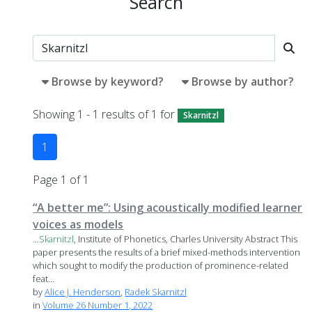
Search
Browse by keyword?
Browse by author?
Showing 1 - 1 results of 1 for
Skarnitzl
1
Page 1 of 1
“A better me”: Using acoustically modified learner
voices as models
...
Skarnitzl
, Institute of Phonetics, Charles University Abstract This
paper presents the results of a brief mixed-methods intervention
which sought to modify the production of prominence-related
feat...
by
Alice J. Henderson
,
Radek Skarnitzl
in
Volume 26 Number 1, 2022