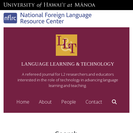
LANGUAGE LEARNING & TECHNOLOGY
A refereed journal for L2 researchers and educators
interested in the role of technology in advancing language
learning and teaching.
Home
About
People
Contact