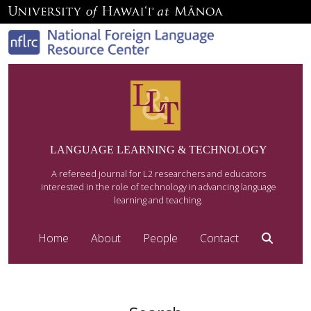
LANGUAGE LEARNING & TECHNOLOGY
A refereed journal for L2 researchers and educators
interested in the role of technology in advancing language
learning and teaching.
Home
About
People
Contact