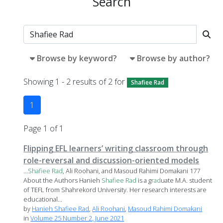
Search
Browse by keyword?
Browse by author?
Showing 1 - 2 results of 2 for
Shafiee Rad
1
Page 1 of 1
Flipping EFL learners’ writing classroom through
role-reversal and discussion-oriented models
...
Shafiee
Rad
, Ali Roohani, and Masoud Rahimi Domakani 177
About the Authors Hanieh
Shafiee
Rad
is a g
rad
uate M.A. student
of TEFL from Shahrekord University. Her research interests are
educational...
by
Hanieh Shafiee Rad
,
Ali Roohani
,
Masoud Rahimi Domakani
in
Volume 25 Number 2, June 2021