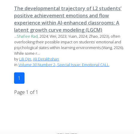
The developmental trajectory of L2 students’
positive achievement emotions and flow
experience within AI-enhanced classrooms: A
latent growth curve modeling (LGCM)
...
Shafiee
Rad
, 2024; Wei, 2023; Yuan, 2024; Zhao, 2023), often
overlooking their possible impact on students’ emotional and
psychological states within learning environments (Wang, 2026).
While some r...
by
Lili Qin
,
Ali Derakhshan
in
Volume 30 Number 2, Special Issue: Emotional CALL
1
Page 1 of 1