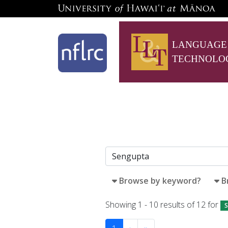
LANGUAGE
TECHNOLO
Browse by keyword?
B
Showing 1 - 10 results of 12 for
S