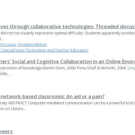
tives through collaborative technologies: Threaded discus
did not necessarily represent optimal difficulty. Students apparently avoided t
...
ach-Lucas
,
Christine Meloni
Special Issue Technology and Teacher Education
rs' Social and Cognitive Collaboration in an Online Env
onstruction of knowledge (Kamhi-Stein, 2000; Pena-Shaff & Nicholls, 2004;
Sen
ldin...
 network-based classrooms: An aid or a pain?
sity ABSTRACT Computer-mediated communication can be a powerful tool tow
n on classro...
ewers