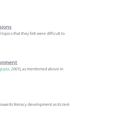
sions
opics that they felt were difficult to
ironment
gupta
, 2001), as mentioned above in
ards literacy development as its text-