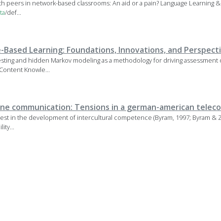
with peers in network-based classrooms: An aid or a pain? Language Learning &
ta
/def...
Based Learning: Foundations, Innovations, and Perspect
sting and hidden Markov modeling as a methodology for driving assessment o
Content Knowle...
ine communication: Tensions in a german-american teleco
erest in the development of intercultural competence (Byram, 1997; Byram & Z
ity...