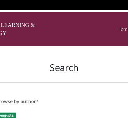
 LEARNING &
Hom
GY
Search
rowse by author?
engupta