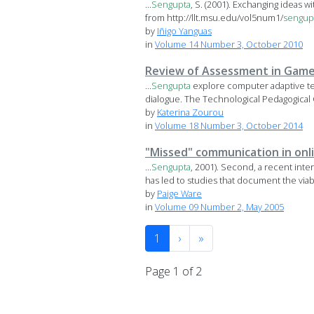
...
Sengupta
, S. (2001). Exchanging ideas 
from http://llt.msu.edu/vol5num1/
sengup
by
Iñigo Yanguas
in
Volume 14 Number 3, October 2010
Review of Assessment in Game-
...
Sengupta
explore computer adaptive te
dialogue. The Technological Pedagogical 
by
Katerina Zourou
in
Volume 18 Number 3, October 2014
"Missed" communication in onl
...
Sengupta
, 2001). Second, a recent int
has led to studies that document the viabil
by
Paige Ware
in
Volume 09 Number 2, May 2005
1
›
»
Page 1 of 2