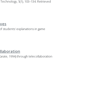
 Technology, 5(1), 103–134. Retrieved
ives
f students’ explanations in game
llaboration
arate, 1994) through telecollaboration