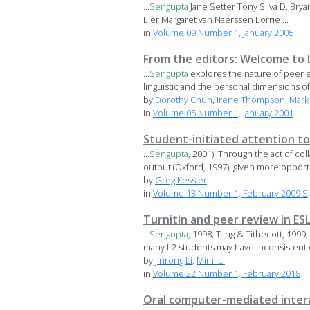
...
Sengupta
Jane Setter Tony Silva D. Bry
Lier Margaret van Naerssen Lorrie ...
in
Volume 09 Number 1, January 2005
From the editors: Welcome to 
...
Sengupta
explores the nature of peer ex
linguistic and the personal dimensions of 
by
Dorothy Chun
,
Irene Thompson
,
Mark
in
Volume 05 Number 1, January 2001
Student-initiated attention to
...
Sengupta
, 2001). Through the act of c
output (Oxford, 1997), given more opportu
by
Greg Kessler
in
Volume 13 Number 1, February 2009 S
Turnitin and peer review in ES
...
Sengupta
, 1998; Tang & Tithecott, 1999
many L2 students may have inconsistent o
by
Jinrong Li
,
Mimi Li
in
Volume 22 Number 1, February 2018
Oral computer-mediated interac