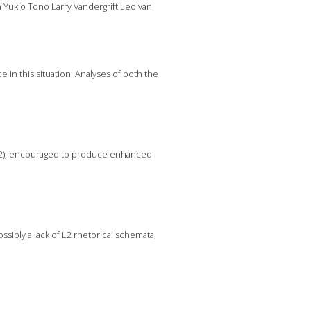
h Yukio Tono Larry Vandergrift Leo van
 in this situation. Analyses of both the
1962), encouraged to produce enhanced
ssibly a lack of L2 rhetorical schemata,