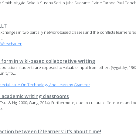
an Smith Maggie Sokolik Susana Sotillo Juha Suoranta Elaine Tarone Paul Tenc
LLT
changes in two partially network-based classes and the conflicts learners face
...
 Warschauer
 form in wiki-based collaborative writing
ollaboration, students are exposed to valuable input from others (Vygotsky, 
nity fo...
pecial Issue On Technology And Learning Grammar
L academic writing classrooms
; Tsui & Ng, 2000; Wang, 2014). Furthermore, due to cultural differences and po
...
tion between l2 learners: it’s about time!