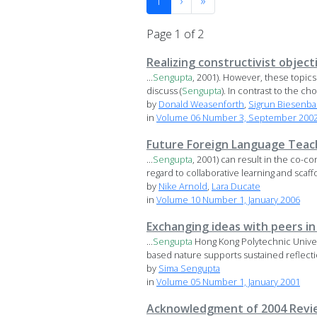
1
›
»
Page 1 of 2
Realizing constructivist objec
...
Sengupta
, 2001). However, these topics 
discuss (
Sengupta
). In contrast to the choi
by
Donald Weasenforth
,
Sigrun Biesenb
in
Volume 06 Number 3, September 2002 
Future Foreign Language Teache
...
Sengupta
, 2001) can result in the co-c
regard to collaborative learning and scaffo
by
Nike Arnold
,
Lara Ducate
in
Volume 10 Number 1, January 2006
Exchanging ideas with peers in
...
Sengupta
Hong Kong Polytechnic Univer
based nature supports sustained reflectio
by
Sima Sengupta
in
Volume 05 Number 1, January 2001
Acknowledgment of 2004 Revi