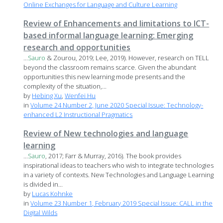
Online Exchanges for Language and Culture Learning
Review of Enhancements and limitations to ICT-
based informal language learning: Emerging
research and opportunities
...
Sauro
& Zourou, 2019; Lee, 2019). However, research on TELL
beyond the classroom remains scarce. Given the abundant
opportunities this new learning mode presents and the
complexity of the situation,...
by
Hebing Xu
,
Wenfei Hu
in
Volume 24 Number 2, June 2020 Special Issue: Technology-
enhanced L2 Instructional Pragmatics
Review of New technologies and language
learning
...
Sauro
, 2017; Farr & Murray, 2016). The book provides
inspirational ideas to teachers who wish to integrate technologies
in a variety of contexts. New Technologies and Language Learning
is divided in...
by
Lucas Kohnke
in
Volume 23 Number 1, February 2019 Special Issue: CALL in the
Digital Wilds