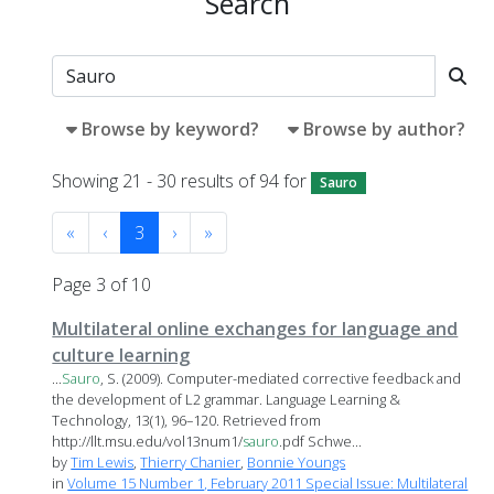
Search
Browse by keyword?
Browse by author?
Showing 21 - 30 results of 94 for
Sauro
«
‹
3
›
»
Page 3 of 10
Multilateral online exchanges for language and
culture learning
...
Sauro
, S. (2009). Computer-mediated corrective feedback and
the development of L2 grammar. Language Learning &
Technology, 13(1), 96–120. Retrieved from
http://llt.msu.edu/vol13num1/
sauro
.pdf Schwe...
by
Tim Lewis
,
Thierry Chanier
,
Bonnie Youngs
in
Volume 15 Number 1, February 2011 Special Issue: Multilateral