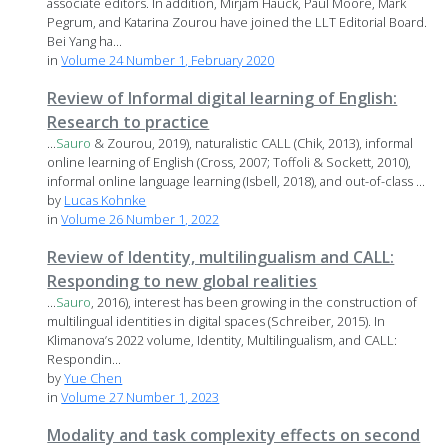
associate editors. In addition, Mirjam Hauck, Paul Moore, Mark
Pegrum, and Katarina Zourou have joined the LLT Editorial Board.
Bei Yang ha...
in
Volume 24 Number 1, February 2020
Review of Informal digital learning of English:
Research to practice
...
Sauro
& Zourou, 2019), naturalistic CALL (Chik, 2013), informal
online learning of English (Cross, 2007; Toffoli & Sockett, 2010),
informal online language learning (Isbell, 2018), and out-of-class ...
by
Lucas Kohnke
in
Volume 26 Number 1, 2022
Review of Identity, multilingualism and CALL:
Responding to new global realities
...
Sauro
, 2016), interest has been growing in the construction of
multilingual identities in digital spaces (Schreiber, 2015). In
Klimanova’s 2022 volume, Identity, Multilingualism, and CALL:
Respondin...
by
Yue Chen
in
Volume 27 Number 1, 2023
Modality and task complexity effects on second