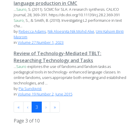
language production in CMC
...
Sauro
, S. (2011). SCMC for SLA: A research synthesis. CALICO
Journal, 28, 369–391. https://dx.doi.org/10.11139/cj.28.2.369-391
Sauro
, S., & Smith, B. (2010). Investigating L2 performance in text
cha...
by
Rebecca Adams
,
Nik Aloesnita Nik Mohd Alwi
,
Umi Kalsom Binti
Masrom
in
Volume 27 Number 1, 2023
Review of Technology-Mediated TBLT:
Researching Technology and Tasks
...
Sauro
explores the use of fandoms and fandom tasks as
pedagogical tools in technology- enhanced language classes. In
online fandoms, users appropriate both emerging and established
technologies, and ...
by
Pia Sundqvist
in
Volume 19 Number 2, June 2015
«
‹
3
›
»
Page 3 of 10