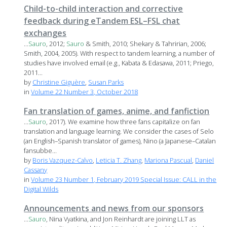
Child-to-child interaction and corrective
feedback during eTandem ESL–FSL chat
exchanges
...
Sauro
, 2012;
Sauro
& Smith, 2010; Shekary & Tahririan, 2006;
Smith, 2004, 2005). With respect to tandem learning, a number of
studies have involved email (e.g., Kabata & Edasawa, 2011; Priego,
2011...
by
Christine Giguère
,
Susan Parks
in
Volume 22 Number 3, October 2018
Fan translation of games, anime, and fanfiction
...
Sauro
, 2017). We examine how three fans capitalize on fan
translation and language learning. We consider the cases of Selo
(an English–Spanish translator of games), Nino (a Japanese–Catalan
fansubbe...
by
Boris Vazquez-Calvo
,
Leticia T. Zhang
,
Mariona Pascual
,
Daniel
Cassany
in
Volume 23 Number 1, February 2019 Special Issue: CALL in the
Digital Wilds
Announcements and news from our sponsors
...
Sauro
, Nina Vyatkina, and Jon Reinhardt are joining LLT as