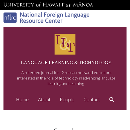
LANGUAGE LEARNING & TECHNOLOGY
A refereed journal for L2 researchers and educators
interested in the role of technology in advancing language
learning and teaching.
Home
About
People
Contact