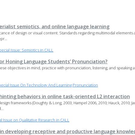
rialist semiotics, and online language learning
ficance of design or visual content. Standards regarding multimodal elements 
pr...
cial Issue: Semiotics in CALL
 for Honing Language Students’ Pronunciation?
hese objectives in mind, practice with pronunciation, listening, and speaking a
ecial Issue On Technology And Learning Pronunciation
nting behaviors in online task-oriented L2 interaction
design frameworks (Doughty & Long, 2003; Hampel 2006, 2010; Hauck, 2010; Jaur
...
 Issue on Qualitative Research in CALL
 in developing receptive and productive language knowle