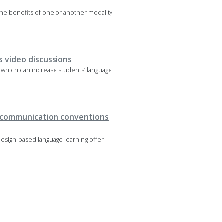
the benefits of one or another modality
 video discussions
, which can increase students’ language
ng communication conventions
design-based language learning offer