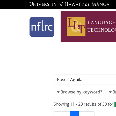
LANGUAGE
TECHNOLO
Browse by keyword?
B
Showing 11 - 20 results of 33 for