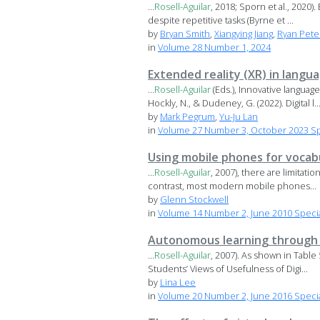
...
Rosell-Aguilar
, 2018; Sporn et al., 2020)
despite repetitive tasks (Byrne et ...
by
Bryan Smith
,
Xiangying Jiang
,
Ryan Pete
in
Volume 28 Number 1, 2024
Extended reality (XR) in langu
...
Rosell-Aguilar
(Eds.), Innovative languag
Hockly, N., & Dudeney, G. (2022). Digital l..
by
Mark Pegrum
,
Yu-Ju Lan
in
Volume 27 Number 3, October 2023 Spec
Using mobile phones for vocabu
...
Rosell-Aguilar
, 2007), there are limitati
contrast, most modern mobile phones...
by
Glenn Stockwell
in
Volume 14 Number 2, June 2010 Specia
Autonomous learning through t
...
Rosell-Aguilar
, 2007). As shown in Table
Students’ Views of Usefulness of Digi...
by
Lina Lee
in
Volume 20 Number 2, June 2016 Special