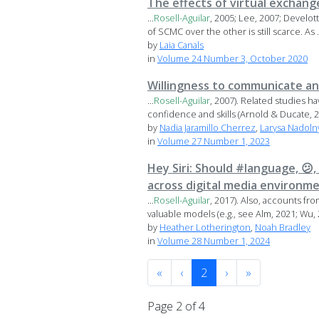
The effects of virtual exchange
...
Rosell-Aguilar
, 2005; Lee, 2007; Develo
of SCMC over the other is still scarce. As .
by
Laia Canals
in
Volume 24 Number 3, October 2020
Willingness to communicate a
...
Rosell-Aguilar
, 2007). Related studies 
confidence and skills (Arnold & Ducate, 2
by
Nadia Jaramillo Cherrez
,
Larysa Nadoln
in
Volume 27 Number 1, 2023
Hey Siri: Should #language, 😕
across digital media environm
...
Rosell-Aguilar
, 2017). Also, accounts fr
valuable models (e.g., see Alm, 2021; Wu, 2
by
Heather Lotherington
,
Noah Bradley
in
Volume 28 Number 1, 2024
«
‹
2
›
»
Page 2 of 4