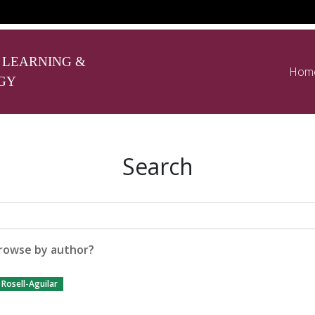
 LEARNING &
Hom
GY
Search
rowse by author?
Rosell-Aguilar