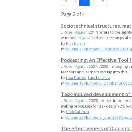
«
‹
2
›
»
Page 2 of 4
Sociotechnical structures, mate
...
Rosell-Aguilar
(2017) refers to the signi
whether images used are stereotypical re
by
Ron Darvin
in
Volume 27 Number 2, February 2023 Spe
Podcasting: An Effective Tool
...
Rosell-Aguilar
, 2007, 2009). In keeping t
teachers and learners can tap into this...
by
Lara Ducate
,
Lara Lomicka
in
Volume 13 Number 3, October 2009 Sp
Task-induced development of hi
...
Rosell-Aguilar
, 2005), theory- informed 
making processes for task design (O’Dowd
by
Ufuk Balaman
in
Volume 22 Number 2, June 2018 Special
The effectiveness of Duolingo