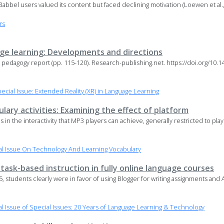
. Babbel users valued its content but faced declining motivation (Loewen et al.
rs
age learning: Developments and directions
e pedagogy report (pp. 115-120). Research-publishing.net. https://doi.org/10
.
ial Issue: Extended Reality (XR) in Language Learning
lary activities: Examining the effect of platform
ons in the interactivity that MP3 players can achieve, generally restricted to pla
l Issue On Technology And Learning Vocabulary
ask-based instruction in fully online language courses
 5, students clearly were in favor of using Blogger for writing assignments and
 Issue of Special Issues: 20 Years of Language Learning & Technology