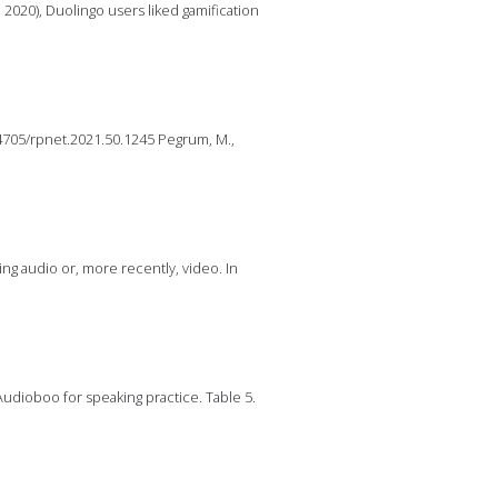
, 2020), Duolingo users liked gamification
.14705/rpnet.2021.50.1245 Pegrum, M.,
ying audio or, more recently, video. In
 Audioboo for speaking practice. Table 5.