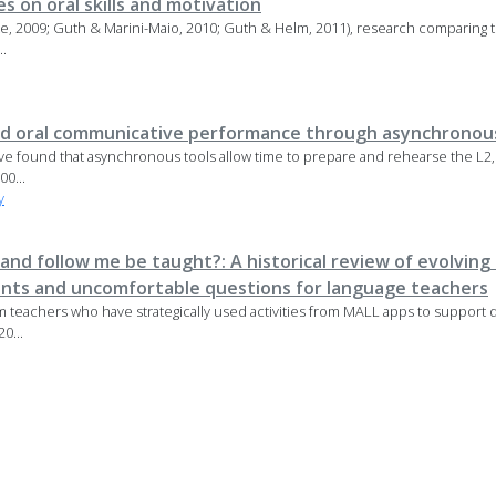
s on oral skills and motivation
tte, 2009; Guth & Marini-Maio, 2010; Guth & Helm, 2011), research comparing 
..
nd oral communicative performance through asynchronous
have found that asynchronous tools allow time to prepare and rehearse the L2
00...
y
, and follow me be taught?: A historical review of evolvi
ents and uncomfortable questions for language teachers
om teachers who have strategically used activities from MALL apps to support 
0...