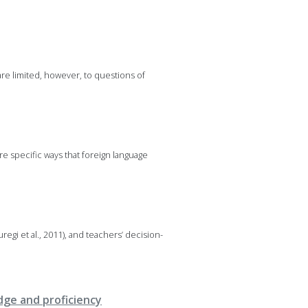
are limited, however, to questions of
re specific ways that foreign language
egi et al., 2011), and teachers’ decision-
dge and proficiency