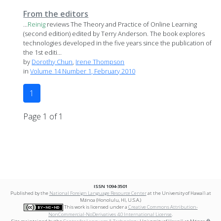
From the editors
...
Reinig
reviews The Theory and Practice of Online Learning
(second edition) edited by Terry Anderson. The book explores
technologies developed in the five years since the publication of
the 1st editi...
by
Dorothy Chun
,
Irene Thompson
in
Volume 14 Number 1, February 2010
1
Page 1 of 1
ISSN 1094-3501
Published by the
National Foreign Language Resource Center
at the University of Hawai‘i at
Mānoa (Honolulu, HI, U.S.A.)
This work is licensed under a
Creative Commons Attribution-
NonCommercial-NoDerivatives 4.0 International License
.