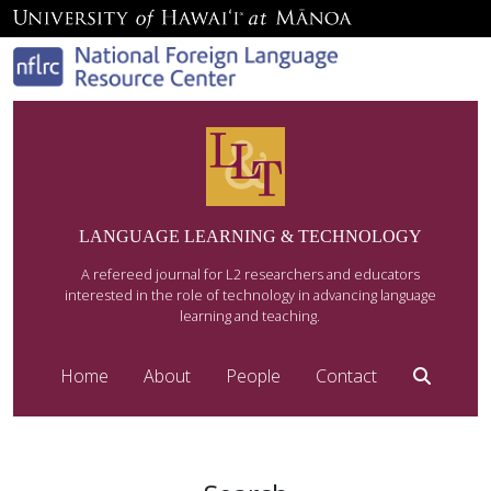
LANGUAGE LEARNING & TECHNOLOGY
A refereed journal for L2 researchers and educators
interested in the role of technology in advancing language
learning and teaching.
Home
About
People
Contact