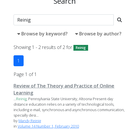
Search
Browse by keyword?
Browse by author?
Showing 1 - 2 results of 2 for
Reinig
1
Page 1 of 1
Review of The Theory and Practice of Online
Learning
...
Reinig
, Pennsylvania State University, Altoona Present-day
distance education relies on a variety of technological tools,
including e-mail, synchronous and asynchronous communication,
specially desi...
by
Mandy Reinig
in
Volume 14 Number 1, February 2010