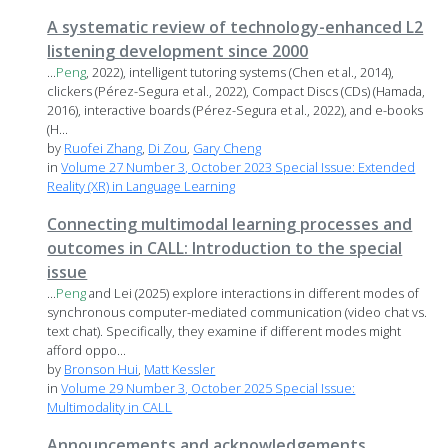
A systematic review of technology-enhanced L2
listening development since 2000
...
Peng
, 2022), intelligent tutoring systems (Chen et al., 2014),
clickers (Pérez-Segura et al., 2022), Compact Discs (CDs) (Hamada,
2016), interactive boards (Pérez-Segura et al., 2022), and e-books
(H...
by
Ruofei Zhang
,
Di Zou
,
Gary Cheng
in
Volume 27 Number 3, October 2023 Special Issue: Extended
Reality (XR) in Language Learning
Connecting multimodal learning processes and
outcomes in CALL: Introduction to the special
issue
...
Peng
and Lei (2025) explore interactions in different modes of
synchronous computer-mediated communication (video chat vs.
text chat). Specifically, they examine if different modes might
afford oppo...
by
Bronson Hui
,
Matt Kessler
in
Volume 29 Number 3, October 2025 Special Issue:
Multimodality in CALL
Announcements and acknowledgements