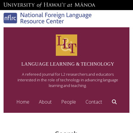
LANGUAGE LEARNING & TECHNOLOGY
A refereed journal for L2 researchers and educators
interested in the role of technology in advancing language
learning and teaching.
Home
About
People
Contact