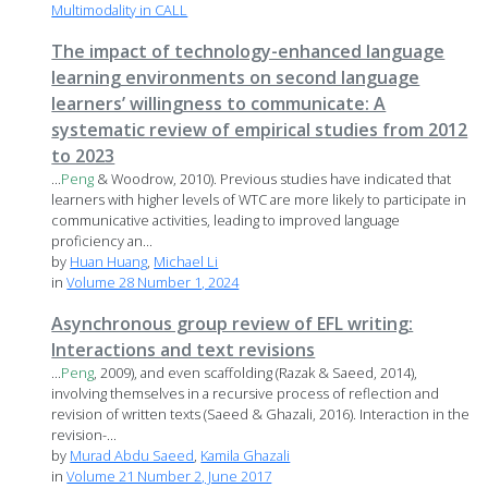
Multimodality in CALL
The impact of technology-enhanced language
learning environments on second language
learners’ willingness to communicate: A
systematic review of empirical studies from 2012
to 2023
...
Peng
& Woodrow, 2010). Previous studies have indicated that
learners with higher levels of WTC are more likely to participate in
communicative activities, leading to improved language
proficiency an...
by
Huan Huang
,
Michael Li
in
Volume 28 Number 1, 2024
Asynchronous group review of EFL writing:
Interactions and text revisions
...
Peng
, 2009), and even scaffolding (Razak & Saeed, 2014),
involving themselves in a recursive process of reflection and
revision of written texts (Saeed & Ghazali, 2016). Interaction in the
revision-...
by
Murad Abdu Saeed
,
Kamila Ghazali
in
Volume 21 Number 2, June 2017