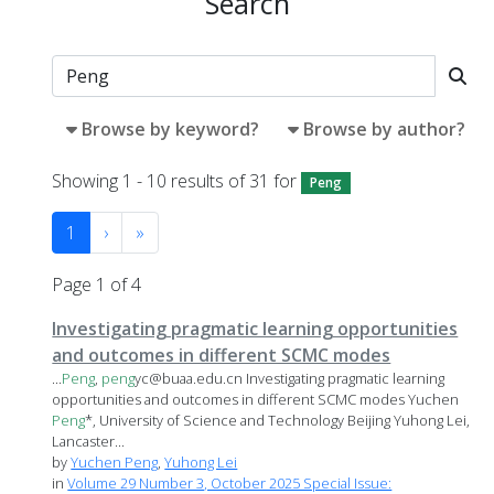
Search
Browse by keyword?
Browse by author?
Showing 1 - 10 results of 31 for
Peng
1
›
»
Page 1 of 4
Investigating pragmatic learning opportunities
and outcomes in different SCMC modes
...
Peng
,
peng
yc@buaa.edu.cn Investigating pragmatic learning
opportunities and outcomes in different SCMC modes Yuchen
Peng
*, University of Science and Technology Beijing Yuhong Lei,
Lancaster...
by
Yuchen Peng
,
Yuhong Lei
in
Volume 29 Number 3, October 2025 Special Issue: