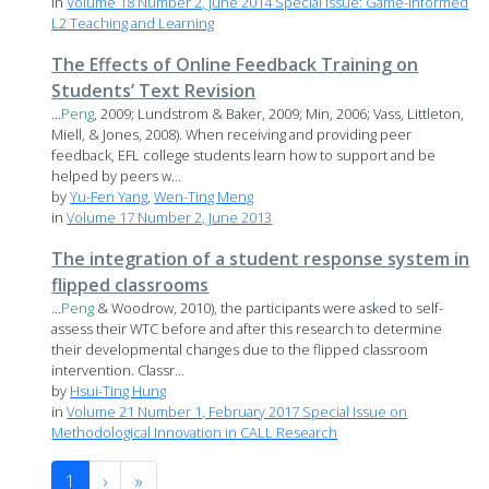
in
Volume 18 Number 2, June 2014 Special Issue: Game-informed
L2 Teaching and Learning
The Effects of Online Feedback Training on
Students’ Text Revision
...
Peng
, 2009; Lundstrom & Baker, 2009; Min, 2006; Vass, Littleton,
Miell, & Jones, 2008). When receiving and providing peer
feedback, EFL college students learn how to support and be
helped by peers w...
by
Yu-Fen Yang
,
Wen-Ting Meng
in
Volume 17 Number 2, June 2013
The integration of a student response system in
flipped classrooms
...
Peng
& Woodrow, 2010), the participants were asked to self-
assess their WTC before and after this research to determine
their developmental changes due to the flipped classroom
intervention. Classr...
by
Hsui-Ting Hung
in
Volume 21 Number 1, February 2017 Special Issue on
Methodological Innovation in CALL Research
1
›
»