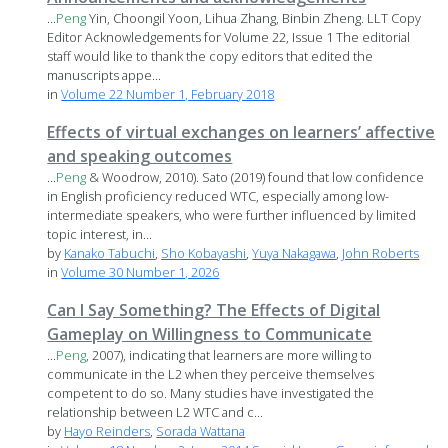
...
Peng
Yin, Choongil Yoon, Lihua Zhang, Binbin Zheng. LLT Copy
Editor Acknowledgements for Volume 22, Issue 1 The editorial
staff would like to thank the copy editors that edited the
manuscripts appe...
in
Volume 22 Number 1, February 2018
Effects of virtual exchanges on learners’ affective
and speaking outcomes
...
Peng
& Woodrow, 2010). Sato (2019) found that low confidence
in English proficiency reduced WTC, especially among low-
intermediate speakers, who were further influenced by limited
topic interest, in...
by
Kanako Tabuchi
,
Sho Kobayashi
,
Yuya Nakagawa
,
John Roberts
in
Volume 30 Number 1, 2026
Can I Say Something? The Effects of Digital
Gameplay on Willingness to Communicate
...
Peng
, 2007), indicating that learners are more willing to
communicate in the L2 when they perceive themselves
competent to do so. Many studies have investigated the
relationship between L2 WTC and c...
by
Hayo Reinders
,
Sorada Wattana