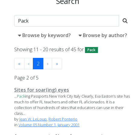
Search
Browse by keyword?
Browse by author?
Showing 11 - 20 results of 45 for
Pack
«
‹
2
›
»
Page 2 of 5
Sites for soar(ing) eyes
...
Pack
ing Passports New York City Italy Clearly, Eva Easton’s site has
much to offer FL teachers and other FL aficionados. It is a
collection of hundreds of sites that educators can use in their
class...
by
Jean W. LeLoup
,
Robert Ponterio
in
Volume 05 Number 1, January 2001