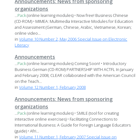
Announcements: News from sponsoring
organizations
...
Pack
(online learning modules) • Now free! Business Chinese
(CD-ROM) • MIMEA: Multimedia Interactive Modules for Education
and Assessment (German, Chinese, Arabic, Vietnamese, Korean;
online video...
in
Volume 10 Number 2, May 2006 Special Issue on Electronic
Literacy
Announcements
...
Pack
(online learning modules) Coming Soon! • Introductory
Business German (CD-ROM) PARTNERSHIP WITH ACTFL In January
and February 2008, CLEAR collaborated with the American Council
on the Teach...
in
Volume 12 Number 1, February 2008
Announcements: News from sponsoring
organizations
...
Pack
(online learning modules) • SMILE (tool for creating
interactive online exercises) • Facilitating Connections to
International Business: A Guide for Foreign Language Educators
(guide) • Afri...
in
Volume 11 Number 1, February 2007 Special Issue on