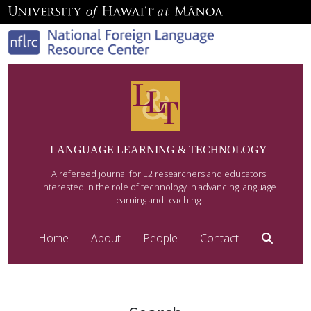
LANGUAGE LEARNING & TECHNOLOGY
A refereed journal for L2 researchers and educators
interested in the role of technology in advancing language
learning and teaching.
Home
About
People
Contact