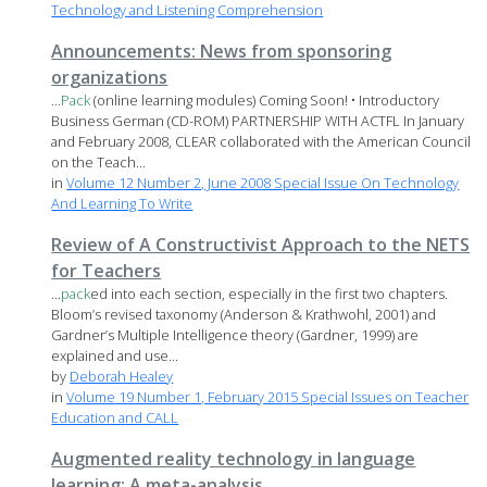
Technology and Listening Comprehension
Announcements: News from sponsoring
organizations
...
Pack
(online learning modules) Coming Soon! • Introductory
Business German (CD-ROM) PARTNERSHIP WITH ACTFL In January
and February 2008, CLEAR collaborated with the American Council
on the Teach...
in
Volume 12 Number 2, June 2008 Special Issue On Technology
And Learning To Write
Review of A Constructivist Approach to the NETS
for Teachers
...
pack
ed into each section, especially in the first two chapters.
Bloom’s revised taxonomy (Anderson & Krathwohl, 2001) and
Gardner’s Multiple Intelligence theory (Gardner, 1999) are
explained and use...
by
Deborah Healey
in
Volume 19 Number 1, February 2015 Special Issues on Teacher
Education and CALL
Augmented reality technology in language
learning: A meta-analysis