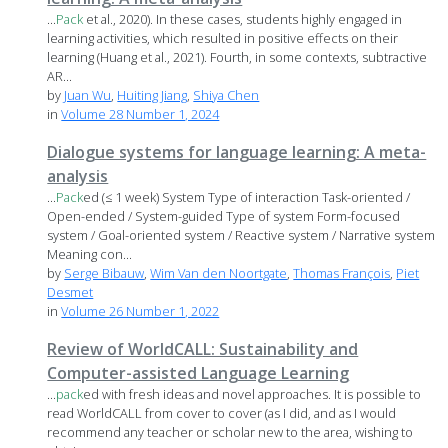
...
Pack
et al., 2020). In these cases, students highly engaged in
learning activities, which resulted in positive effects on their
learning (Huang et al., 2021). Fourth, in some contexts, subtractive
AR...
by
Juan Wu
,
Huiting Jiang
,
Shiya Chen
in
Volume 28 Number 1, 2024
Dialogue systems for language learning: A meta-
analysis
...
Pack
ed (≤ 1 week) System Type of interaction Task-oriented /
Open-ended / System-guided Type of system Form-focused
system / Goal-oriented system / Reactive system / Narrative system
Meaning con...
by
Serge Bibauw
,
Wim Van den Noortgate
,
Thomas François
,
Piet
Desmet
in
Volume 26 Number 1, 2022
Review of WorldCALL: Sustainability and
Computer-assisted Language Learning
...
pack
ed with fresh ideas and novel approaches. It is possible to
read WorldCALL from cover to cover (as I did, and as I would
recommend any teacher or scholar new to the area, wishing to