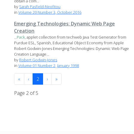
obtain a com...
by
Sarah Pasfield-Neofitou
in
Volume 20 Number 3, October 2016
Emerging Technologies: Dynamic Web Page
Creation
...
Pack
, applet collection from techweb Java Test Generator from
Purdue ESL, Spanish, Educational Object Economy from Apple
Robert Godwin-Jones Emerging Technologies: Dynamic Web Page
Creation Language...
by
Robert Godwin-Jones
in
Volume 01 Number 2, January 1998
«
‹
2
›
»
Page 2 of 5