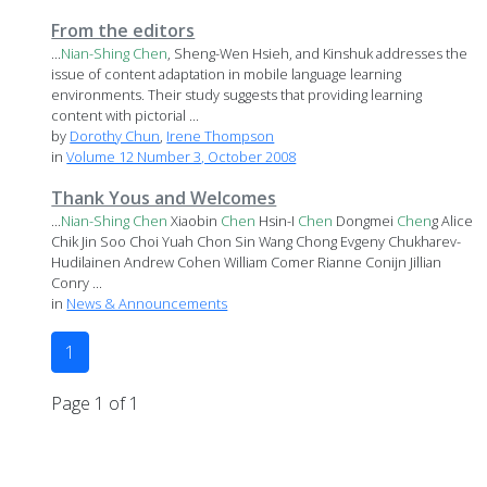
From the editors
...
Nian-Shing
Chen
, Sheng-Wen Hsieh, and Kinshuk addresses the
issue of content adaptation in mobile language learning
environments. Their study suggests that providing learning
content with pictorial ...
by
Dorothy Chun
,
Irene Thompson
in
Volume 12 Number 3, October 2008
Thank Yous and Welcomes
...
Nian-Shing
Chen
Xiaobin
Chen
Hsin-I
Chen
Dongmei
Chen
g Alice
Chik Jin Soo Choi Yuah Chon Sin Wang Chong Evgeny Chukharev-
Hudilainen Andrew Cohen William Comer Rianne Conijn Jillian
Conry ...
in
News & Announcements
1
Page 1 of 1