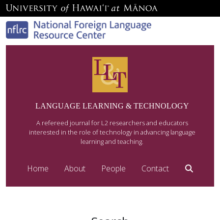
LANGUAGE LEARNING & TECHNOLOGY
A refereed journal for L2 researchers and educators
interested in the role of technology in advancing language
learning and teaching.
Home
About
People
Contact