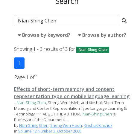
Search
Browse by keyword?
Browse by author?
Showing 1 - 3 results of 3 for
Nian-Shing Chen
1
Page 1 of 1
Effects of short-term memory and content
representation type on mobile language learning
...
Nian-Shing
Chen
, Sheng-Wen Hsieh, and Kinshuk Short-Term
Memory and Content Representation Type Language Learning &
Technology 111 ABOUT THE AUTHORS
Nian-Shing
Chen
is
Professor of the Department ...
by
Nian-Shing Chen
,
Sheng-Wen Hsieh
,
Kinshuk Kinshuk
in
Volume 12 Number 3, October 2008