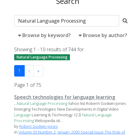
Search
Browse by keyword?
Browse by author?
Showing 1 - 10 results of 744 for
Natural Language Processing
1
›
»
Page 1 of 75
Speech technologies for language learning
...
Natural
Language
Processing
Yahoo list Roberrt Godwin-Jones
Emerging Technologies: New Developments in Digital Video
Language
Learning & Technology 12 
Natural
Language
Processing
Webopedia sit...
by
Robert Godwin-Jones
in
Volume 03 Number 2, January 2000 Special Issue The Role of