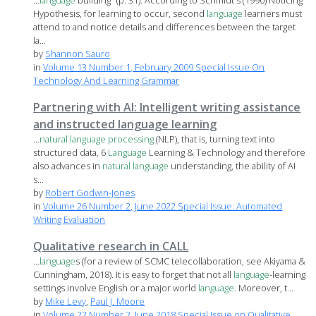
...
language
building" (p. 31). According to Schmidt's (1990) Noticing
Hypothesis, for learning to occur, second
language
learners must
attend to and notice details and differences between the target
la...
by
Shannon Sauro
in
Volume 13 Number 1, February 2009 Special Issue On
Technology And Learning Grammar
Partnering with AI: Intelligent writing assistance
and instructed language learning
...
natural
language
processing
(NLP), that is, turning text into
structured data, 6
Language
Learning & Technology and therefore
also advances in
natural
language
understanding, the ability of AI
s...
by
Robert Godwin-Jones
in
Volume 26 Number 2, June 2022 Special Issue: Automated
Writing Evaluation
Qualitative research in CALL
...
language
s (for a review of SCMC telecollaboration, see Akiyama &
Cunningham, 2018). It is easy to forget that not all
language
-learning
settings involve English or a major world
language
. Moreover, t...
by
Mike Levy
,
Paul J. Moore
in
Volume 22 Number 2, June 2018 Special Issue on Qualitative