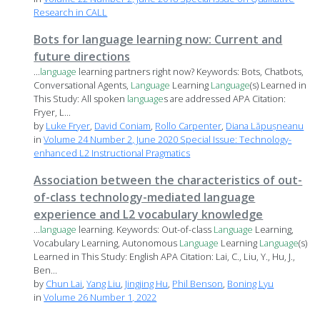
Research in CALL
Bots for language learning now: Current and
future directions
...
language
learning partners right now? Keywords: Bots, Chatbots,
Conversational Agents,
Language
Learning
Language
(s) Learned in
This Study: All spoken
language
s are addressed APA Citation:
Fryer, L...
by
Luke Fryer
,
David Coniam
,
Rollo Carpenter
,
Diana Lăpușneanu
in
Volume 24 Number 2, June 2020 Special Issue: Technology-
enhanced L2 Instructional Pragmatics
Association between the characteristics of out-
of-class technology-mediated language
experience and L2 vocabulary knowledge
...
language
learning. Keywords: Out-of-class
Language
Learning,
Vocabulary Learning, Autonomous
Language
Learning
Language
(s)
Learned in This Study: English APA Citation: Lai, C., Liu, Y., Hu, J.,
Ben...
by
Chun Lai
,
Yang Liu
,
Jingjing Hu
,
Phil Benson
,
Boning Lyu
in
Volume 26 Number 1, 2022