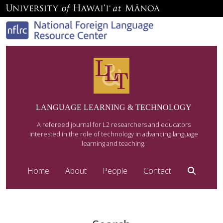
LANGUAGE LEARNING & TECHNOLOGY
A refereed journal for L2 researchers and educators
interested in the role of technology in advancing language
learning and teaching.
Home
About
People
Contact