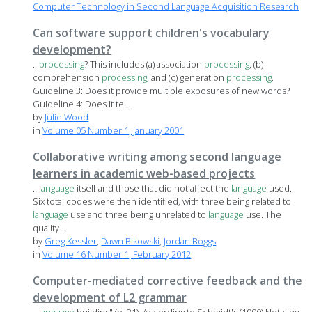
Computer Technology in Second Language Acquisition Research
Can software support children's vocabulary
development?
...
processing
? This includes (a) association
processing
, (b)
comprehension
processing
, and (c) generation
processing
.
Guideline 3: Does it provide multiple exposures of new words?
Guideline 4: Does it te...
by
Julie Wood
in
Volume 05 Number 1, January 2001
Collaborative writing among second language
learners in academic web-based projects
...
language
itself and those that did not affect the
language
used.
Six total codes were then identified, with three being related to
language
use and three being unrelated to
language
use. The
quality...
by
Greg Kessler
,
Dawn Bikowski
,
Jordan Boggs
in
Volume 16 Number 1, February 2012
Computer-mediated corrective feedback and the
development of L2 grammar