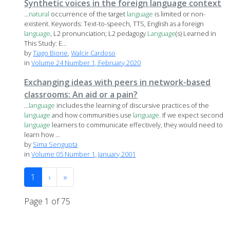
Synthetic voices in the foreign language context
...
natural
occurrence of the target
language
is limited or non-
existent. Keywords: Text-to-speech, TTS, English as a foreign
language
, L2 pronunciation; L2 pedagogy
Language
(s) Learned in
This Study: E...
by
Tiago Bione
,
Walcir Cardoso
in
Volume 24 Number 1, February 2020
Exchanging ideas with peers in network-based
classrooms: An aid or a pain?
...
language
includes the learning of discursive practices of the
language
and how communities use
language
. If we expect second
language
learners to communicate effectively, they would need to
learn how ...
by
Sima Sengupta
in
Volume 05 Number 1, January 2001
1
›
»
Page 1 of 75