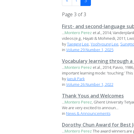
«
‹
3
Page 3 of 3
First- and second-language sub
...
Montero
Perez
et al., 2014; Vanderpla
videos (e.g., Hayati & Mohmedi, 2011; Lwo 
by
Taegang Lee
,
Yoohyoung Lee
,
Sungmo
in
Volume 29 Number 1, 2025
Vocabulary learning through a d
...
Montero
Perez
et al., 2014; Paivio, 19
important learning mode: ‘touching.’ This r
by
Jaeuk Park
in
Volume 26 Number 1, 2022
Thank Yous and Welcomes
...
Montero
Perez
, Ghent University Tety
We are very excited to announ...
in
News & Announcements
Dorothy Chun Award for Best Jo
...
Montero
Perez
The award winners are 