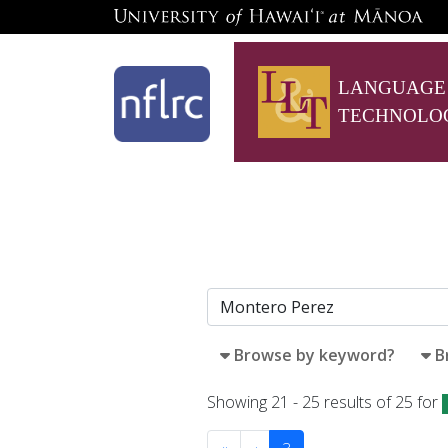
LANGUAGE
TECHNOLO
Browse by keyword?
B
Showing 21 - 25 results of 25 for