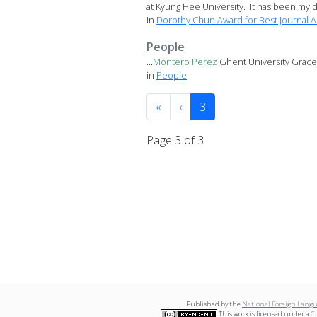
at Kyung Hee University. It has been my di
in
Dorothy Chun Award for Best Journal Ar
People
...
Montero
Perez
Ghent University Grace Y
in
People
«
‹
3
Page 3 of 3
Published by the
National Foreign Langu
This work is licensed under a
C