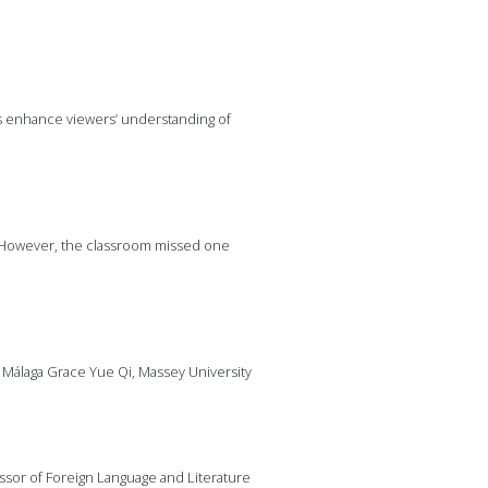
es enhance viewers’ understanding of
0). However, the classroom missed one
e Málaga Grace Yue Qi, Massey University
sor of Foreign Language and Literature