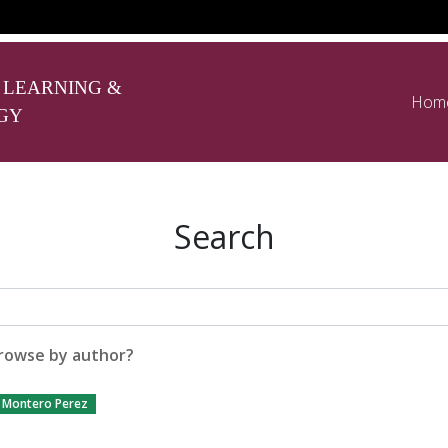
 LEARNING &
Hom
GY
Search
rowse by author?
Montero Perez