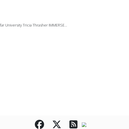
ar University Tricia Thrasher IMMERSE...