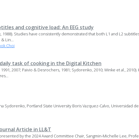
titles and cognitive load: An EEG study
nk, 1988). Studies have consistently demonstrated that both L1 and L2 subtitl
& Lin...
ok Choi
aily task of cooking in the Digital Kitchen
86, 1991, 2007; Paivio & Desrochers, 1981; Sydorenko, 2010; Winke et al., 201
es...
ana Sydorenko, Portland State University Boris Vazquez-Calvo, Universidad d
urnal Article in LL&T
presented by the 2024 Award Committee Chair, Sangmin-Michelle Lee, Profes