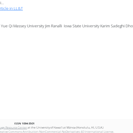
...
ticle in LL&T
ue Qi Massey University Jim Ranalli Iowa State University Karim Sadeghi Dhof
ISSN 1094-3501
age Resource Center
at the University of Hawai‘i at Mānoa (Honolulu, HI, U.S.A.)
reative Commons Attribution-NonCommercial-NoDerivatives 4.0 International License
.