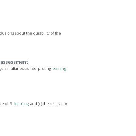
lusions about the durability of the
c assessment
ge simultaneous interpreting
learning
ate of FL
learning
, and (c) the realization