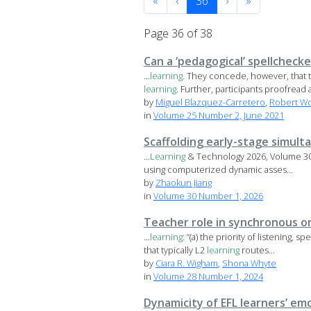
«
‹
36
›
»
Page 36 of 38
Can a ‘pedagogical’ spellchecke
...
learning
. They concede, however, that t
learning
. Further, participants proofread a
by
Miguel Blazquez-Carretero
,
Robert W
in
Volume 25 Number 2, June 2021
Scaffolding early-stage simul
...
Learning
& Technology 2026, Volume 30,
using computerized dynamic asses...
by
Zhaokun Jiang
in
Volume 30 Number 1, 2026
Teacher role in synchronous or
...
learning
: “(a) the priority of listening,
that typically L2
learning
routes...
by
Ciara R. Wigham
,
Shona Whyte
in
Volume 28 Number 1, 2024
Dynamicity of EFL learners’ e