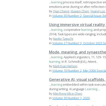
...
learning
process itself, retrospective e
emotions arise during or after reflection o
by
Qian Cheng
,
Xiuwen Chen
,
Yiyang Luo
in
Volume 30 Number 2, Special Issue: E
Using immersive virtual reality
...
learning
, cooperative
learning
, and pro
2014). Task types are wide-ranging, includi
by
Naoko Taguchi
in
Volume 27 Number 3, October 2023 Spec
Mode, meaning, and synaesthes
...
learning
. Applied Linguistics, 11, 129- 
learning
. In R. Schmidt (Ed.), Attent...
by
Mark Evan Nelson
in
Volume 10 Number 2, May 2006 Special 
Generative AI, visual scaffolds
...
learning
embedded within task execution.
during writing. 4 Language
Learning
...
by
Mei-Rong Alice Chen
in
Volume 30 Number 1, 2026