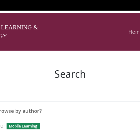
 LEARNING &
Hom
GY
Search
rowse by author?
for
Mobile Learning