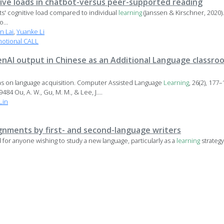
ive loads in chatbot-versus peer-supported reading
s' cognitive load compared to individual
learning
(Janssen & Kirschner, 2020).
...
n Lai
,
Yuanke Li
motional CALL
enAI output in Chinese as an Additional Language classro
as on language acquisition. Computer Assisted Language
Learning
, 26(2), 177–
84 Ou, A. W., Gu, M. M., & Lee, J....
Lin
ignments by first- and second-language writers
or anyone wishing to study a new language, particularly as a
learning
strategy