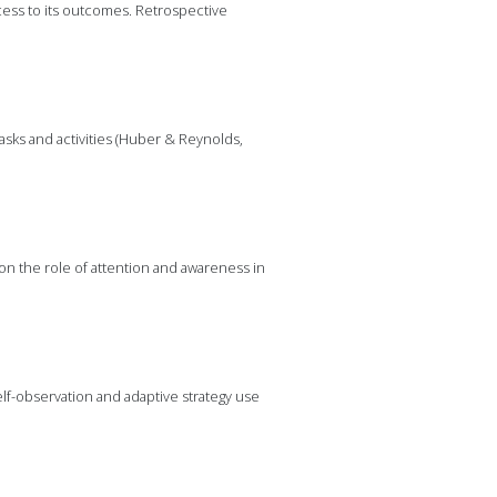
ess to its outcomes. Retrospective
sks and activities (Huber & Reynolds,
l on the role of attention and awareness in
lf-observation and adaptive strategy use