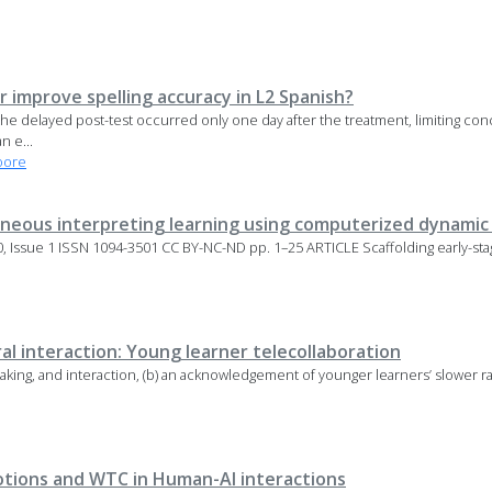
r improve spelling accuracy in L2 Spanish?
he delayed post-test occurred only one day after the treatment, limiting conc
n e...
oore
taneous interpreting learning using computerized dynami
 Issue 1 ISSN 1094-3501 CC BY-NC-ND pp. 1–25 ARTICLE Scaffolding early-sta
al interaction: Young learner telecollaboration
 speaking, and interaction, (b) an acknowledgement of younger learners’ slower r
motions and WTC in Human-AI interactions