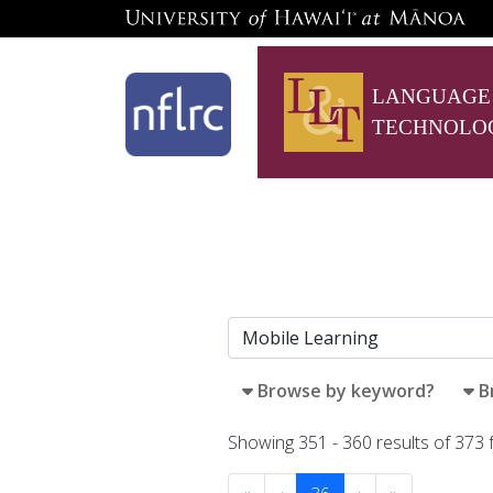
LANGUAGE
TECHNOLO
Browse by keyword?
B
Showing 351 - 360 results of 373 