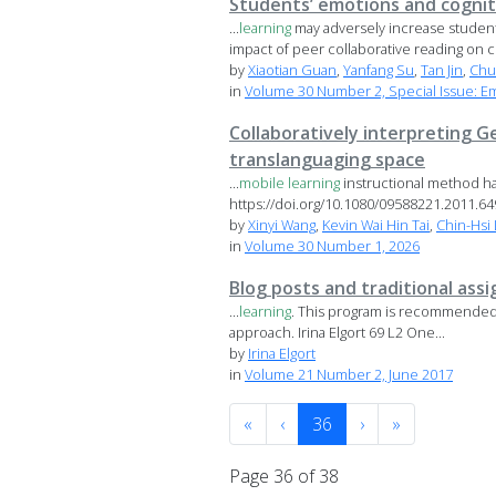
Students’ emotions and cognit
...
learning
may adversely increase student
impact of peer collaborative reading on co
by
Xiaotian Guan
,
Yanfang Su
,
Tan Jin
,
Chu
in
Volume 30 Number 2, Special Issue: E
Collaboratively interpreting G
translanguaging space
...
mobile
learning
instructional method h
https://doi.org/10.1080/09588221.2011.6494
by
Xinyi Wang
,
Kevin Wai Hin Tai
,
Chin-Hsi 
in
Volume 30 Number 1, 2026
Blog posts and traditional ass
...
learning
. This program is recommended f
approach. Irina Elgort 69 L2 One...
by
Irina Elgort
in
Volume 21 Number 2, June 2017
«
‹
36
›
»
Page 36 of 38