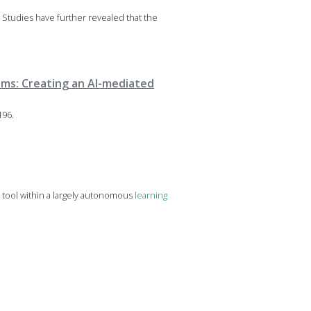
 Studies have further revealed that the
oms: Creating an AI-mediated
196.
 tool within a largely autonomous
learning