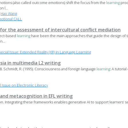
motions (also called outcome emotions) shift the focus from the
learning
proc
n l...
,
Hao Wang
motional CALL
 for the assessment of intercultural conflict mediation
ject-based
learning
have been the main approaches that guide the design of ta
n...
ial Issue: Extended Reality (XR) in Language Learning
ia in multimedia L2 writing
158. Schmidt, R. (1995). Consciousness and foreign language
learning
: A tutoria
Issue on Electronic Literacy
, and metacognition in EFL writing
 Integrating these frameworks enables generative AI to support learners’ se