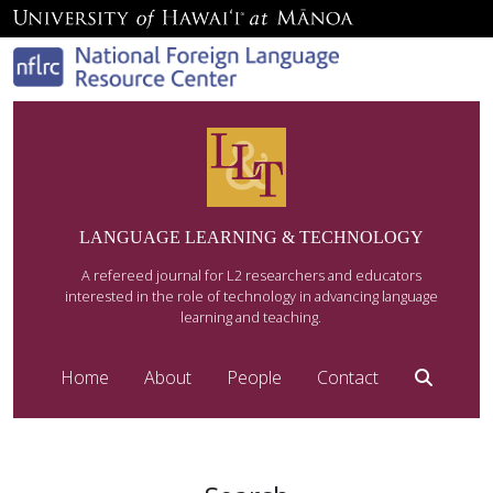
LANGUAGE LEARNING & TECHNOLOGY
A refereed journal for L2 researchers and educators
interested in the role of technology in advancing language
learning and teaching.
Home
About
People
Contact