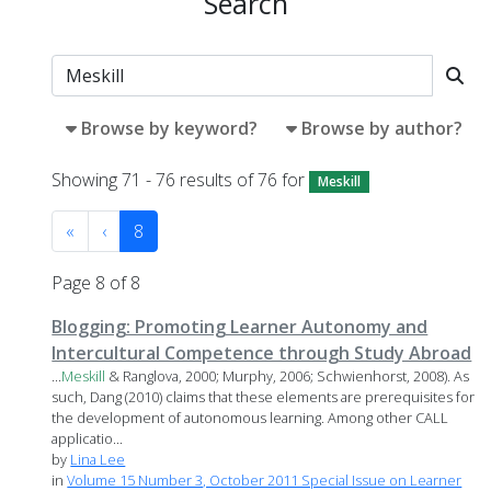
Search
Browse by keyword?
Browse by author?
Showing 71 - 76 results of 76 for
Meskill
«
‹
8
Page 8 of 8
Blogging: Promoting Learner Autonomy and
Intercultural Competence through Study Abroad
...
Meskill
& Ranglova, 2000; Murphy, 2006; Schwienhorst, 2008). As
such, Dang (2010) claims that these elements are prerequisites for
the development of autonomous learning. Among other CALL
applicatio...
by
Lina Lee
in
Volume 15 Number 3, October 2011 Special Issue on Learner