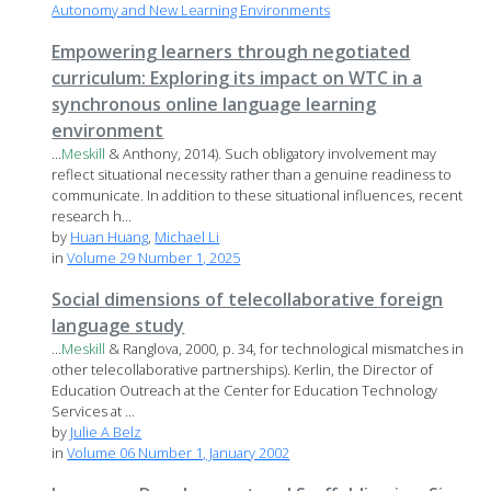
Autonomy and New Learning Environments
Empowering learners through negotiated
curriculum: Exploring its impact on WTC in a
synchronous online language learning
environment
...
Meskill
& Anthony, 2014). Such obligatory involvement may
reflect situational necessity rather than a genuine readiness to
communicate. In addition to these situational influences, recent
research h...
by
Huan Huang
,
Michael Li
in
Volume 29 Number 1, 2025
Social dimensions of telecollaborative foreign
language study
...
Meskill
& Ranglova, 2000, p. 34, for technological mismatches in
other telecollaborative partnerships). Kerlin, the Director of
Education Outreach at the Center for Education Technology
Services at ...
by
Julie A Belz
in
Volume 06 Number 1, January 2002