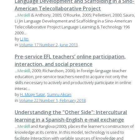
Language Development and Scaffolding in a Sino-
American Telecollaborative Project
...
Meskill
& Anthony, 2005; O’Rourke, 2005; Pellettieri, 2000; Sauro,
Li Jin Language Development and Scaffolding in a Sino-American
Telecollaborative Project Language Learning & Technology 196
2009...
by
Li Jin
in
Volume 17 Number 2, June 2013
Pre-service EFL teachers’ online participation,
interaction, and social presence
...
Meskill
, 2009; Richardson, 2006). In foreign language teacher
education, pre-service teachers need to acquire not only the
skills necessary to actively and productively participate in online
interac...
by
H. Müge Satar
,
Sumru Akcan
in
Volume 22 Number 1, February 2018
Understanding the "Other Side": Intercultural
learning in a Spanish-English e-mail exchange
...
Meskill
and Ranglova (2000), places the learner's construction of
knowledge at its centre. In this model, technology is used to
facilitate interaction with variable sources of knowledge and