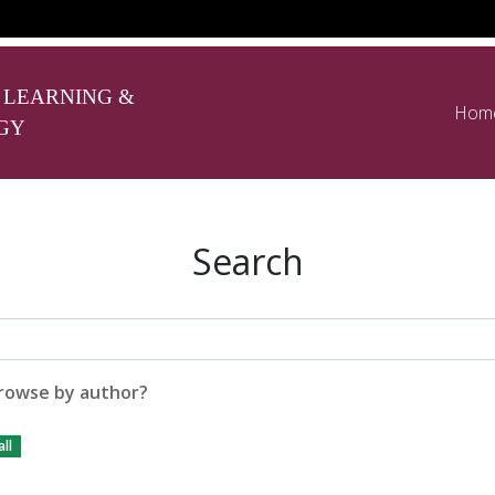
 LEARNING &
Hom
GY
Search
rowse by author?
ll