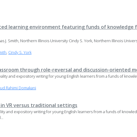
ted learning environment featuring funds of knowledge fo
as J. Smith, Northern Illinois University Cindy S. York, Northern Illinois Unive
mith
,
Cindy S. York
 classroom through role-reversal and discussion-oriented m
al reality and expository writing for young English learners from a funds of kn
ud Rahimi Domakani
n VR versus traditional settings
reality and expository writing for young English learners from a funds of know
...