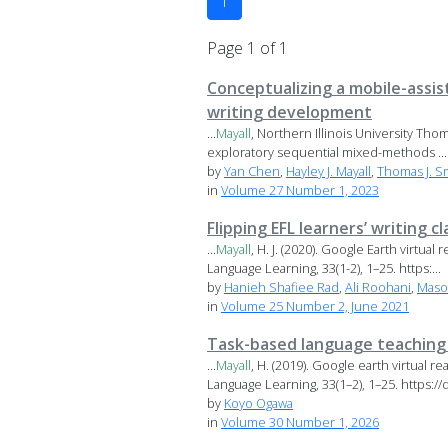
1
Page 1 of 1
Conceptualizing a mobile-assis
writing development
...
Mayall
, Northern Illinois University Thom
exploratory sequential mixed-methods ...
by
Yan Chen
,
Hayley J. Mayall
,
Thomas J. S
in
Volume 27 Number 1, 2023
Flipping EFL learners’ writing
...
Mayall
, H. J. (2020). Google Earth virtu
Language Learning, 33(1-2), 1–25. https:...
by
Hanieh Shafiee Rad
,
Ali Roohani
,
Maso
in
Volume 25 Number 2, June 2021
Task-based language teaching i
...
Mayall
, H. (2019). Google earth virtual 
Language Learning, 33(1–2), 1–25. https://d
by
Koyo Ogawa
in
Volume 30 Number 1, 2026