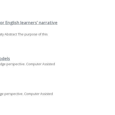
r English learners’ narrative
rsity Abstract The purpose of this
odels
owledge perspective. Computer Assisted
ledge perspective. Computer Assisted