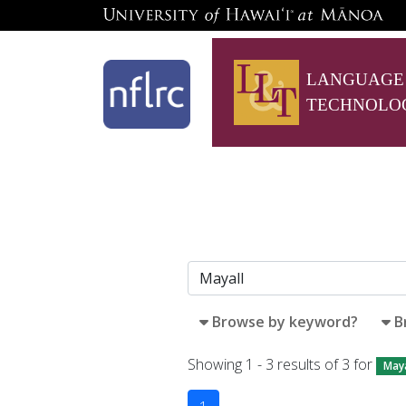
LANGUAGE
TECHNOLO
Browse by keyword?
B
Showing 1 - 3 results of 3 for
Maya