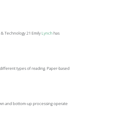
g & Technology 21 Emily
Lynch
has
w different types of reading. Paper-based
-down and bottom-up processing operate