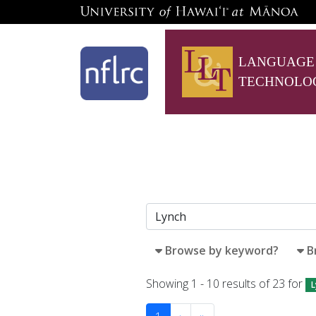
LANGUAGE
TECHNOLO
Browse by keyword?
B
Showing 1 - 10 results of 23 for
L