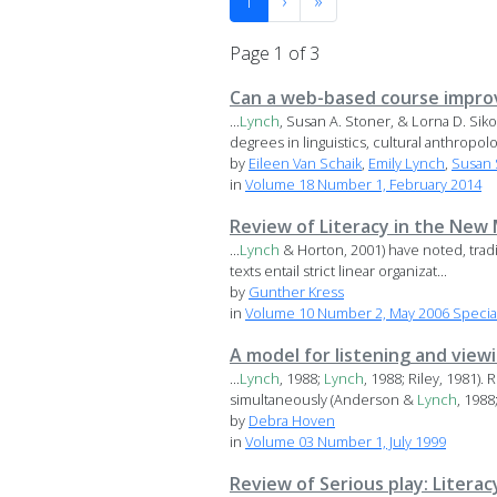
1
›
»
Page 1 of 3
Can a web-based course impro
...
Lynch
, Susan A. Stoner, & Lorna D. S
degrees in linguistics, cultural anthropolog
by
Eileen Van Schaik
,
Emily Lynch
,
Susan 
in
Volume 18 Number 1, February 2014
Review of Literacy in the New
...
Lynch
& Horton, 2001) have noted, tradit
texts entail strict linear organizat...
by
Gunther Kress
in
Volume 10 Number 2, May 2006 Special 
A model for listening and vie
...
Lynch
, 1988;
Lynch
, 1988; Riley, 1981)
simultaneously (Anderson &
Lynch
, 1988
by
Debra Hoven
in
Volume 03 Number 1, July 1999
Review of Serious play: Literac