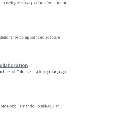
mpanying wiki as a platform for student
oundations for computerized adaptive
collaboration
chers of Chinese as a foreign language.
 Tom Robb Fernando Rosell-Aguilar