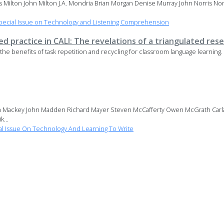
es Milton John Milton J.A. Mondria Brian Morgan Denise Murray John Norris N
pecial Issue on Technology and Listening Comprehension
 practice in CALI: The revelations of a triangulated res
ing the benefits of task repetition and recycling for classroom language learnin
n Mackey John Madden Richard Mayer Steven McCafferty Owen McGrath Carla M
...
l Issue On Technology And Learning To Write