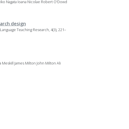
oriko Nagata Ioana Nicolae Robert O'Dowd
earch design
g. Language Teaching Research, 4(3), 221–
eskill James Milton John Milton Ali