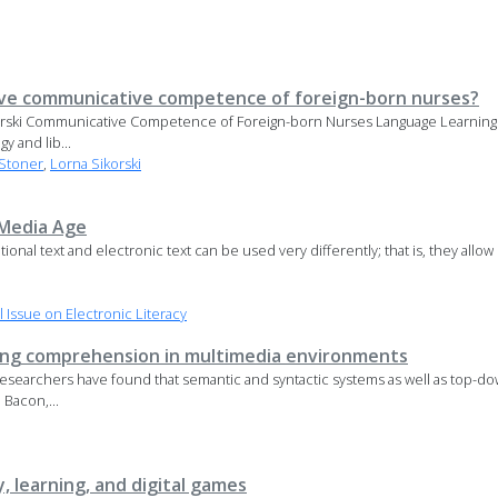
ve communicative competence of foreign-born nurses?
ikorski Communicative Competence of Foreign-born Nurses Language Learnin
y and lib...
Stoner
,
Lorna Sikorski
 Media Age
ional text and electronic text can be used very differently; that is, they allo
Issue on Electronic Literacy
wing comprehension in multimedia environments
. Researchers have found that semantic and syntactic systems as well as top
; Bacon,...
y, learning, and digital games