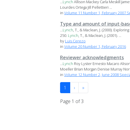
...
Lynch
Allison Mackey Carla Meskill Jam
Lourdes Ortega Jill Pellettieri ...
in
Volume 11 Number 1, February 2007 S
Type and amount of input-based
...
Lynch
, T., & Maclean, J. (2000). Explor
250.
Lynch
, T., & Maclean, J. (2001). ...
by
Luis Cerezo
in
Volume 20 Number 1, February 2016
Reviewer acknowledgments
...
Lynch
Roy Lyster Ernesto Macaro Aliso
Moeller Brian Morgan Denise Murray Norik
in
Volume 12 Number 2, June 2008 Specia
1
›
»
Page 1 of 3