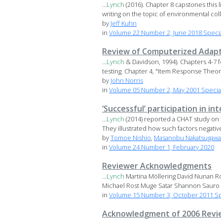
...
Lynch
(2016). Chapter 8 capstones this 
writing on the topic of environmental coll
by
Jeff Kuhn
in
Volume 22 Number 2, June 2018 Special
Review of Computerized Adapti
...
Lynch
& Davidson, 1994). Chapters 4-7 fo
testing. Chapter 4, "Item Response Theory,
by
John Norris
in
Volume 05 Number 2, May 2001 Special
‘Successful’ participation in i
...
Lynch
(2014) reported a CHAT study on 
They illustrated how such factors negativel
by
Tomoe Nishio
,
Masanobu Nakatsugawa
in
Volume 24 Number 1, February 2020
Reviewer Acknowledgments
...
Lynch
Martina Möllering David Nunan Ro
Michael Rost Muge Satar Shannon Sauro .
in
Volume 15 Number 3, October 2011 Sp
Acknowledgment of 2006 Revi