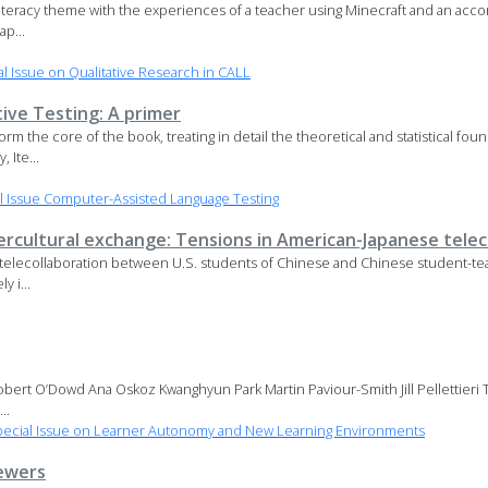
literacy theme with the experiences of a teacher using Minecraft and an acco
ap...
 Issue on Qualitative Research in CALL
ve Testing: A primer
rm the core of the book, treating in detail the theoretical and statistical f
 Ite...
 Issue Computer-Assisted Language Testing
ntercultural exchange: Tensions in American-Japanese tele
telecollaboration between U.S. students of Chinese and Chinese student-tea
y i...
bert O’Dowd Ana Oskoz Kwanghyun Park Martin Paviour-Smith Jill Pellettieri
..
ecial Issue on Learner Autonomy and New Learning Environments
ewers