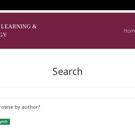
 LEARNING &
Hom
GY
Search
rowse by author?
ynch