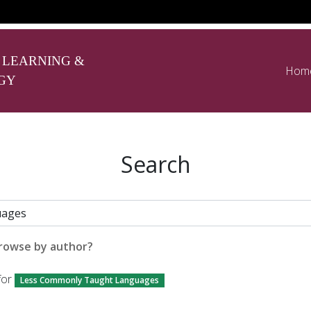
 LEARNING &
Hom
GY
Search
rowse by author?
for
Less Commonly Taught Languages