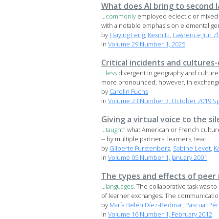
What does AI bring to second 
...
commonly
employed eclectic or mixed m
with a notable emphasis on elemental gen
by
Haiying Feng
,
Kexin Li
,
Lawrence Jun Z
in
Volume 29 Number 1, 2025
Critical incidents and culture
...
less
divergent in geography and culture
more pronounced, however, in exchange
by
Carolin Fuchs
in
Volume 23 Number 3, October 2019 Spe
Giving a virtual voice to the s
...
taught
" what American or French cultures
-- by multiple partners: learners, teac...
by
Gilberte Furstenberg
,
Sabine Levet
,
K
in
Volume 05 Number 1, January 2001
The types and effects of peer
...
languages
. The collaborative task was 
of learner exchanges. The communication
by
María Belén Díez-Bedmar
,
Pascual Pé
in
Volume 16 Number 1, February 2012