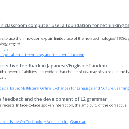
 on classroom computer use: a foundation for rethinking 
s to use the innovation explain limited use of the new technologies" (1986, p
ogy, regard...
michi
Special Issue Technology and Teacher Education
rrective feedback in Japanese/English eTandem
uneven L2 abilities. It is evident that choice of task may play a role in the 
2...
cial Issue: Multilateral Online Exchanges for Language and Culture Learning
e feedback and the development of L2 grammar
recasts. In face-to-face spoken interaction, the ambiguity of the corrective in
pecial Issue On Technology And Learning Grammar