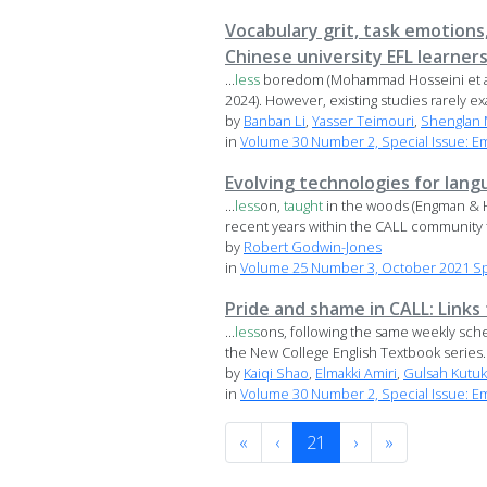
Vocabulary grit, task emotion
Chinese university EFL learner
...
less
boredom (Mohammad Hosseini et al.,
2024). However, existing studies rarely ex
by
Banban Li
,
Yasser Teimouri
,
Shenglan
in
Volume 30 Number 2, Special Issue: E
Evolving technologies for lang
...
less
on,
taught
in the woods (Engman & H
recent years within the CALL community t
by
Robert Godwin-Jones
in
Volume 25 Number 3, October 2021 Spe
Pride and shame in CALL: Link
...
less
ons, following the same weekly sch
the New College English Textbook series. 
by
Kaiqi Shao
,
Elmakki Amiri
,
Gulsah Kutuk
in
Volume 30 Number 2, Special Issue: E
«
‹
21
›
»