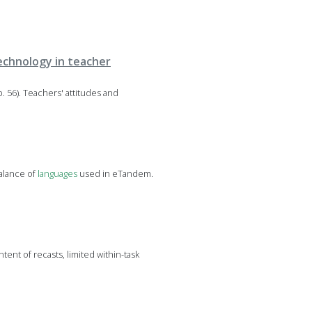
technology in teacher
. 56). Teachers' attitudes and
balance of
languages
used in eTandem.
tent of recasts, limited within-task