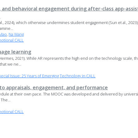
s, and behavioral engagement during after-class app-assi
s
 2024), which otherwise undermines student engagement (Sun et al., 2023) a
amine...
 Mao
,
Na Wang
motional CALL
uage learning
ermes, 2021). While AR represents the high end on the technology scale, th
hat we ne...
cial Issue: 25 Years of Emerging Technology in CALL
s to appraisals, engagement, and performance
edule at their own pace. The MOOC was developed and delivered by university
The...
motional CALL