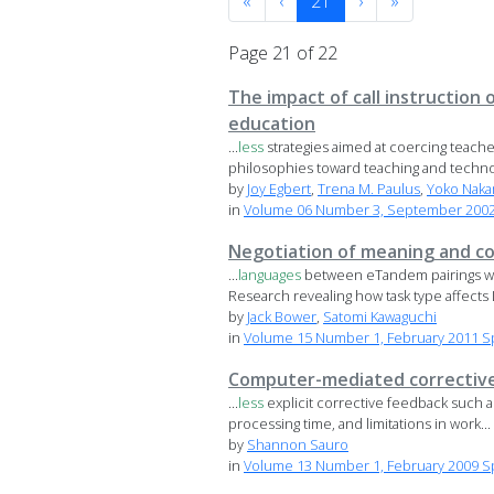
«
‹
21
›
»
Page 21 of 22
The impact of call instruction
education
...
less
strategies aimed at coercing teacher
philosophies toward teaching and technol
by
Joy Egbert
,
Trena M. Paulus
,
Yoko Naka
in
Volume 06 Number 3, September 2002 
Negotiation of meaning and co
...
languages
between eTandem pairings with 
Research revealing how task type affects L
by
Jack Bower
,
Satomi Kawaguchi
in
Volume 15 Number 1, February 2011 Spe
Computer-mediated correctiv
...
less
explicit corrective feedback such as 
processing time, and limitations in work...
by
Shannon Sauro
in
Volume 13 Number 1, February 2009 S