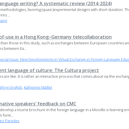
language writing? A systematic review (2014-2024)
ethodologies, favoring (quasi-)experimental designs with short duration. The 
res ...
hang
s-of-use in a Hong Kong–Germany telecollaboration
 than those in this study, such as exchanges between European countries a
s between Ea...
cial Issue: New Developments in Virtual Exchange in Foreign Language Edu
ilent language of culture: The Cultura project
 are like. It is rather an interactive process that comes about via the exchan
athryn English
,
Katherine Maillet
 native speakers’ feedback on CMC
to develop a tourist brochure in the foreign language in a Moodle e-learnin
 form...
rez-Paredes