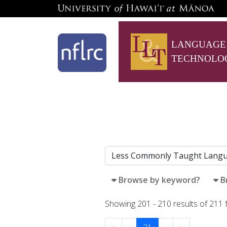
LANGUAGE
TECHNOLO
Browse by keyword?
B
Showing 201 - 210 results of 211 