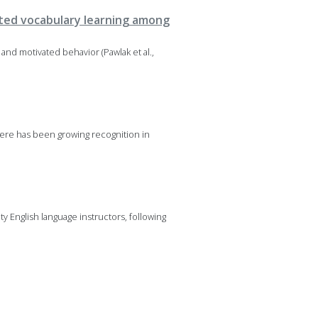
sted vocabulary learning among
nd motivated behavior (Pawlak et al.,
ere has been growing recognition in
 English language instructors, following