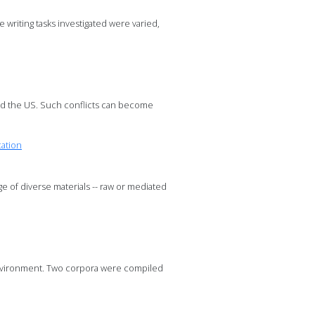
writing tasks investigated were varied,
nd the US. Such conflicts can become
cation
ge of diverse materials -- raw or mediated
g environment. Two corpora were compiled