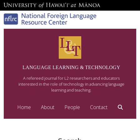
LANGUAGE LEARNING & TECHNOLOGY
A refereed journal for L2 researchers and educators
interested in the role of technology in advancing language
learning and teaching.
Home
About
People
Contact