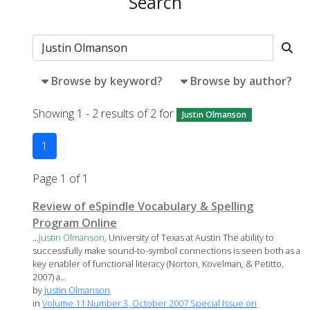
Search
Browse by keyword?
Browse by author?
Showing 1 - 2 results of 2 for
Justin Olmanson
1
Page 1 of 1
Review of eSpindle Vocabulary & Spelling
Program Online
...
Justin
Olmanson
, University of Texas at Austin The ability to
successfully make sound-to-symbol connections is seen both as a
key enabler of functional literacy (Norton, Kovelman, & Petitto,
2007) a...
by
Justin Olmanson
in
Volume 11 Number 3, October 2007 Special Issue on