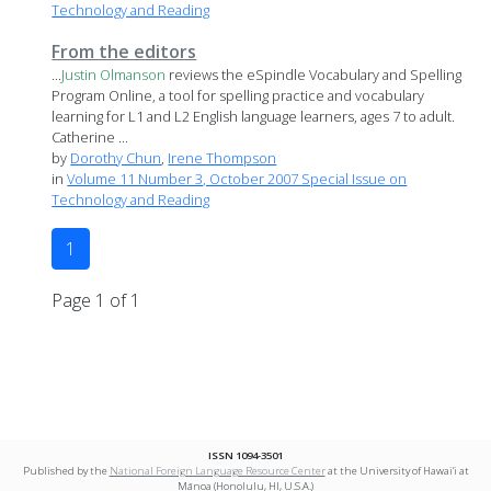
Technology and Reading
From the editors
...
Justin
Olmanson
reviews the eSpindle Vocabulary and Spelling
Program Online, a tool for spelling practice and vocabulary
learning for L1 and L2 English language learners, ages 7 to adult.
Catherine ...
by
Dorothy Chun
,
Irene Thompson
in
Volume 11 Number 3, October 2007 Special Issue on
Technology and Reading
1
Page 1 of 1
ISSN 1094-3501
Published by the
National Foreign Language Resource Center
at the University of Hawai‘i at
Mānoa (Honolulu, HI, U.S.A.)