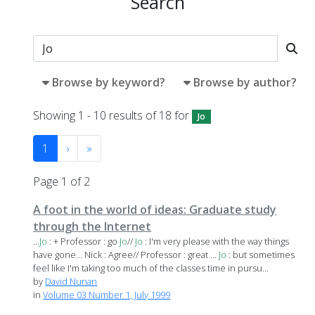
Search
Browse by keyword?
Browse by author?
Showing 1 - 10 results of 18 for
Jo
1
›
»
Page 1 of 2
A foot in the world of ideas: Graduate study
through the Internet
...
Jo
: + Professor : go
Jo
//
Jo
: I'm very please with the way things
have gone... Nick : Agree// Professor : great ...
Jo
: but sometimes
feel like I'm taking too much of the classes time in pursu...
by
David Nunan
in
Volume 03 Number 1, July 1999