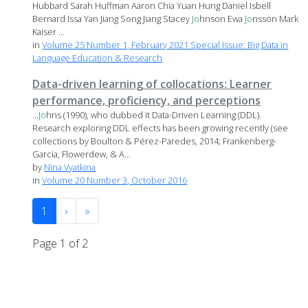
Hubbard Sarah Huffman Aaron Chia Yuan Hung Daniel Isbell
Bernard Issa Yan Jiang Song Jiang Stacey
Jo
hnson Ewa
Jo
nsson Mark
Kaiser ...
in
Volume 25 Number 1, February 2021 Special Issue: Big Data in
Language Education & Research
Data-driven learning of collocations: Learner
performance, proficiency, and perceptions
...
Jo
hns (1990), who dubbed it Data-Driven Learning (DDL).
Research exploring DDL effects has been growing recently (see
collections by Boulton & Pérez-Paredes, 2014; Frankenberg-
Garcia, Flowerdew, & A...
by
Nina Vyatkina
in
Volume 20 Number 3, October 2016
1
›
»
Page 1 of 2