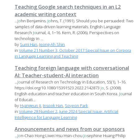
Teaching Google search techniques in an L2
academic writing context
...
Jo
hn Benjamins.
Jo
hns, T. (1991). Should you be persuaded: Two
samples of data-driven learning materials. English Language
Research
Jo
urnal, 4, 1−16. Kern, R. (2006). Perspectives on
technology in ...
by
Sumi Han
,
Jeong-Ah Shin
in
Volume 21 Number 3, October 2017 Special Issue on Corpora
in Language Learning and Teaching
Teaching foreign language with conversational
AI: Teacher-student-AI interaction
...
Jo
urnal of Research on Technology in Education, 55(1), 1–16.
https://doi.org/10.1080/15391523.2022.2142873
Jo
, S. (2008).
English education and teacher education in South Korea.
Jo
urnal
of Educati...
by
Hyangeun Ji
,
Insook Han
,
Soyeon Park
in
Volume 28 Number 2, June 2024 Special Issue: Artificial
Intelligence for Language Learning
Announcements and news from our sponsors
...
Jo
n-Chao Hong Liwei Hsu Hsin-chou
Jo
sephine Huang Philip