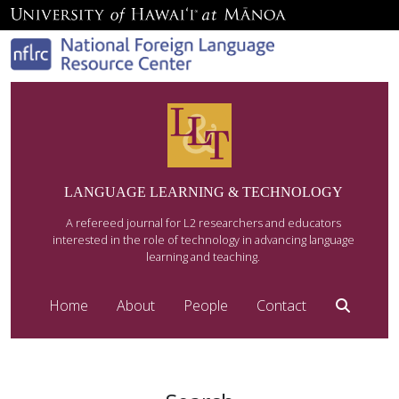
LANGUAGE LEARNING & TECHNOLOGY
A refereed journal for L2 researchers and educators
interested in the role of technology in advancing language
learning and teaching.
Home
About
People
Contact