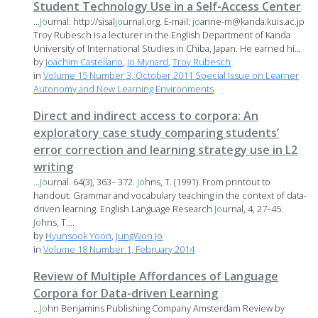
Student Technology Use in a Self-Access Center
...
Jo
urnal: http://sisal
jo
urnal.org. E-mail:
jo
anne-m@kanda.kuis.ac.jp
Troy Rubesch is a lecturer in the English Department of Kanda
University of International Studies in Chiba, Japan. He earned hi...
by
Joachim Castellano
,
Jo Mynard
,
Troy Rubesch
in
Volume 15 Number 3, October 2011 Special Issue on Learner
Autonomy and New Learning Environments
Direct and indirect access to corpora: An
exploratory case study comparing students’
error correction and learning strategy use in L2
writing
...
Jo
urnal. 64(3), 363– 372.
Jo
hns, T. (1991). From printout to
handout: Grammar and vocabulary teaching in the context of data-
driven learning. English Language Research
Jo
urnal, 4, 27–45.
Jo
hns, T....
by
Hyunsook Yoon
,
JungWon Jo
in
Volume 18 Number 1, February 2014
Review of Multiple Affordances of Language
Corpora for Data-driven Learning
...
Jo
hn Benjamins Publishing Company Amsterdam Review by