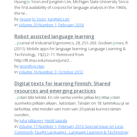
Hyung-
Jo
Yoon and Jungmin Lim, Michigan State University Since
the first availability of corpora for language analysis in the 1960s,
the te...
by
Hyung-Jo Yoon
,
Jungmin Lim
in
Volume 20 Number 1, February 2016
Robot assisted language learning
...
Jo
urnal of Industrial Ergonomics, 28, 251–263. Godwin-
Jo
nes, R.
(2011). Mobile apps for language learning. Language Learning &
Technology, 15(2) 2–11. Retrieved from
http://llt.msu.edu/issues/june2...
by
Jeonghye Han
in
Volume 16 Number 3, October 2012
Digital texts for learning Finnish: Shared
resources and emerging practices
...
jo
itan tätä tekstiä. En ole varma voinko jatkaa kir
jo
ittaa
jo
tain
suomeksi pitkään aikaan...katsotaan. Tänään on 18. tammikuu ja se
tarkoittaa, että meidän vain noin vain 20 päivää kunnes tämän
vuoden...
by
Juha Jalkanen
,
Heidi Vaarala
in
Volume 17 Number 1, February 2013 Special Issue on Less
Commonly Taught Languages - Language Learning & Technology