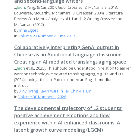
and second-language writers
...
Jeon
, Yang, & Cai, 2007; Guo, Crossley, & McNamara, 2013;
Louwerse, McCarthy, McNamara, & Graesser, 2004). Literature
Review Coh-Metrix Analyses of L1 and L2 Writing Crossley and
McNamara (2012) i...
by
Irina Elgort
in
Volume 21 Number 2, June 2017
Collaboratively interpreting GenAI output in
Chinese as an Additional Language classrooms:
Creating an AI-mediated translanguaging space
...
Jeon
et al., 2025). This should be understood in relation to earlier
work on technology-mediated translanguaging, e.g., Tai and Li’s
(2024) findings that an iPad expanded an English-medium
instructi...
by
Xinyi Wang
,
Kevin Wai Hin Tai
,
Chin-Hsi Lin
in
Volume 30 Number 1, 2026
The developmental trajectory of L2 students’
positive achievement emotions and flow
experience within AI-enhanced classrooms: A
latent growth curve modeling (LGCM)