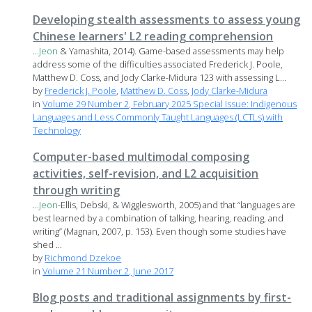
Developing stealth assessments to assess young
Chinese learners' L2 reading comprehension
...
Jeon
& Yamashita, 2014). Game-based assessments may help
address some of the difficulties associated Frederick J. Poole,
Matthew D. Coss, and Jody Clarke-Midura 123 with assessing L...
by
Frederick J. Poole
,
Matthew D. Coss
,
Jody Clarke-Midura
in
Volume 29 Number 2, February 2025 Special Issue: Indigenous
Languages and Less Commonly Taught Languages (LCTLs) with
Technology
Computer-based multimodal composing
activities, self-revision, and L2 acquisition
through writing
...
Jeon
-Ellis, Debski, & Wigglesworth, 2005) and that “languages are
best learned by a combination of talking, hearing, reading, and
writing” (Magnan, 2007, p. 153). Even though some studies have
shed ...
by
Richmond Dzekoe
in
Volume 21 Number 2, June 2017
Blog posts and traditional assignments by first-