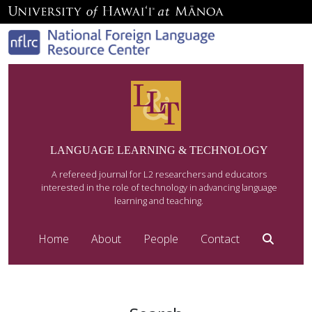
LANGUAGE LEARNING & TECHNOLOGY
A refereed journal for L2 researchers and educators
interested in the role of technology in advancing language
learning and teaching.
Home
About
People
Contact