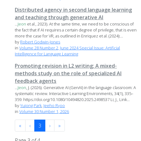
Distributed agency in second language learning
and teaching through generative AI
...
Jeon
et al., 2023). At the same time, we need to be conscious of
the fact that if AI requires a certain degree of privilege, that is even
more the case for VR, as outlined in Enriquez et al. (2024):...
by
Robert Godwin-Jones
in
Volume 28 Number 2, June 2024 Special Issue: Artificial
Intelligence for Language Learning
Promoting revision in L2 writing: A mixed-
methods study on the role of specialized AI
feedback agents
...
Jeon
, J. (2026). Generative AI (GenAI) in the language classroom: A
systematic review. Interactive Learning Environments, 34(1), 335–
359. https://doi.org/10.1080/10494820.2025.2498537 Li, J., Link...
by
Yujong Park
,
Jeeho Ryoo
in
Volume 30 Number 1, 2026
«
‹
3
›
»
Page 3 of 4