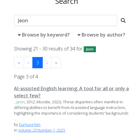
Search
Browse by keyword?
Browse by author?
Showing 21 - 30 results of 34 for
Jeon
«
‹
3
›
»
Page 3 of 4
AI-assisted English learning: A tool for all or only a
select few?
...
Jeon
, 2012; Moodie, 2022). These disparities often manifest in
differing abilities to benefit from AI-assisted language instruction,
highlighting the importance of considering students' backgrounds
...
by
EunJung Kim
in
Volume 29 Number 1, 2025