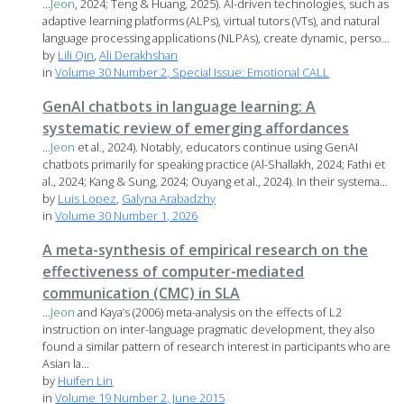
...
Jeon
, 2024; Teng & Huang, 2025). AI-driven technologies, such as
adaptive learning platforms (ALPs), virtual tutors (VTs), and natural
language processing applications (NLPAs), create dynamic, perso...
by
Lili Qin
,
Ali Derakhshan
in
Volume 30 Number 2, Special Issue: Emotional CALL
GenAI chatbots in language learning: A
systematic review of emerging affordances
...
Jeon
et al., 2024). Notably, educators continue using GenAI
chatbots primarily for speaking practice (Al-Shallakh, 2024; Fathi et
al., 2024; Kang & Sung, 2024; Ouyang et al., 2024). In their systema...
by
Luis Lopez
,
Galyna Arabadzhy
in
Volume 30 Number 1, 2026
A meta-synthesis of empirical research on the
effectiveness of computer-mediated
communication (CMC) in SLA
...
Jeon
and Kaya’s (2006) meta-analysis on the effects of L2
instruction on inter-language pragmatic development, they also
found a similar pattern of research interest in participants who are
Asian la...
by
Huifen Lin
in
Volume 19 Number 2, June 2015