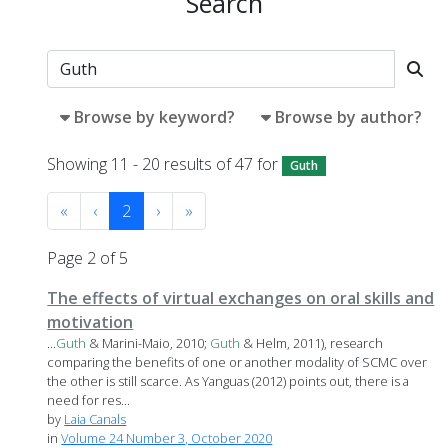
Search
Browse by keyword?
Browse by author?
Showing 11 - 20 results of 47 for
Guth
«
‹
2
›
»
Page 2 of 5
The effects of virtual exchanges on oral skills and
motivation
...
Guth
& Marini-Maio, 2010;
Guth
& Helm, 2011), research
comparing the benefits of one or another modality of SCMC over
the other is still scarce. As Yanguas (2012) points out, there is a
need for res...
by
Laia Canals
in
Volume 24 Number 3, October 2020