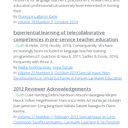
resource for language teachers, practitioners, researchers, and
education professionals at university level interested in honing
their...
by
Florence LaBaron-Earle
in
Volume 18 Number 3, October 2014
Experiential learning of telecollaborative
competences in pre-service teacher education
...
Guth
& Helm, 2010; Hockly, 2015). Consequently, VEs have
increasingly been included in language teacher training
programmes (cf. Guichon & Hauck, 2011; Sadler & Dooly, 2016),
frequently with three d...
by
Maike Korinna Grau
,
Anna Turula
in
Volume 23 Number 3, October 2019 Special Issue: New
Developments in Virtual Exchange in Foreign Language Education
2012 Reviewer Acknowledgements
...
Guth
Luke Harding Debra Hardison Atsushi Hasegawa Mirjam
Hauck Volker Hegelheimer Francesca Helm Ari Huhta Jan Hulstijn
Joan Jamieson Song Jiang Kaori Kabata Satomi Kawaguchi Claire
Kenne...
in
Volume 17 Number 1, February 2013 Special Issue on Less
Commonly Taught Languages - Language Learning & Technology