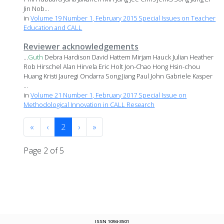
Jin Nob...
in
Volume 19 Number 1, February 2015 Special Issues on Teacher
Education and CALL
Reviewer acknowledgements
...
Guth
Debra Hardison David Hattem Mirjam Hauck Julian Heather
Rob Hirschel Alan Hirvela Eric Holt Jon-Chao Hong Hsin-chou
Huang Kristi Jauregi Ondarra Song Jiang Paul John Gabriele Kasper
...
in
Volume 21 Number 1, February 2017 Special Issue on
Methodological Innovation in CALL Research
«
‹
2
›
»
Page 2 of 5
ISSN 1094-3501