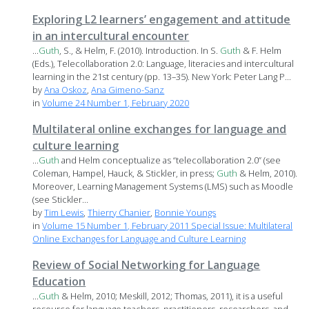
Exploring L2 learners’ engagement and attitude
in an intercultural encounter
...
Guth
, S., & Helm, F. (2010). Introduction. In S.
Guth
& F. Helm
(Eds.), Telecollaboration 2.0: Language, literacies and intercultural
learning in the 21st century (pp. 13–35). New York: Peter Lang P...
by
Ana Oskoz
,
Ana Gimeno-Sanz
in
Volume 24 Number 1, February 2020
Multilateral online exchanges for language and
culture learning
...
Guth
and Helm conceptualize as “telecollaboration 2.0” (see
Coleman, Hampel, Hauck, & Stickler, in press;
Guth
& Helm, 2010).
Moreover, Learning Management Systems (LMS) such as Moodle
(see Stickler...
by
Tim Lewis
,
Thierry Chanier
,
Bonnie Youngs
in
Volume 15 Number 1, February 2011 Special Issue: Multilateral
Online Exchanges for Language and Culture Learning
Review of Social Networking for Language
Education
...
Guth
& Helm, 2010; Meskill, 2012; Thomas, 2011), it is a useful