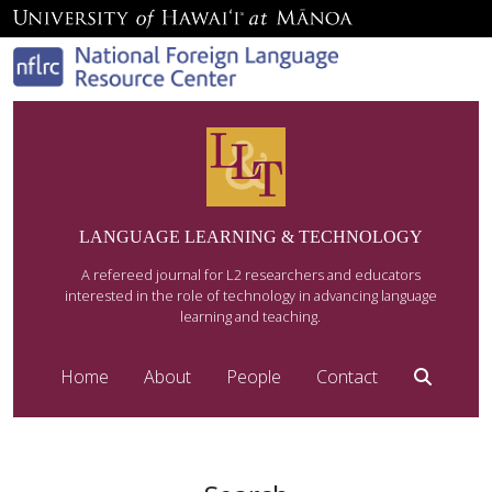
LANGUAGE LEARNING & TECHNOLOGY
A refereed journal for L2 researchers and educators
interested in the role of technology in advancing language
learning and teaching.
Home
About
People
Contact