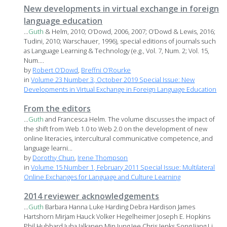
New developments in virtual exchange in foreign
language education
...
Guth
& Helm, 2010; O’Dowd, 2006, 2007; O’Dowd & Lewis, 2016;
Tudini, 2010; Warschauer, 1996), special editions of journals such
as Language Learning & Technology (e.g., Vol. 7, Num. 2; Vol. 15,
Num....
by
Robert O’Dowd
,
Breffni O’Rourke
in
Volume 23 Number 3, October 2019 Special Issue: New
Developments in Virtual Exchange in Foreign Language Education
From the editors
...
Guth
and Francesca Helm. The volume discusses the impact of
the shift from Web 1.0 to Web 2.0 on the development of new
online literacies, intercultural communicative competence, and
language learni...
by
Dorothy Chun
,
Irene Thompson
in
Volume 15 Number 1, February 2011 Special Issue: Multilateral
Online Exchanges for Language and Culture Learning
2014 reviewer acknowledgements
...
Guth
Barbara Hanna Luke Harding Debra Hardison James
Hartshorn Mirjam Hauck Volker Hegelheimer Joseph E. Hopkins
Phil Hubbard Juha Jalkanen Min Jung Jee Chris Jenks Song Jiang Li