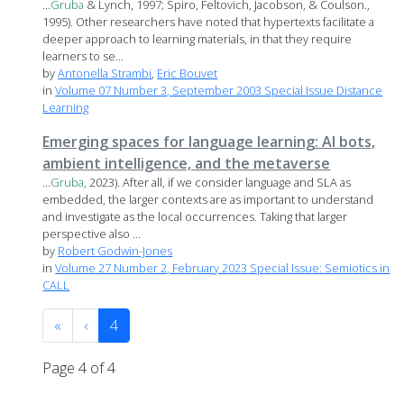
...
Gruba
& Lynch, 1997; Spiro, Feltovich, Jacobson, & Coulson.,
1995). Other researchers have noted that hypertexts facilitate a
deeper approach to learning materials, in that they require
learners to se...
by
Antonella Strambi
,
Eric Bouvet
in
Volume 07 Number 3, September 2003 Special Issue Distance
Learning
Emerging spaces for language learning: AI bots,
ambient intelligence, and the metaverse
...
Gruba
, 2023). After all, if we consider language and SLA as
embedded, the larger contexts are as important to understand
and investigate as the local occurrences. Taking that larger
perspective also ...
by
Robert Godwin-Jones
in
Volume 27 Number 2, February 2023 Special Issue: Semiotics in
CALL
«
‹
4
Page 4 of 4