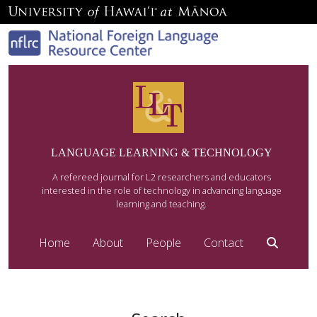
LANGUAGE LEARNING & TECHNOLOGY
A refereed journal for L2 researchers and educators
interested in the role of technology in advancing language
learning and teaching.
Home
About
People
Contact