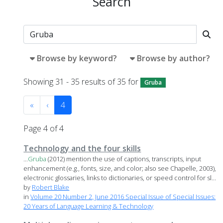
Search
Browse by keyword?
Browse by author?
Showing 31 - 35 results of 35 for
Gruba
«
‹
4
Page 4 of 4
Technology and the four skills
...
Gruba
(2012) mention the use of captions, transcripts, input
enhancement (e.g., fonts, size, and color; also see Chapelle, 2003),
electronic glossaries, links to dictionaries, or speed control for sl...
by
Robert Blake
in
Volume 20 Number 2, June 2016 Special Issue of Special Issues:
20 Years of Language Learning & Technology