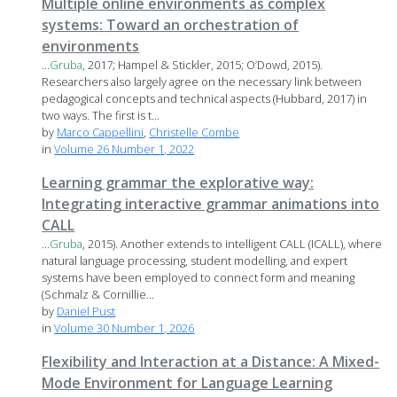
Multiple online environments as complex
systems: Toward an orchestration of
environments
...
Gruba
, 2017; Hampel & Stickler, 2015; O’Dowd, 2015).
Researchers also largely agree on the necessary link between
pedagogical concepts and technical aspects (Hubbard, 2017) in
two ways. The first is t...
by
Marco Cappellini
,
Christelle Combe
in
Volume 26 Number 1, 2022
Learning grammar the explorative way:
Integrating interactive grammar animations into
CALL
...
Gruba
, 2015). Another extends to intelligent CALL (ICALL), where
natural language processing, student modelling, and expert
systems have been employed to connect form and meaning
(Schmalz & Cornillie...
by
Daniel Pust
in
Volume 30 Number 1, 2026
Flexibility and Interaction at a Distance: A Mixed-
Mode Environment for Language Learning