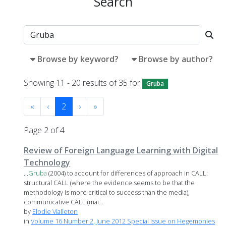
Search
Browse by keyword?
Browse by author?
Showing 11 - 20 results of 35 for
Gruba
«
‹
2
›
»
Page 2 of 4
Review of Foreign Language Learning with Digital
Technology
...
Gruba
(2004) to account for differences of approach in CALL:
structural CALL (where the evidence seems to be that the
methodology is more critical to success than the media),
communicative CALL (mai...
by
Elodie Vialleton
in
Volume 16 Number 2, June 2012 Special Issue on Hegemonies