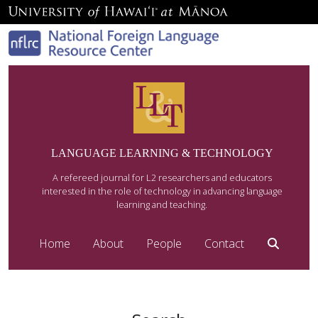
LANGUAGE LEARNING & TECHNOLOGY
A refereed journal for L2 researchers and educators
interested in the role of technology in advancing language
learning and teaching.
Home
About
People
Contact