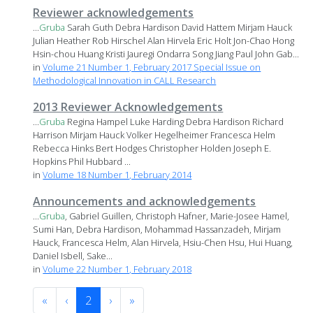
Reviewer acknowledgements
...
Gruba
Sarah Guth Debra Hardison David Hattem Mirjam Hauck
Julian Heather Rob Hirschel Alan Hirvela Eric Holt Jon-Chao Hong
Hsin-chou Huang Kristi Jauregi Ondarra Song Jiang Paul John Gab...
in
Volume 21 Number 1, February 2017 Special Issue on
Methodological Innovation in CALL Research
2013 Reviewer Acknowledgements
...
Gruba
Regina Hampel Luke Harding Debra Hardison Richard
Harrison Mirjam Hauck Volker Hegelheimer Francesca Helm
Rebecca Hinks Bert Hodges Christopher Holden Joseph E.
Hopkins Phil Hubbard ...
in
Volume 18 Number 1, February 2014
Announcements and acknowledgements
...
Gruba
, Gabriel Guillen, Christoph Hafner, Marie-Josee Hamel,
Sumi Han, Debra Hardison, Mohammad Hassanzadeh, Mirjam
Hauck, Francesca Helm, Alan Hirvela, Hsiu-Chen Hsu, Hui Huang,
Daniel Isbell, Sake...
in
Volume 22 Number 1, February 2018
«
‹
2
›
»