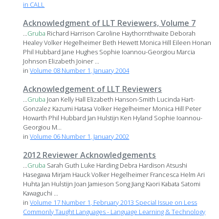
in CALL
Acknowledgment of LLT Reviewers, Volume 7
...
Gruba
Richard Harrison Caroline Haythornthwaite Deborah
Healey Volker Hegelheimer Beth Hewett Monica Hill Eileen Honan
Phil Hubbard Jane Hughes Sophie Ioannou-Georgiou Marcia
Johnson Elizabeth Joiner ...
in
Volume 08 Number 1, January 2004
Acknowledgement of LLT Reviewers
...
Gruba
Joan Kelly Hall Elizabeth Hanson-Smith Lucinda Hart-
Gonzalez Kazumi Hatasa Volker Hegelheimer Monica Hill Peter
Howarth Phil Hubbard Jan Hulstijn Ken Hyland Sophie Ioannou-
Georgiou M...
in
Volume 06 Number 1, January 2002
2012 Reviewer Acknowledgements
...
Gruba
Sarah Guth Luke Harding Debra Hardison Atsushi
Hasegawa Mirjam Hauck Volker Hegelheimer Francesca Helm Ari
Huhta Jan Hulstijn Joan Jamieson Song Jiang Kaori Kabata Satomi
Kawaguchi ...
in
Volume 17 Number 1, February 2013 Special Issue on Less
Commonly Taught Languages - Language Learning & Technology