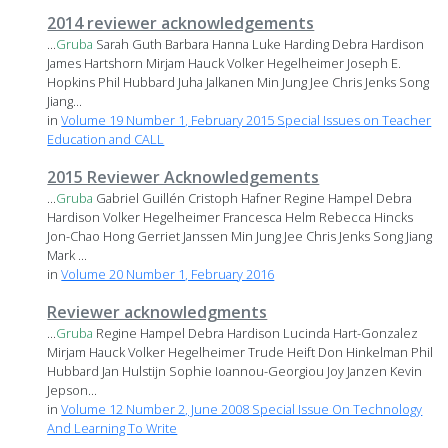
2014 reviewer acknowledgements
...
Gruba
Sarah Guth Barbara Hanna Luke Harding Debra Hardison
James Hartshorn Mirjam Hauck Volker Hegelheimer Joseph E.
Hopkins Phil Hubbard Juha Jalkanen Min Jung Jee Chris Jenks Song
Jiang...
in
Volume 19 Number 1, February 2015 Special Issues on Teacher
Education and CALL
2015 Reviewer Acknowledgements
...
Gruba
Gabriel Guillén Cristoph Hafner Regine Hampel Debra
Hardison Volker Hegelheimer Francesca Helm Rebecca Hincks
Jon-Chao Hong Gerriet Janssen Min Jung Jee Chris Jenks Song Jiang
Mark ...
in
Volume 20 Number 1, February 2016
Reviewer acknowledgments
...
Gruba
Regine Hampel Debra Hardison Lucinda Hart-Gonzalez
Mirjam Hauck Volker Hegelheimer Trude Heift Don Hinkelman Phil
Hubbard Jan Hulstijn Sophie Ioannou-Georgiou Joy Janzen Kevin
Jepson...
in
Volume 12 Number 2, June 2008 Special Issue On Technology
And Learning To Write