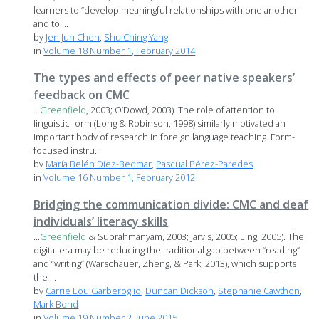
learners to “develop meaningful relationships with one another
and to ...
by
Jen Jun Chen
,
Shu Ching Yang
in
Volume 18 Number 1, February 2014
The types and effects of peer native speakers’
feedback on CMC
...
Greenfield
, 2003; O’Dowd, 2003). The role of attention to
linguistic form (Long & Robinson, 1998) similarly motivated an
important body of research in foreign language teaching. Form-
focused instru...
by
María Belén Díez-Bedmar
,
Pascual Pérez-Paredes
in
Volume 16 Number 1, February 2012
Bridging the communication divide: CMC and deaf
individuals’ literacy skills
...
Greenfield
& Subrahmanyam, 2003; Jarvis, 2005; Ling, 2005). The
digital era may be reducing the traditional gap between “reading”
and “writing” (Warschauer, Zheng, & Park, 2013), which supports
the ...
by
Carrie Lou Garberoglio
,
Duncan Dickson
,
Stephanie Cawthon
,
Mark Bond
in
Volume 19 Number 2, June 2015