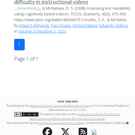
difficulty in instructional videos
...
Greenfield
, J., & McNamara, D. S. (2008). Assessing text readability
using cognitively based indices. TESOL Quarterly, 42(3), 475–493.
https://www.jstor.org/stable/40264479 Crossley, S. A., & McNama...
by
Emad A Alghamdi
,
Paul Gruba
,
Ahmed Masrai
,
Eduardo Velloso
in
Volume 27 Number 1, 2023
1
Page 1 of 1
ISSN 1094-3501
Published by the
National Foreign Language Resource Center
at the University of Hawai‘i at
Mānoa (Honolulu, HI, U.S.A.)
This work is licensed under a
Creative Commons Attribution-
NonCommercial-NoDerivatives 4.0 International License
.
Site maintained by the
Center for Language & Technology
, University of Hawai‘i at Mānoa