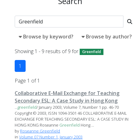
Search
Browse by keyword?
Browse by author?
Showing 1 - 9 results of 9 for
Greenfield
1
Page 1 of 1
Collaborative E-Mail Exchange for Teaching
Secondary ESL: A Case Study in Hong Kong
...
greenfield
/ January 2003, Volume 7, Number 1 pp. 46-70
Copyright © 2003, ISSN 1094-3501 46 COLLABORATIVE E-MAIL
EXCHANGE FOR TEACHING SECONDARY ESL: A CASE STUDY IN
HONG KONG Roseanne
Greenfield
Hong ...
by
Roseanne Greenfield
in
Volume 07 Number 1, January 2003