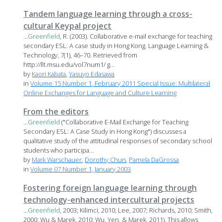
Tandem language learning through a cross-
cultural Keypal project
...
Greenfield
, R. (2003). Collaborative e-mail exchange for teaching
secondary ESL: A case study in Hong Kong. Language Learning &
Technology, 7(1), 46–70. Retrieved from
http://llt.msu.edu/vol7num1/ g...
by
Kaori Kabata
,
Yasuyo Edasawa
in
Volume 15 Number 1, February 2011 Special Issue: Multilateral
Online Exchanges for Language and Culture Learning
From the editors
...
Greenfield
("Collaborative E-Mail Exchange for Teaching
Secondary ESL: A Case Study in Hong Kong") discusses a
qualitative study of the attitudinal responses of secondary school
students who participa...
by
Mark Warschauer
,
Dorothy Chun
,
Pamela DaGrossa
in
Volume 07 Number 1, January 2003
Fostering foreign language learning through
technology-enhanced intercultural projects
...
Greenfield
, 2003; Kilimci, 2010; Lee, 2007; Richards, 2010; Smith,
2000; Wu & Marek, 2010; Wu, Yen, & Marek, 2011). This allows