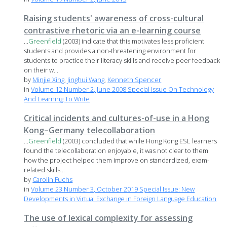
Raising students' awareness of cross-cultural
contrastive rhetoric via an e-learning course
...
Greenfield
(2003) indicate that this motivates less proficient
students and provides a non-threatening environment for
students to practice their literacy skills and receive peer feedback
on their w...
by
Minjie Xing
,
Jinghui Wang
,
Kenneth Spencer
in
Volume 12 Number 2, June 2008 Special Issue On Technology
And Learning To Write
Critical incidents and cultures-of-use in a Hong
Kong–Germany telecollaboration
...
Greenfield
(2003) concluded that while Hong Kong ESL learners
found the telecollaboration enjoyable, it was not clear to them
how the project helped them improve on standardized, exam-
related skills...
by
Carolin Fuchs
in
Volume 23 Number 3, October 2019 Special Issue: New
Developments in Virtual Exchange in Foreign Language Education
The use of lexical complexity for assessing