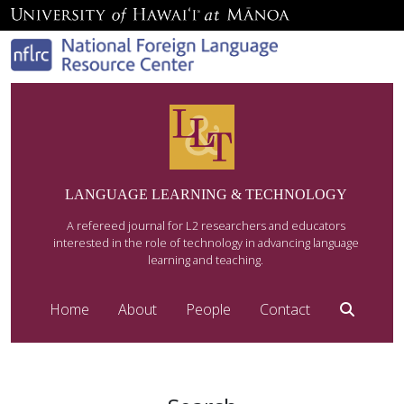
LANGUAGE LEARNING & TECHNOLOGY
A refereed journal for L2 researchers and educators
interested in the role of technology in advancing language
learning and teaching.
Home
About
People
Contact