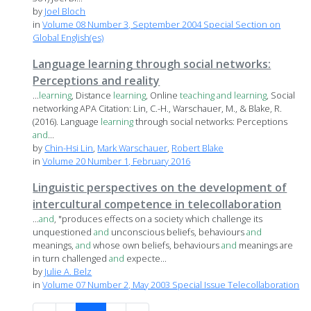
by
Joel Bloch
in
Volume 08 Number 3, September 2004 Special Section on
Global English(es)
Language learning through social networks:
Perceptions and reality
...
learning
, Distance
learning
, Online
teaching
and
learning
, Social
networking APA Citation: Lin, C.-H., Warschauer, M., & Blake, R.
(2016). Language
learning
through social networks: Perceptions
and
...
by
Chin-Hsi Lin
,
Mark Warschauer
,
Robert Blake
in
Volume 20 Number 1, February 2016
Linguistic perspectives on the development of
intercultural competence in telecollaboration
...
and
, "produces effects on a society which challenge its
unquestioned
and
unconscious beliefs, behaviours
and
meanings,
and
whose own beliefs, behaviours
and
meanings are
in turn challenged
and
expecte...
by
Julie A. Belz
in
Volume 07 Number 2, May 2003 Special Issue Telecollaboration