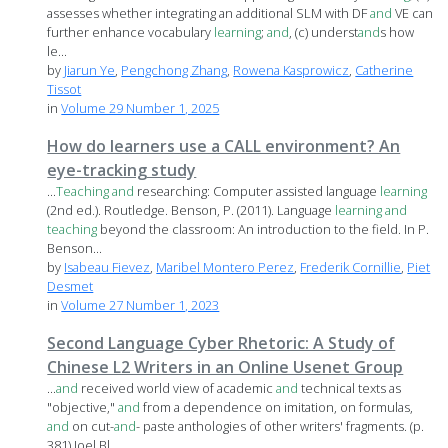
assesses whether integrating an additional SLM with DF
and
VE can
further enhance vocabulary
learning
;
and
, (c) underst
and
s how
le...
by
Jiarun Ye
,
Pengchong Zhang
,
Rowena Kasprowicz
,
Catherine
Tissot
in
Volume 29 Number 1, 2025
How do learners use a CALL environment? An
eye-tracking study
...
Teaching
and
researching: Computer assisted language
learning
(2nd ed.). Routledge. Benson, P. (2011). Language
learning
and
teaching
beyond the classroom: An introduction to the field. In P.
Benson...
by
Isabeau Fievez
,
Maribel Montero Perez
,
Frederik Cornillie
,
Piet
Desmet
in
Volume 27 Number 1, 2023
Second Language Cyber Rhetoric: A Study of
Chinese L2 Writers in an Online Usenet Group
...
and
received world view of academic
and
technical texts as
"objective,"
and
from a dependence on imitation, on formulas,
and
on cut-
and
- paste anthologies of other writers' fragments. (p.
381) Joel Bl...