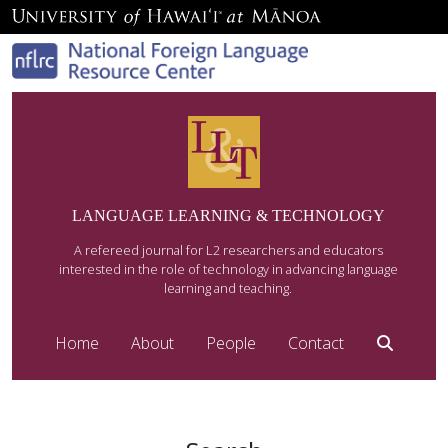
LANGUAGE LEARNING & TECHNOLOGY
A refereed journal for L2 researchers and educators
interested in the role of technology in advancing language
learning and teaching.
Home
About
People
Contact