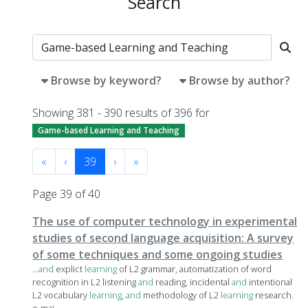
Search
Browse by keyword?
Browse by author?
Showing 381 - 390 results of 396 for
Game-based Learning and Teaching
«
‹
39
›
»
Page 39 of 40
The use of computer technology in experimental
studies of second language acquisition: A survey
of some techniques and some ongoing studies
...
and
explict
learning
of L2 grammar, automatization of word
recognition in L2 listening
and
reading, incidental
and
intentional
L2 vocabulary
learning
,
and
methodology of L2
learning
research.