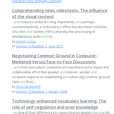
Literacies and Language Learning
Comprehending news videotexts: The influence
of the visual content
...
and
reduces underst
and
ing. Importantly,
and
perhaps
counterintuitively, a ‘redundancy’ effect has also been noted by
Ch
and
ler
and
Sweller (1991), whereby the processing of
simultaneous audio
and
vis...
by
Jeremy Cross
in
Volume 15 Number 2, June 2011
Negotiating Common Ground in Computer-
Mediated Versus Face-to-Face Discussions
...
and
their associated constraints are hypothesized to impact the
collaborative effort that speaker
and
listener, sender
and
recipient, expend on establishing
and
advancing common ground.
Clark
and
Bren...
by
Ilona Vandergriff
in
Volume 10 Number 1, January 2006
Technology-enhanced vocabulary learning: The
role of self-regulation and prior knowledge
...
and
ing of their differences in supporting vocabulary
learning
; (b)