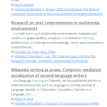
e-mai...
by
Jan H. Hulstijn
in
Volume 03 Number 2, January 2000 Special Issue The Role of
Computer Technology in Second Language Acquisition Research
Research on text comprehension in multimedia
environments
...
and
with
learning
in multimedia environments. Examples are
verbal
and
spatial abilities, visualizer
and
verbalizer
learning
preferences,
and
background knowledge. Since space prevents a
comprehensiv...
by
Dorothy M. Chun
,
Jan L. Plass
in
Volume 01 Number 1, July 1997 Special Issue: Defining the
Research Agenda – Language Learning and Technology
Wikipedia writing as praxis: Computer-mediated
socialization of second-language writers
...
and
language
learning
and
identity. He has published articles in
international journals such as Language in Society, Journal of
Language Identity
and
Education, Sexualities, Gender
and
Language,
and
...
by
Brian W. King
in
Volume 19 Number 3, October 2015 Special Issues on Digital