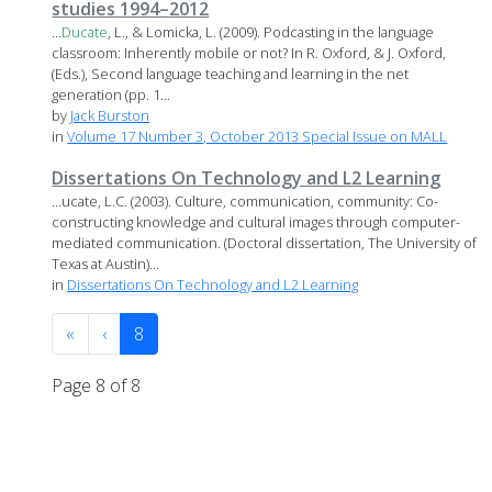
studies 1994–2012
...
Ducate
, L., & Lomicka, L. (2009). Podcasting in the language
classroom: Inherently mobile or not? In R. Oxford, & J. Oxford,
(Eds.), Second language teaching and learning in the net
generation (pp. 1...
by
Jack Burston
in
Volume 17 Number 3, October 2013 Special Issue on MALL
Dissertations On Technology and L2 Learning
...ucate, L.C. (2003). Culture, communication, community: Co-
constructing knowledge and cultural images through computer-
mediated communication. (Doctoral dissertation, The University of
Texas at Austin)...
in
Dissertations On Technology and L2 Learning
«
‹
8
Page 8 of 8