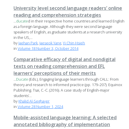
University level second language readers’ online
reading and comprehension strategies
...
ducate
d in their respective home countries and learned English
as a foreign language. Although they were second language
speakers of English, as graduate students at a research university
in the US,...
by
Jaehan Park
,
Jaeseok Yang
,
Yi Chin Hsieh
in
Volume 18 Number 3, October 2014
Comparative efficacy of digital and nondigital
texts on reading comprehension and EFL
learners’ perceptions of their merits
...
Ducate
(Eds.), Engaging language learners through CALL: From
theory and research to informed practice (pp. 179–207). Equinox
Publishing. Tsai, C.-C. (2016). A case study of English-major
students’...
by
Khalid Al-Seghayer
in
Volume 28 Number 1, 2024
Mobile-assisted language learning: A selected
annotated bibliography of implementation