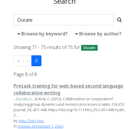
Search
Browse by keyword?
Browse by author?
Showing 71 - 75 results of 75 for
Ducate
«
‹
8
Page 8 of 8
Pretask training for web-based second language
collaborative writing
...
Ducate
, L., & Kost, C. (2012). Collaboration or cooperation?
Analyzing group dynamics and revision processes in wikis. CALICO
Journal, 29, 431–448. https://doi.org/10.11139/cj.29.3.431-448 Aydin,
Z...
by
Hsiu-Chen Hsu
in
Volume 28 Number 1, 2024