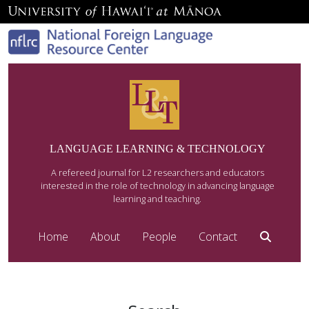
LANGUAGE LEARNING & TECHNOLOGY
A refereed journal for L2 researchers and educators
interested in the role of technology in advancing language
learning and teaching.
Home
About
People
Contact