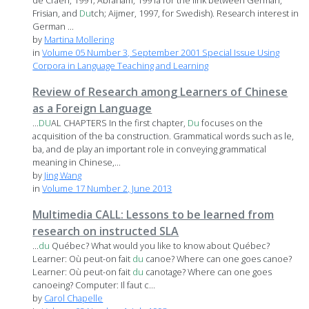
de Craen, 1991; Abraham, 1991a for the link between German,
Frisian, and
Du
tch; Aijmer, 1997, for Swedish). Research interest in
German ...
by
Martina Mollering
in
Volume 05 Number 3, September 2001 Special Issue Using
Corpora in Language Teaching and Learning
Review of Research among Learners of Chinese
as a Foreign Language
...
DU
AL CHAPTERS In the first chapter,
Du
focuses on the
acquisition of the ba construction. Grammatical words such as le,
ba, and de play an important role in conveying grammatical
meaning in Chinese,...
by
Jing Wang
in
Volume 17 Number 2, June 2013
Multimedia CALL: Lessons to be learned from
research on instructed SLA
...
du
Québec? What would you like to know about Québec?
Learner: Où peut-on fait
du
canoe? Where can one goes canoe?
Learner: Où peut-on fait
du
canotage? Where can one goes
canoeing? Computer: Il faut c...
by
Carol Chapelle