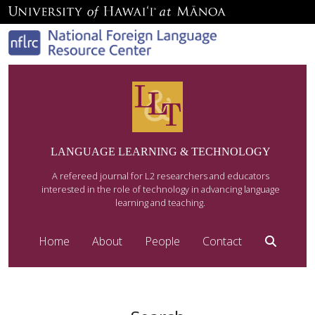
LANGUAGE LEARNING & TECHNOLOGY
A refereed journal for L2 researchers and educators
interested in the role of technology in advancing language
learning and teaching.
Home
About
People
Contact