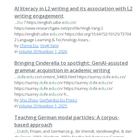
AI literacy in L2 writing and its association with L2
writing engagement
...
Du
-7 https://english.uibe.e
du
.cn/
https://www.researchgate.net/profile/Yingli-Yang-2
https://english.uibe.e
du
.cn/ https://doi.org/10.64152/10125/73704
2 Language Learning & Technology Asses...
by
Chenxi Du
,
Yingli Yang
in
Volume 30 Number 1, 2026
Bringing Cinderella to spotlight: GenAI-assisted
grammar acquisition in academic writing
...
du
fe.e
du
.cn/content_34803.html https://surrey.
du
fe.e
du
.cn/
https://surrey.
du
fe.e
du
.cn/ https://surrey.
du
fe.e
du
.cn/
https://surrey.
du
fe.e
du
.cn/ https://surrey.
du
fe.e
du
.cn/
https://surrey.
du
fe.e
du
.cn/ h...
by
Shu Zhou
,
Gerhardus Du Preez
in
Volume 29 Number 1, 2025
Teaching German modal particles: A corpus-
based approach
...
Du
tch, Frisian, and German (e.g., de Vriendt, Vandeweghe, & Van