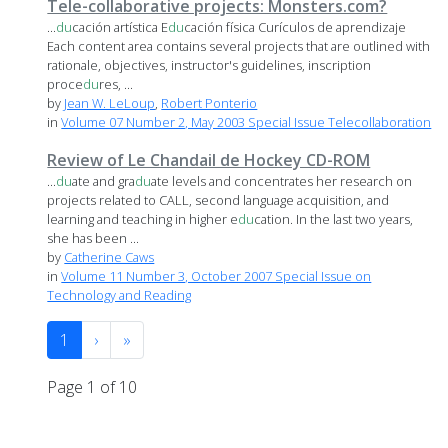
Tele-collaborative projects: Monsters.com?
...
du
cación artística E
du
cación física Curículos de aprendizaje
Each content area contains several projects that are outlined with
rationale, objectives, instructor's guidelines, inscription
proce
du
res, ...
by
Jean W. LeLoup
,
Robert Ponterio
in
Volume 07 Number 2, May 2003 Special Issue Telecollaboration
Review of Le Chandail de Hockey CD-ROM
...
du
ate and gra
du
ate levels and concentrates her research on
projects related to CALL, second language acquisition, and
learning and teaching in higher e
du
cation. In the last two years,
she has been ...
by
Catherine Caws
in
Volume 11 Number 3, October 2007 Special Issue on
Technology and Reading
1
›
»
Page 1 of 10