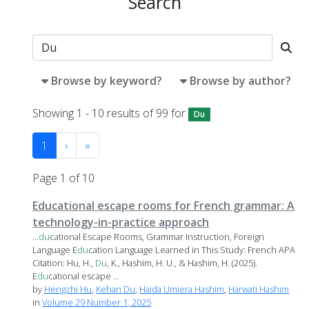
Search
Browse by keyword?
Browse by author?
Showing 1 - 10 results of 99 for
Du
1
›
»
Page 1 of 10
Educational escape rooms for French grammar: A
technology-in-practice approach
...
du
cational Escape Rooms, Grammar Instruction, Foreign
Language E
du
cation Language Learned in This Study: French APA
Citation: Hu, H.,
Du
, K., Hashim, H. U., & Hashim, H. (2025).
E
du
cational escape ...
by
Hengzhi Hu
,
Kehan Du
,
Haida Umiera Hashim
,
Harwati Hashim
in
Volume 29 Number 1, 2025