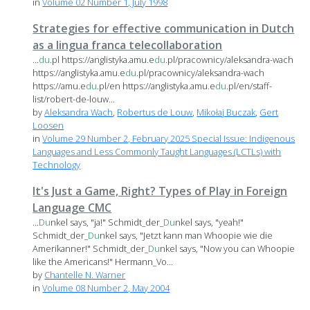
in
Volume 02 Number 1, July 1998
Strategies for effective communication in Dutch
as a lingua franca telecollaboration
...
du
.pl https://anglistyka.amu.e
du
.pl/pracownicy/aleksandra-wach
https://anglistyka.amu.e
du
.pl/pracownicy/aleksandra-wach
https://amu.e
du
.pl/en https://anglistyka.amu.e
du
.pl/en/staff-
list/robert-de-louw...
by
Aleksandra Wach
,
Robertus de Louw
,
Mikołaj Buczak
,
Gert
Loosen
in
Volume 29 Number 2, February 2025 Special Issue: Indigenous
Languages and Less Commonly Taught Languages (LCTLs) with
Technology
It's Just a Game, Right? Types of Play in Foreign
Language CMC
...
Du
nkel says, "ja!" Schmidt_der_
Du
nkel says, "yeah!"
Schmidt_der_
Du
nkel says, "Jetzt kann man Whoopie wie die
Amerikanner!" Schmidt_der_
Du
nkel says, "Now you can Whoopie
like the Americans!" Hermann_Vo...
by
Chantelle N. Warner
in
Volume 08 Number 2, May 2004