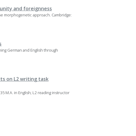
munity and foreignness
 The morphogenetic approach. Cambridge:
s
eaching German and English through
ts on L2 writing task
35 M.A. in English; L2 reading instructor