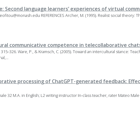
e: Second language learners’ experiences of virtual com
dneofitou@monash.edu REFERENCES Archer, M. (1995). Realist social theory:
ural communicative competence in telecollaborative chat
), 315–326. Ware, P., & Kramsch, C. (2005). Toward an intercultural stance: T
l,...
borative processing of ChatGPT-generated feedback: Effec
e 32 M.A. in English; L2 writing instructor In-class teacher, rater Mateo Male 