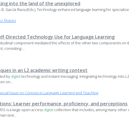
king into the land of the unexplored
, & B. García Riaza (Eds.), Technology-enhanced language learning for specializ
z Álvarez
lf-Directed Technology Use for Language Learning
ttitudinal component mediated the effects of the other two components on t
 consisting ...
ques in an L2 academic writing context
nded by
digital
technology and instant messaging. Integrating technology into L2 
en on...
cial Issue on Corpora in Language Learning and Teaching
ations: Learner performance, proficiency, and perceptions
DS is a large open access
digital
collection that includes, among many other 
an text...