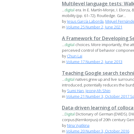
Multilevel language tests: Wal
...
digital
era. In E. Martín-Monje, I. Elorza
mobility (pp. 61–72). Routledge. Gar...
by
Jesus García Laborda
,
Miguel Fernánde
in
Volume 25 Number 2, June 2021
A Framework for Developing Se
...
digital
choices. More importantly, the a
perceived control of behavior component,
by
Chun Lai
in
Volume 17 Number 2, June 2013
Teaching Google search techni
...
digital
natives grew up and live surrou
introduced, potentially reduces the burd
by
Sumi Han
,
Jeong-Ah Shin
in
Volume 21 Number 3, October 2017 Spe
Data-driven learning of colloc
...
Digital
Dictionary of German (DWDS). DW
corpus (Kernkorpus) of 20th century Germ
by
Nina Vyatkina
in
Volume 20 Number 3, October 2016