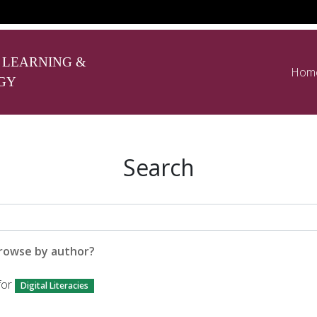
 LEARNING &
Hom
GY
Search
rowse by author?
for
Digital Literacies