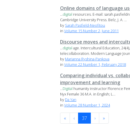
Online domains of language us
...
digital
resources. E-mail: sarah.pasfiel
Cambridge University Press. Belz, J. A. ...
by
Sarah Pasfield-Neofitou
in
Volume 15 Number 2, June 2011
Discourse moves and intercult
...
digital
age. Intercultural Education, 24(4
telecollaboration. Modern Language Journa
by
Marianna Ryshina-Pankova
in
Volume 22 Number 1, February 2018
Comparing individual vs. colla
improvement and learning
...
Digital
humanity instructor Florence Femal
Nyx Female 36 M.A. in English; L...
by
Da Yan
in
Volume 28 Number 1, 2024
«
‹
37
›
»