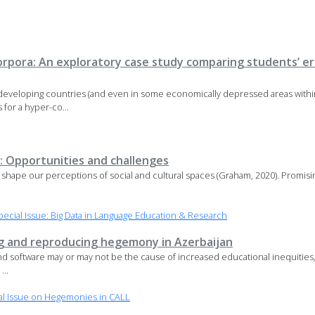
corpora: An exploratory case study comparing students’ er
ts developing countries (and even in some economically depressed areas wi
for a hyper-co...
: Opportunities and challenges
hape our perceptions of social and cultural spaces (Graham, 2020). Promising
cial Issue: Big Data in Language Education & Research
g and reproducing hegemony in Azerbaijan
and software may or may not be the cause of increased educational inequities
...
al Issue on Hegemonies in CALL