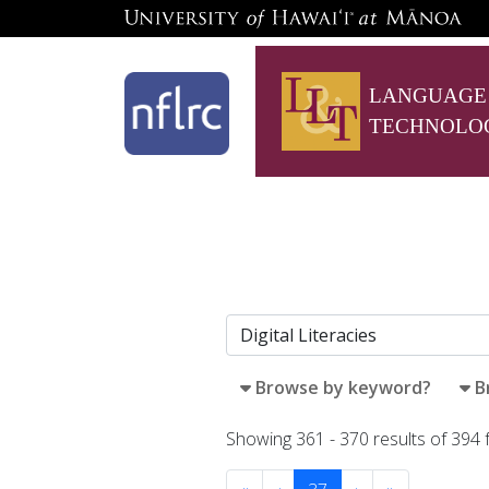
LANGUAGE
TECHNOLO
Browse by keyword?
B
Showing 361 - 370 results of 394 