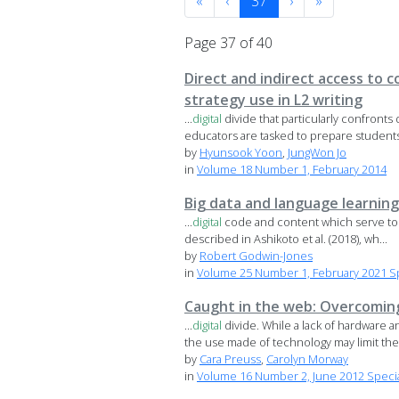
«
‹
37
›
»
Page 37 of 40
Direct and indirect access to 
strategy use in L2 writing
...
digital
divide that particularly confron
educators are tasked to prepare students 
by
Hyunsook Yoon
,
JungWon Jo
in
Volume 18 Number 1, February 2014
Big data and language learning
...
digital
code and content which serve to s
described in Ashikoto et al. (2018), wh...
by
Robert Godwin-Jones
in
Volume 25 Number 1, February 2021 Spe
Caught in the web: Overcomin
...
digital
divide. While a lack of hardware 
the use made of technology may limit the 
by
Cara Preuss
,
Carolyn Morway
in
Volume 16 Number 2, June 2012 Speci