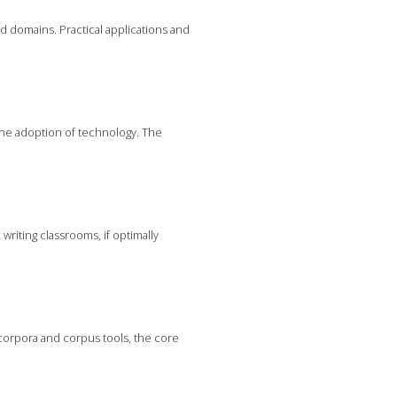
ed domains. Practical applications and
he adoption of technology. The
writing classrooms, if optimally
corpora and corpus tools, the core