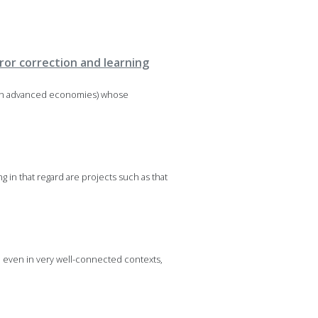
ror correction and learning
thin advanced economies) whose
 in that regard are projects such as that
, even in very well-connected contexts,