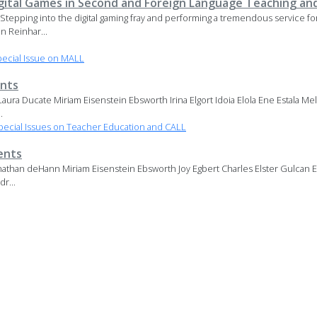
igital Games in Second and Foreign Language Teaching an
. Stepping into the digital gaming fray and performing a tremendous service 
n Reinhar...
ecial Issue on MALL
nts
ura Ducate Miriam Eisenstein Ebsworth Irina Elgort Idoia Elola Ene Estala Me
.
ecial Issues on Teacher Education and CALL
ents
athan deHann Miriam Eisenstein Ebsworth Joy Egbert Charles Elster Gulcan Er
r...