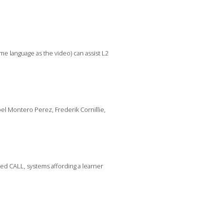
me language as the video) can assist L2
el Montero Perez, Frederik Cornillie,
sed CALL, systems affording a learner