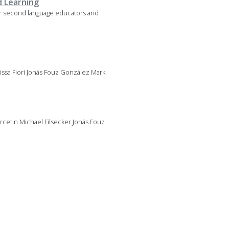
d Learning
for second language educators and
lissa Fiori Jonás Fouz González Mark
cetin Michael Filsecker Jonás Fouz