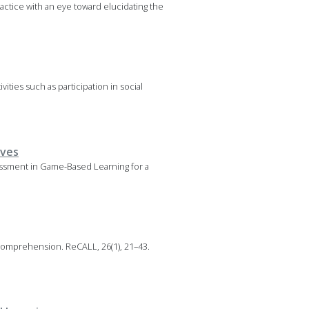
ctice with an eye toward elucidating the
vities such as participation in social
ives
sessment in Game-Based Learning for a
 comprehension. ReCALL, 26(1), 21–43.