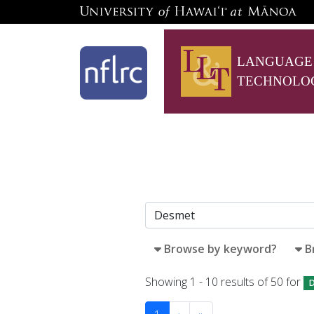
LANGUAGE
TECHNOLO
Browse by keyword?
B
Showing 1 - 10 results of 50 for