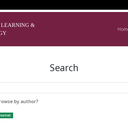
 LEARNING &
Hom
GY
Search
rowse by author?
Desmet