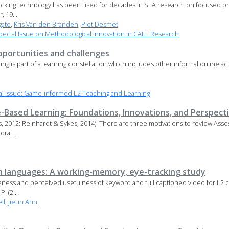
acking technology has been used for decades in SLA research on focused pra
, 19...
gate
,
Kris Van den Branden
,
Piet Desmet
ecial Issue on Methodological Innovation in CALL Research
pportunities and challenges
ming is part of a learning constellation which includes other informal online acti
l Issue: Game-informed L2 Teaching and Learning
Based Learning: Foundations, Innovations, and Perspect
s, 2012; Reinhardt & Sykes, 2014). There are three motivations to review As
ral ...
n languages: A working-memory, eye-tracking study
ctiveness and perceived usefulness of keyword and full captioned video for L2
 P. (2...
ll
,
Jieun Ahn