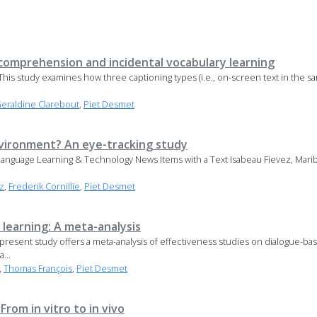
 comprehension and incidental vocabulary learning
This study examines how three captioning types (i.e., on-screen text in the sa
eraldine Clarebout
,
Piet Desmet
vironment? An eye-tracking study
anguage Learning & Technology News Items with a Text Isabeau Fievez, Marib
z
,
Frederik Cornillie
,
Piet Desmet
learning: A meta-analysis
present study offers a meta-analysis of effectiveness studies on dialogue-ba
...
,
Thomas François
,
Piet Desmet
From in vitro to in vivo