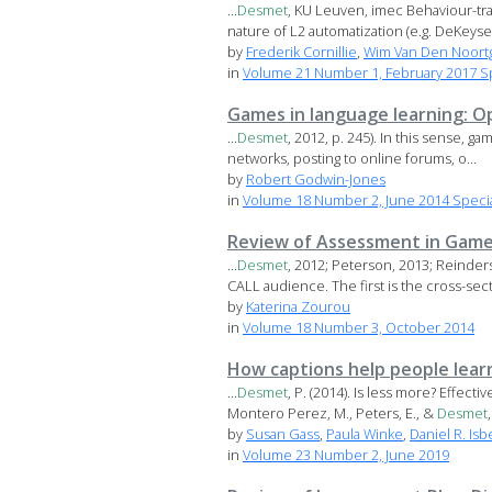
...
Desmet
, KU Leuven, imec Behaviour-tr
nature of L2 automatization (e.g. DeKeyser
by
Frederik Cornillie
,
Wim Van Den Noort
in
Volume 21 Number 1, February 2017 Sp
Games in language learning: O
...
Desmet
, 2012, p. 245). In this sense, ga
networks, posting to online forums, o...
by
Robert Godwin-Jones
in
Volume 18 Number 2, June 2014 Specia
Review of Assessment in Game-
...
Desmet
, 2012; Peterson, 2013; Reinder
CALL audience. The first is the cross-secto
by
Katerina Zourou
in
Volume 18 Number 3, October 2014
How captions help people lear
...
Desmet
, P. (2014). Is less more? Effe
Montero Perez, M., Peters, E., &
Desmet
,
by
Susan Gass
,
Paula Winke
,
Daniel R. Isbe
in
Volume 23 Number 2, June 2019