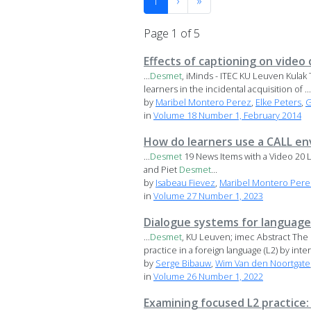
1
›
»
Page 1 of 5
Effects of captioning on video
...
Desmet
, iMinds - ITEC KU Leuven Kulak 
learners in the incidental acquisition of ...
by
Maribel Montero Perez
,
Elke Peters
,
G
in
Volume 18 Number 1, February 2014
How do learners use a CALL en
...
Desmet
19 News Items with a Video 20 L
and Piet
Desmet
...
by
Isabeau Fievez
,
Maribel Montero Pere
in
Volume 27 Number 1, 2023
Dialogue systems for language 
...
Desmet
, KU Leuven; imec Abstract The 
practice in a foreign language (L2) by intera
by
Serge Bibauw
,
Wim Van den Noortgate
in
Volume 26 Number 1, 2022
Examining focused L2 practice: 