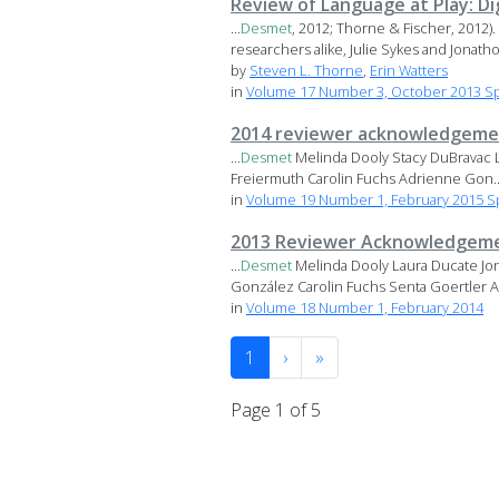
Review of Language at Play: D
...
Desmet
, 2012; Thorne & Fischer, 2012)
researchers alike, Julie Sykes and Jonatho
by
Steven L. Thorne
,
Erin Watters
in
Volume 17 Number 3, October 2013 Sp
2014 reviewer acknowledgeme
...
Desmet
Melinda Dooly Stacy DuBravac La
Freiermuth Carolin Fuchs Adrienne Gon..
in
Volume 19 Number 1, February 2015 Sp
2013 Reviewer Acknowledgem
...
Desmet
Melinda Dooly Laura Ducate Jon
González Carolin Fuchs Senta Goertler Ad
in
Volume 18 Number 1, February 2014
1
›
»
Page 1 of 5