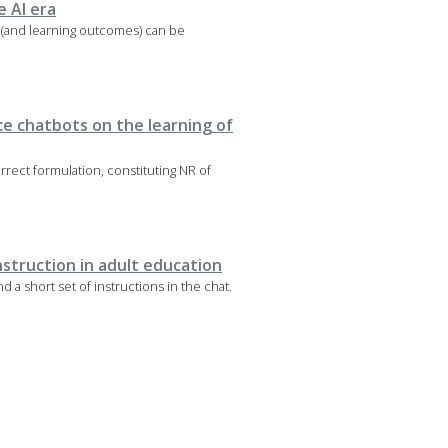
e AI era
 (and learning outcomes) can be
nce chatbots on the learning of
rrect formulation, constituting NR of
nstruction in adult education
d a short set of instructions in the chat.