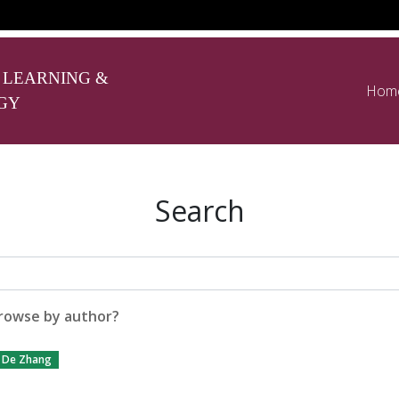
 LEARNING &
Hom
GY
Search
rowse by author?
De Zhang