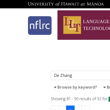
LANGUAGE
TECHNOLO
Browse by keyword?
B
Showing 81 - 90 results of 92 for