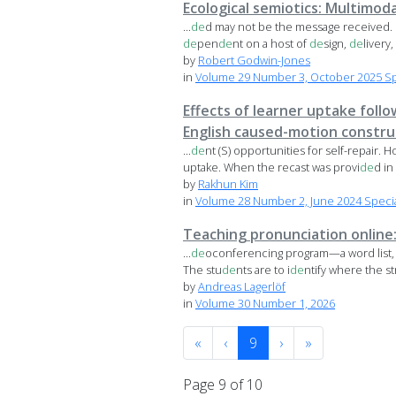
Ecological semiotics: Multimoda
...
de
d may not be the message received. 
de
pen
de
nt on a host of
de
sign,
de
livery,
by
Robert Godwin-Jones
in
Volume 29 Number 3, October 2025 Spec
Effects of learner uptake follo
English caused-motion constru
...
de
nt (S) opportunities for self-repair. 
uptake. When the recast was provi
de
d in l
by
Rakhun Kim
in
Volume 28 Number 2, June 2024 Special 
Teaching pronunciation online:
...
de
oconferencing program—a word list, s
The stu
de
nts are to i
de
ntify where the str
by
Andreas Lagerlöf
in
Volume 30 Number 1, 2026
«
‹
9
›
»
Page 9 of 10