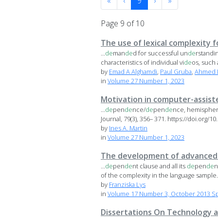
«
‹
9
›
»
Page 9 of 10
The use of lexical complexity fo
...
de
man
de
d for successful un
de
rstandin
characteristics of individual vi
de
os, such a
by
Emad A Alghamdi
,
Paul Gruba
,
Ahmed 
in
Volume 27 Number 1, 2023
Motivation in computer-assist
...
de
pen
de
nce/
de
pen
de
nce, hemispheric
Journal, 79(3), 356– 371. https://doi.org/10.
by
Ines A. Martin
in
Volume 27 Number 1, 2023
The development of advanced l
...
de
pen
de
nt clause and all its
de
pen
de
n
of the complexity in the language sample. I
by
Franziska Lys
in
Volume 17 Number 3, October 2013 Sp
Dissertations On Technology a