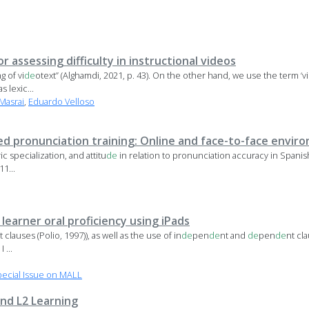
r assessing difficulty in instructional videos
g of vi
de
otext” (Alghamdi, 2021, p. 43). On the other hand, we use the term ‘vi
s lexic...
Masrai
,
Eduardo Velloso
ed pronunciation training: Online and face-to-face envir
 specialization, and attitu
de
in relation to pronunciation accuracy in Spanis
11...
earner oral proficiency using iPads
t clauses (Polio, 1997)), as well as the use of in
de
pen
de
nt and
de
pen
de
nt cl
 ...
ecial Issue on MALL
nd L2 Learning