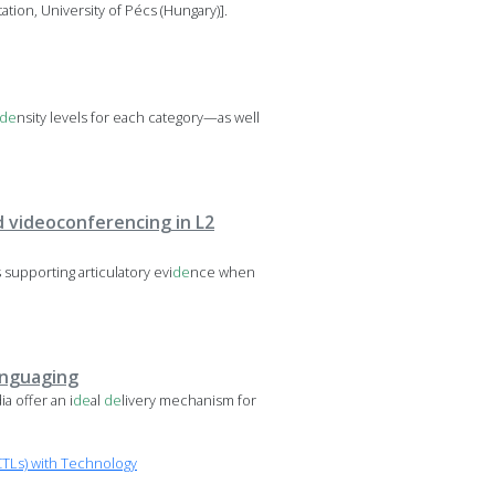
tion, University of Pécs (Hungary)].
de
nsity levels for each category—as well
 videoconferencing in L2
supporting articulatory evi
de
nce when
anguaging
a offer an i
de
al
de
livery mechanism for
TLs) with Technology