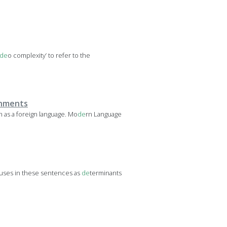
de
o complexity’ to refer to the
onments
h as a foreign language. Mo
de
rn Language
auses in these sentences as
de
terminants