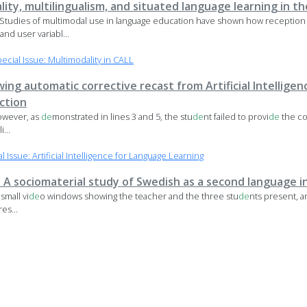
lity, multilingualism, and situated language learning in th
Studies of multimodal use in language education have shown how reception
 and user variabl...
ial Issue: Multimodality in CALL
wing automatic corrective recast from Artificial Intellige
ction
However, as
de
monstrated in lines 3 and 5, the stu
de
nt failed to provi
de
the co
i...
Issue: Artificial Intelligence for Language Learning
 A sociomaterial study of Swedish as a second language i
mall vi
de
o windows showing the teacher and the three stu
de
nts present, an
es...