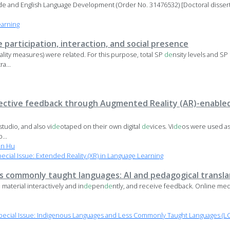
ude and English Language Development (Order No. 31476532) [Doctoral disserta
earning
e participation, interaction, and social presence
ality measures) were related. For this purpose, total SP
de
nsity levels and SP
a...
ective feedback through Augmented Reality (AR)-enabled
 studio, and also vi
de
otaped on their own digital
de
vices. Vi
de
os were used as 
...
n Hu
ial Issue: Extended Reality (XR) in Language Learning
ss commonly taught languages: AI and pedagogical transl
 material interactively and in
de
pen
de
ntly, and receive feedback. Online medi
ecial Issue: Indigenous Languages and Less Commonly Taught Languages (LC