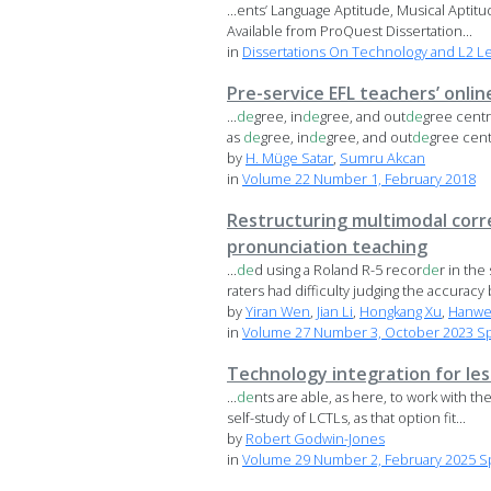
...ents’ Language Aptitude, Musical Aptit
Available from ProQuest Dissertation...
in
Dissertations On Technology and L2 L
Pre-service EFL teachers’ onlin
...
de
gree, in
de
gree, and out
de
gree centr
as
de
gree, in
de
gree, and out
de
gree centr
by
H. Müge Satar
,
Sumru Akcan
in
Volume 22 Number 1, February 2018
Restructuring multimodal corr
pronunciation teaching
...
de
d using a Roland R-5 recor
de
r in the
raters had difficulty judging the accuracy b
by
Yiran Wen
,
Jian Li
,
Hongkang Xu
,
Hanwe
in
Volume 27 Number 3, October 2023 Spec
Technology integration for le
...
de
nts are able, as here, to work with the
self-study of LCTLs, as that option fit...
by
Robert Godwin-Jones
in
Volume 29 Number 2, February 2025 Sp