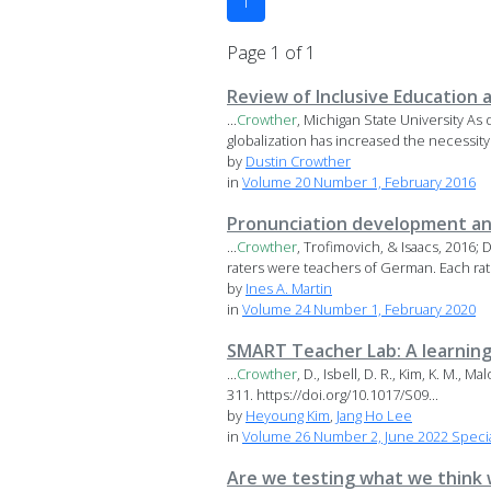
1
Page 1 of 1
Review of Inclusive Education 
...
Crowther
, Michigan State University As
globalization has increased the necessity 
by
Dustin Crowther
in
Volume 20 Number 1, February 2016
Pronunciation development and
...
Crowther
, Trofimovich, & Isaacs, 2016;
raters were teachers of German. Each rate
by
Ines A. Martin
in
Volume 24 Number 1, February 2020
SMART Teacher Lab: A learning
...
Crowther
, D., Isbell, D. R., Kim, K. M., 
311. https://doi.org/10.1017/S09...
by
Heyoung Kim
,
Jang Ho Lee
in
Volume 26 Number 2, June 2022 Special
Are we testing what we think w