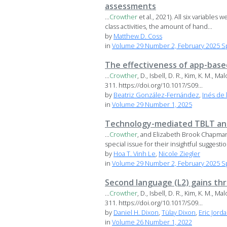
assessments
...
Crowther
et al., 2021). All six variable
class activities, the amount of hand...
by
Matthew D. Coss
in
Volume 29 Number 2, February 2025 Sp
The effectiveness of app-base
...
Crowther
, D., Isbell, D. R., Kim, K. M., 
311. https://doi.org/10.1017/S09...
by
Beatriz González-Fernández
,
Inés de 
in
Volume 29 Number 1, 2025
Technology-mediated TBLT and
...
Crowther
, and Elizabeth Brook Chapman
special issue for their insightful suggestio
by
Hoa T. Vinh Le
,
Nicole Ziegler
in
Volume 29 Number 2, February 2025 Sp
Second language (L2) gains th
...
Crowther
, D., Isbell, D. R., Kim, K. M., 
311. https://doi.org/10.1017/S09...
by
Daniel H. Dixon
,
Tülay Dixon
,
Eric Jord
in
Volume 26 Number 1, 2022