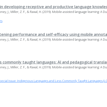
 in developing receptive and productive language knowle
Maloney, J., Miller, Z. F., & Rawal, H. (2019). Mobile-assisted language learning: A
rs
stening performance and self-efficacy using mobile annot
Maloney, J., Miller, Z. F., & Rawal, H. (2019). Mobile-assisted language learning: A
ss commonly taught languages: AI and pedagogical transl
Maloney, J., Miller, Z. F., & Rawal, H. (2019). Mobile-assisted language learning: A
ecial Issue: Indigenous Languages and Less Commonly Taught Languages (LC