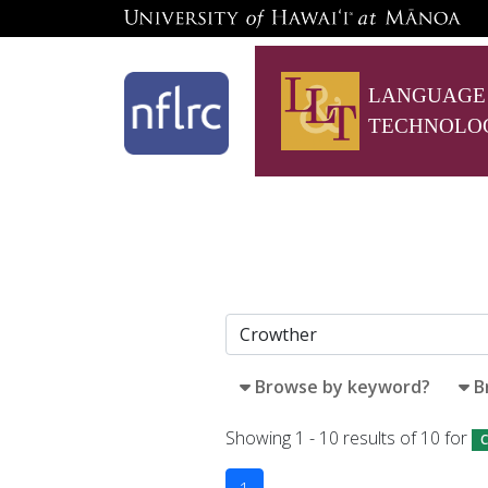
LANGUAGE
TECHNOLO
Browse by keyword?
B
Showing 1 - 10 results of 10 for
C