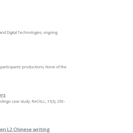
 and Digital Technologies, ongoing
 participants’ productions. None of the
ers
 Duolingo case study. ReCALL, 31(3), 293–
en L2 Chinese writing