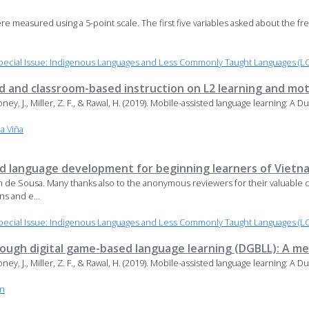
s were measured using a 5-point scale. The first five variables asked about the f
ecial Issue: Indigenous Languages and Less Commonly Taught Languages (LC
d and classroom-based instruction on L2 learning and mot
Maloney, J., Miller, Z. F., & Rawal, H. (2019). Mobile-assisted language learning: A
la Viña
 language development for beginning learners of Viet
 de Sousa. Many thanks also to the anonymous reviewers for their valuable c
ns and e...
ecial Issue: Indigenous Languages and Less Commonly Taught Languages (LC
rough digital game-based language learning (DGBLL): A me
Maloney, J., Miller, Z. F., & Rawal, H. (2019). Mobile-assisted language learning: A
an