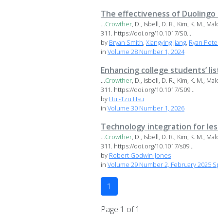
The effectiveness of Duolingo
...
Crowther
, D., Isbell, D. R., Kim, K. M., 
311. https://doi.org/10.1017/S0...
by
Bryan Smith
,
Xiangying Jiang
,
Ryan Pete
in
Volume 28 Number 1, 2024
Enhancing college students’ li
...
Crowther
, D., Isbell, D. R., Kim, K. M., 
311. https://doi.org/10.1017/S09...
by
Hui-Tzu Hsu
in
Volume 30 Number 1, 2026
Technology integration for le
...
Crowther
, D., Isbell, D. R., Kim, K. M., 
311. https://doi.org/10.1017/s09...
by
Robert Godwin-Jones
in
Volume 29 Number 2, February 2025 Sp
1
Page 1 of 1