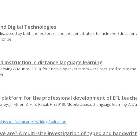
and Digital Technologies
 discussed by both the editors of and the contributors to Inclusive Education
for pe...
 instruction in distance language learning
 Derwing & Munro, 2013), four native-speaker raters were recruited to rate the
r...
 platform for the professional development of EFL teach
Maloney, J., Miller, Z. F., & Rawal, H. (2019). Mobile-assisted language learning: A
 Issue: Automated Writing Evaluation
e are? A multi-site investigation of typed and handwritt