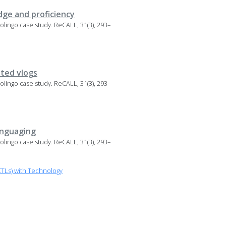
dge and proficiency
 Duolingo case study. ReCALL, 31(3), 293–
ated vlogs
 Duolingo case study. ReCALL, 31(3), 293–
anguaging
 Duolingo case study. ReCALL, 31(3), 293–
TLs) with Technology