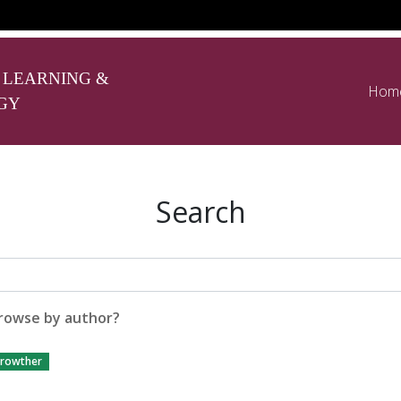
 LEARNING &
Hom
GY
Search
rowse by author?
rowther