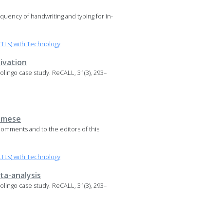
requency of handwriting and typing for in-
TLs) with Technology
ivation
 Duolingo case study. ReCALL, 31(3), 293–
namese
omments and to the editors of this
TLs) with Technology
ta-analysis
 Duolingo case study. ReCALL, 31(3), 293–