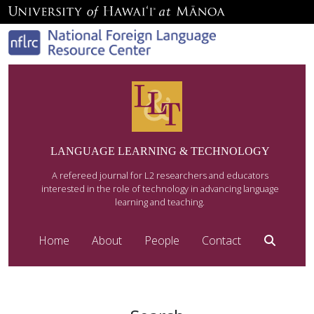
LANGUAGE LEARNING & TECHNOLOGY
A refereed journal for L2 researchers and educators
interested in the role of technology in advancing language
learning and teaching.
Home
About
People
Contact