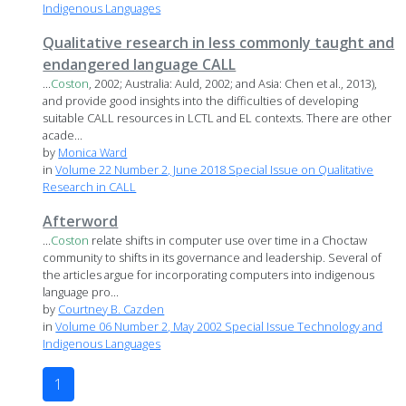
Indigenous Languages
Qualitative research in less commonly taught and
endangered language CALL
...
Coston
, 2002; Australia: Auld, 2002; and Asia: Chen et al., 2013),
and provide good insights into the difficulties of developing
suitable CALL resources in LCTL and EL contexts. There are other
acade...
by
Monica Ward
in
Volume 22 Number 2, June 2018 Special Issue on Qualitative
Research in CALL
Afterword
...
Coston
relate shifts in computer use over time in a Choctaw
community to shifts in its governance and leadership. Several of
the articles argue for incorporating computers into indigenous
language pro...
by
Courtney B. Cazden
in
Volume 06 Number 2, May 2002 Special Issue Technology and
Indigenous Languages
1