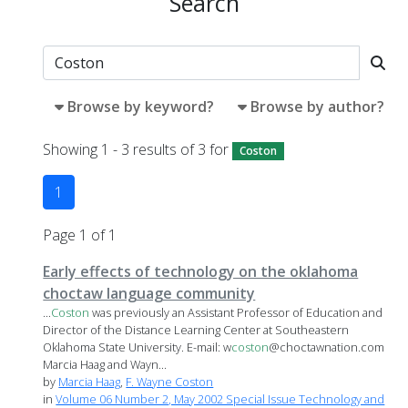
Search
Browse by keyword?
Browse by author?
Showing 1 - 3 results of 3 for
Coston
1
Page 1 of 1
Early effects of technology on the oklahoma
choctaw language community
...
Coston
was previously an Assistant Professor of Education and
Director of the Distance Learning Center at Southeastern
Oklahoma State University. E-mail: w
coston
@choctawnation.com
Marcia Haag and Wayn...
by
Marcia Haag
,
F. Wayne Coston
in
Volume 06 Number 2, May 2002 Special Issue Technology and