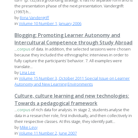
turn" (p.132) as a grounding strategy. It has no separate form and is
the presentation phase of the next presentation. Vandergrift
(1997) h...
by
Ilona Vandergriff
in
Volume 10 Number 1, January 2006
Blogging: Promoting Learner Autonomy and
Intercultural Competence through Study Abroad
...
corpus
of data. In addition, the selected sessions were chosen
because they included the ethnographic interviews in order to
fully capture the participants’ behavior. 7. All examples were
translate...
by
Lina Lee
in
Volume 15 Number 3, October 2011 Special Issue on Learner
Autonomy and New Learning Environments
Culture, culture learning and new technologies:
Towards a pedagogical framework
...
corpus
of rich data for analysis. In stage 2, students analyse the
data in a researcher role, first individually, and then collectively in
their respective classes. At this stage, they identify patt...
by
Mike Levy
in
Volume 11 Number 2, June 2007