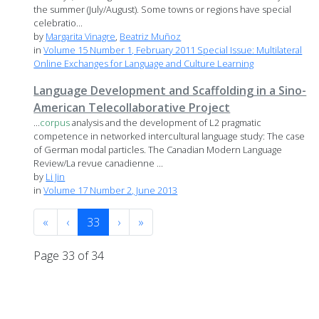
the summer (July/August). Some towns or regions have special
celebratio...
by
Margarita Vinagre
,
Beatriz Muñoz
in
Volume 15 Number 1, February 2011 Special Issue: Multilateral
Online Exchanges for Language and Culture Learning
Language Development and Scaffolding in a Sino-
American Telecollaborative Project
...
corpus
analysis and the development of L2 pragmatic
competence in networked intercultural language study: The case
of German modal particles. The Canadian Modern Language
Review/La revue canadienne ...
by
Li Jin
in
Volume 17 Number 2, June 2013
«
‹
33
›
»
Page 33 of 34