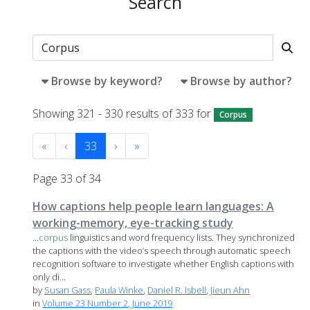
Search
Browse by keyword?
Browse by author?
Showing 321 - 330 results of 333 for
Corpus
«
‹
33
›
»
Page 33 of 34
How captions help people learn languages: A
working-memory, eye-tracking study
...
corpus
linguistics and word frequency lists. They synchronized
the captions with the video’s speech through automatic speech
recognition software to investigate whether English captions with
only di...
by
Susan Gass
,
Paula Winke
,
Daniel R. Isbell
,
Jieun Ahn
in
Volume 23 Number 2, June 2019