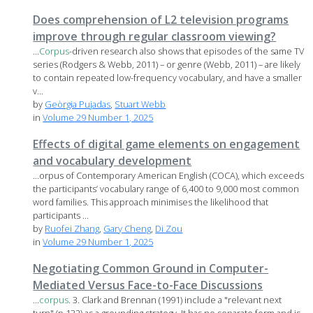
Does comprehension of L2 television programs
improve through regular classroom viewing?
...
Corpus
-driven research also shows that episodes of the same TV
series (Rodgers & Webb, 2011) – or genre (Webb, 2011) – are likely
to contain repeated low-frequency vocabulary, and have a smaller
v...
by
Geòrgia Pujadas
,
Stuart Webb
in
Volume 29 Number 1, 2025
Effects of digital game elements on engagement
and vocabulary development
...orpus of Contemporary American English (COCA), which exceeds
the participants’ vocabulary range of 6,400 to 9,000 most common
word families. This approach minimises the likelihood that
participants ...
by
Ruofei Zhang
,
Gary Cheng
,
Di Zou
in
Volume 29 Number 1, 2025
Negotiating Common Ground in Computer-
Mediated Versus Face-to-Face Discussions
...
corpus
. 3. Clark and Brennan (1991) include a "relevant next