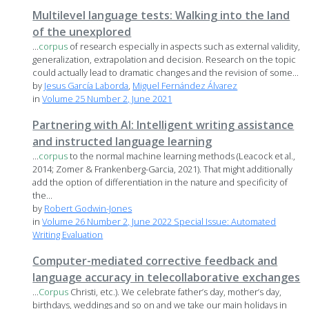
Multilevel language tests: Walking into the land
of the unexplored
...
corpus
of research especially in aspects such as external validity,
generalization, extrapolation and decision. Research on the topic
could actually lead to dramatic changes and the revision of some...
by
Jesus García Laborda
,
Miguel Fernández Álvarez
in
Volume 25 Number 2, June 2021
Partnering with AI: Intelligent writing assistance
and instructed language learning
...
corpus
to the normal machine learning methods (Leacock et al.,
2014; Zomer & Frankenberg-Garcia, 2021). That might additionally
add the option of differentiation in the nature and specificity of
the...
by
Robert Godwin-Jones
in
Volume 26 Number 2, June 2022 Special Issue: Automated
Writing Evaluation
Computer-mediated corrective feedback and
language accuracy in telecollaborative exchanges
...
Corpus
Christi, etc.). We celebrate father’s day, mother’s day,
birthdays, weddings and so on and we take our main holidays in