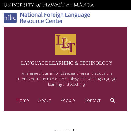
LANGUAGE LEARNING & TECHNOLOGY
A refereed journal for L2 researchers and educators
interested in the role of technology in advancing language
learning and teaching.
Home
About
People
Contact