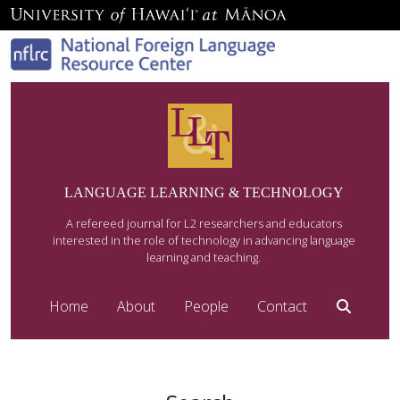
LANGUAGE LEARNING & TECHNOLOGY
A refereed journal for L2 researchers and educators
interested in the role of technology in advancing language
learning and teaching.
Home
About
People
Contact