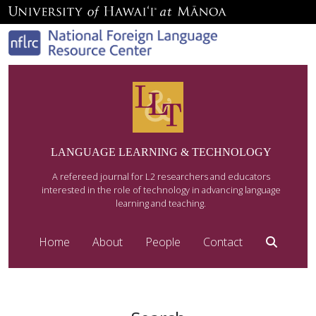
LANGUAGE LEARNING & TECHNOLOGY
A refereed journal for L2 researchers and educators
interested in the role of technology in advancing language
learning and teaching.
Home
About
People
Contact