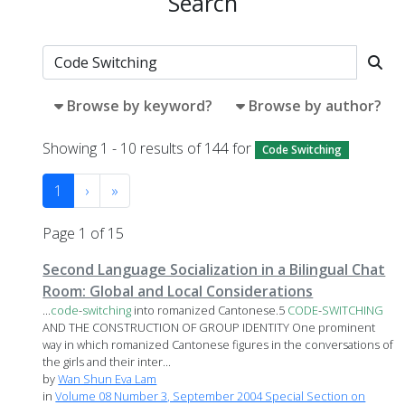
Search
Browse by keyword?
Browse by author?
Showing 1 - 10 results of 144 for
Code Switching
1
›
»
Page 1 of 15
Second Language Socialization in a Bilingual Chat
Room: Global and Local Considerations
...
code
-
switching
into romanized Cantonese.5
CODE
-
SWITCHING
AND THE CONSTRUCTION OF GROUP IDENTITY One prominent
way in which romanized Cantonese figures in the conversations of
the girls and their inter...
by
Wan Shun Eva Lam
in
Volume 08 Number 3, September 2004 Special Section on