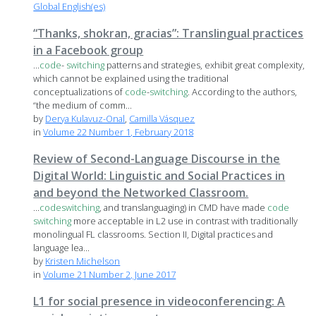
Global English(es)
“Thanks, shokran, gracias”: Translingual practices
in a Facebook group
...
code
-
switching
patterns and strategies, exhibit great complexity,
which cannot be explained using the traditional
conceptualizations of
code
-
switching
. According to the authors,
“the medium of comm...
by
Derya Kulavuz-Onal
,
Camilla Vásquez
in
Volume 22 Number 1, February 2018
Review of Second-Language Discourse in the
Digital World: Linguistic and Social Practices in
and beyond the Networked Classroom.
...
code
switching
, and translanguaging) in CMD have made
code
switching
more acceptable in L2 use in contrast with traditionally
monolingual FL classrooms. Section II, Digital practices and
language lea...
by
Kristen Michelson
in
Volume 21 Number 2, June 2017
L1 for social presence in videoconferencing: A