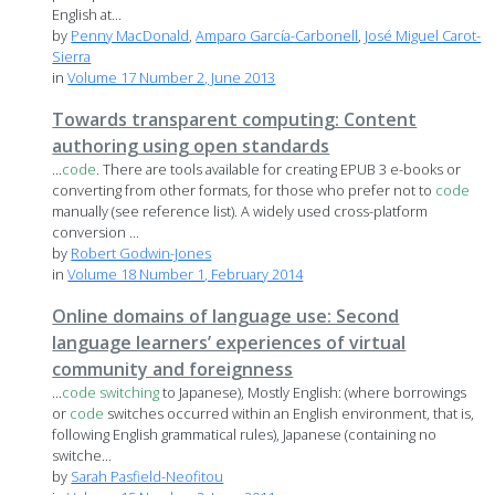
English at...
by
Penny MacDonald
,
Amparo García-Carbonell
,
José Miguel Carot-
Sierra
in
Volume 17 Number 2, June 2013
Towards transparent computing: Content
authoring using open standards
...
code
. There are tools available for creating EPUB 3 e-books or
converting from other formats, for those who prefer not to
code
manually (see reference list). A widely used cross-platform
conversion ...
by
Robert Godwin-Jones
in
Volume 18 Number 1, February 2014
Online domains of language use: Second
language learners’ experiences of virtual
community and foreignness
...
code
switching
to Japanese), Mostly English: (where borrowings
or
code
switches occurred within an English environment, that is,
following English grammatical rules), Japanese (containing no
switche...
by
Sarah Pasfield-Neofitou