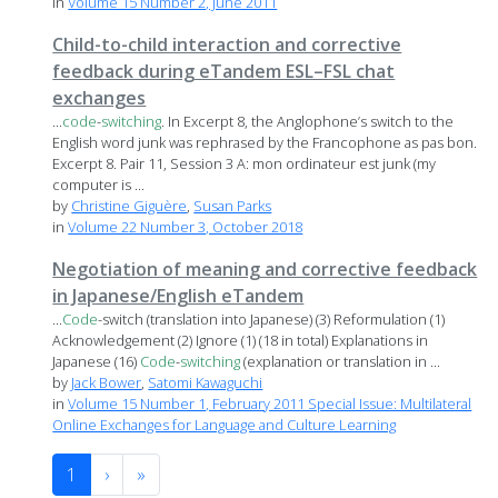
in
Volume 15 Number 2, June 2011
Child-to-child interaction and corrective
feedback during eTandem ESL–FSL chat
exchanges
...
code
-
switching
. In Excerpt 8, the Anglophone’s switch to the
English word junk was rephrased by the Francophone as pas bon.
Excerpt 8. Pair 11, Session 3 A: mon ordinateur est junk (my
computer is ...
by
Christine Giguère
,
Susan Parks
in
Volume 22 Number 3, October 2018
Negotiation of meaning and corrective feedback
in Japanese/English eTandem
...
Code
-switch (translation into Japanese) (3) Reformulation (1)
Acknowledgement (2) Ignore (1) (18 in total) Explanations in
Japanese (16)
Code
-
switching
(explanation or translation in ...
by
Jack Bower
,
Satomi Kawaguchi
in
Volume 15 Number 1, February 2011 Special Issue: Multilateral
Online Exchanges for Language and Culture Learning
1
›
»