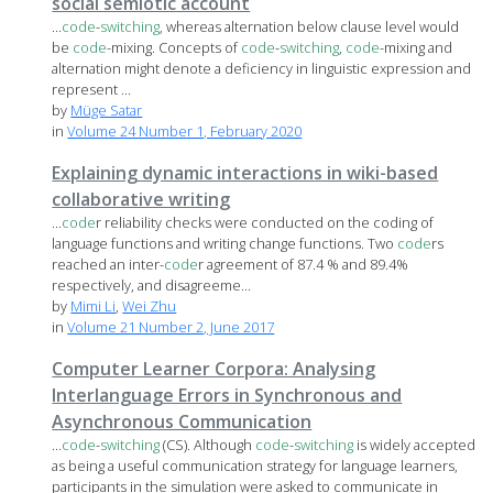
social semiotic account
...
code
-
switching
, whereas alternation below clause level would
be
code
-mixing. Concepts of
code
-
switching
,
code
-mixing and
alternation might denote a deficiency in linguistic expression and
represent ...
by
Müge Satar
in
Volume 24 Number 1, February 2020
Explaining dynamic interactions in wiki-based
collaborative writing
...
code
r reliability checks were conducted on the coding of
language functions and writing change functions. Two
code
rs
reached an inter-
code
r agreement of 87.4 % and 89.4%
respectively, and disagreeme...
by
Mimi Li
,
Wei Zhu
in
Volume 21 Number 2, June 2017
Computer Learner Corpora: Analysing
Interlanguage Errors in Synchronous and
Asynchronous Communication
...
code
-
switching
(CS). Although
code
-
switching
is widely accepted
as being a useful communication strategy for language learners,
participants in the simulation were asked to communicate in