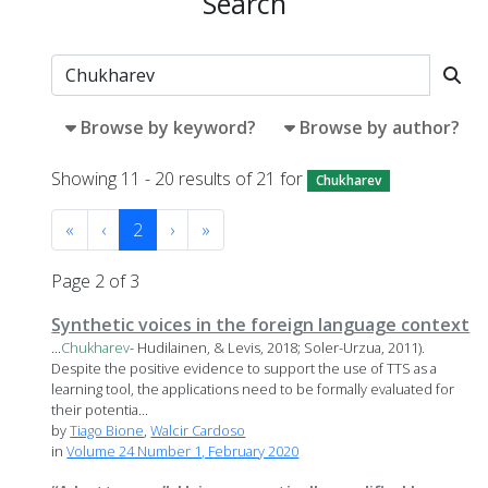
Search
Browse by keyword?
Browse by author?
Showing 11 - 20 results of 21 for
Chukharev
«
‹
2
›
»
Page 2 of 3
Synthetic voices in the foreign language context
...
Chukharev
- Hudilainen, & Levis, 2018; Soler-Urzua, 2011).
Despite the positive evidence to support the use of TTS as a
learning tool, the applications need to be formally evaluated for
their potentia...
by
Tiago Bione
,
Walcir Cardoso
in
Volume 24 Number 1, February 2020