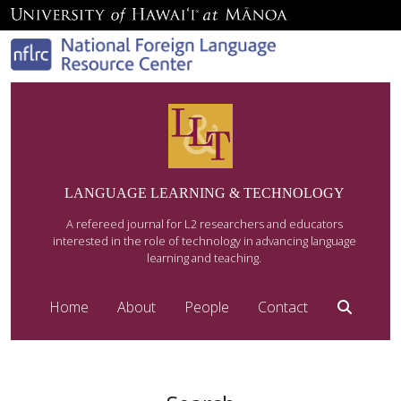
LANGUAGE LEARNING & TECHNOLOGY
A refereed journal for L2 researchers and educators
interested in the role of technology in advancing language
learning and teaching.
Home
About
People
Contact