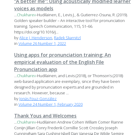
“A better me”: Using acoustically modified learner
voices as models
...
Chukharev
-Hudilainen, E., Levis J., & Gutierrez-Osuna, R. (2019).
Golden speaker builder – An interactive tool for pronunciation
training. Speech Communication, 115, 51–66.
https://doi.org/10.1016/j...
by
Alice J. Henderson
,
Radek Skarnitzl
in
Volume 26 Number 1, 2022
Using apps for pronunciation training: An
empirical evaluation of the English File
Pronunciation app
...
Chukharev
-Hudilainen, and Levis (2018), or Thomson’s (2018)
web-based application are exemplary, since they have been
designed by pronunciation experts and are grounded in
research. However, because ...
by
Jonás Fouz-González
in
Volume 24 Number 1, February 2020
Thank Yous and Welcomes
...
Chukharev
-Hudilainen Andrew Cohen William Comer Rianne
Conijn Jillian Conry Frederik Cornillie Scott Crossley Joseph
Cunningham Sara Cushing Isbell Dan Vanessa De Wilde Semire