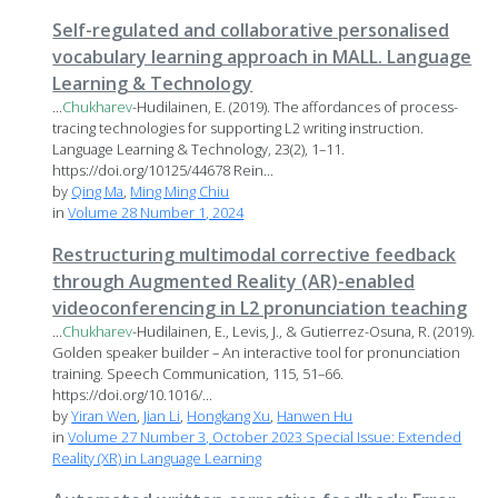
Self-regulated and collaborative personalised
vocabulary learning approach in MALL. Language
Learning & Technology
...
Chukharev
-Hudilainen, E. (2019). The affordances of process-
tracing technologies for supporting L2 writing instruction.
Language Learning & Technology, 23(2), 1–11.
https://doi.org/10125/44678 Rein...
by
Qing Ma
,
Ming Ming Chiu
in
Volume 28 Number 1, 2024
Restructuring multimodal corrective feedback
through Augmented Reality (AR)-enabled
videoconferencing in L2 pronunciation teaching
...
Chukharev
-Hudilainen, E., Levis, J., & Gutierrez-Osuna, R. (2019).
Golden speaker builder – An interactive tool for pronunciation
training. Speech Communication, 115, 51–66.
https://doi.org/10.1016/...
by
Yiran Wen
,
Jian Li
,
Hongkang Xu
,
Hanwen Hu
in
Volume 27 Number 3, October 2023 Special Issue: Extended
Reality (XR) in Language Learning