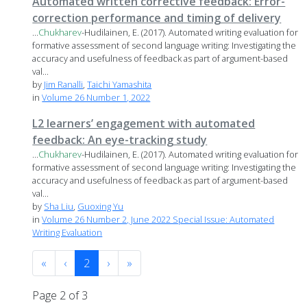
Automated written corrective feedback: Error-
correction performance and timing of delivery
...
Chukharev
-Hudilainen, E. (2017). Automated writing evaluation for
formative assessment of second language writing: Investigating the
accuracy and usefulness of feedback as part of argument-based
val...
by
Jim Ranalli
,
Taichi Yamashita
in
Volume 26 Number 1, 2022
L2 learners’ engagement with automated
feedback: An eye-tracking study
...
Chukharev
-Hudilainen, E. (2017). Automated writing evaluation for
formative assessment of second language writing: Investigating the
accuracy and usefulness of feedback as part of argument-based
val...
by
Sha Liu
,
Guoxing Yu
in
Volume 26 Number 2, June 2022 Special Issue: Automated
Writing Evaluation
«
‹
2
›
»
Page 2 of 3