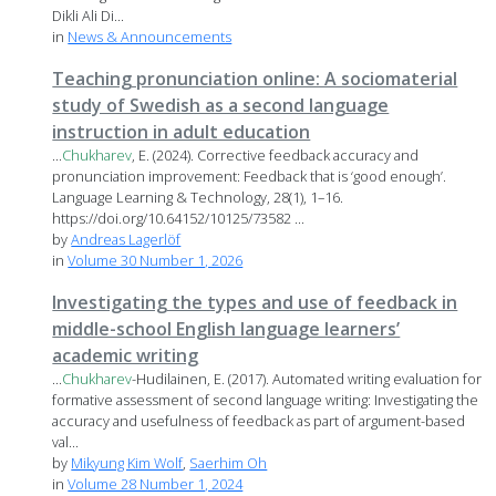
Dikli Ali Di...
in
News & Announcements
Teaching pronunciation online: A sociomaterial
study of Swedish as a second language
instruction in adult education
...
Chukharev
, E. (2024). Corrective feedback accuracy and
pronunciation improvement: Feedback that is ‘good enough’.
Language Learning & Technology, 28(1), 1–16.
https://doi.org/10.64152/10125/73582 ...
by
Andreas Lagerlöf
in
Volume 30 Number 1, 2026
Investigating the types and use of feedback in
middle-school English language learners’
academic writing
...
Chukharev
-Hudilainen, E. (2017). Automated writing evaluation for
formative assessment of second language writing: Investigating the
accuracy and usefulness of feedback as part of argument-based
val...
by
Mikyung Kim Wolf
,
Saerhim Oh
in
Volume 28 Number 1, 2024