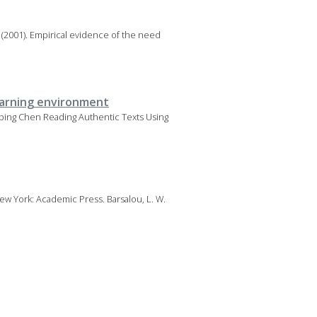
. (2001). Empirical evidence of the need
learning environment
uiping Chen Reading Authentic Texts Using
New York: Academic Press. Barsalou, L. W.