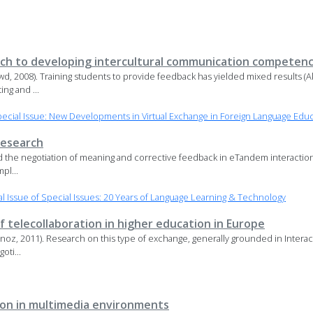
ach to developing intercultural communication competen
, 2008). Training students to provide feedback has yielded mixed results (A
ng and ...
cial Issue: New Developments in Virtual Exchange in Foreign Language Edu
research
d the negotiation of meaning and corrective feedback in eTandem interaction
pl...
 Issue of Special Issues: 20 Years of Language Learning & Technology
f telecollaboration in higher education in Europe
oz, 2011). Research on this type of exchange, generally grounded in Interact
oti...
on in multimedia environments