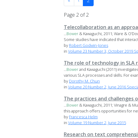
«
‹
2
Page 2 of 2
Telecollaboration as an appro
...
Bower
& Kawaguchi, 2011; Ware & O’Dowd
Some studies have indicated that interacti
by
Robert Godwin-Jones
in
Volume 23 Number 3, October 2019 Spe
The role of technology in SLA 
...
Bower
and Kawaguchi (2011) investigate
various SLA processes and skills. For exam
by
Dorothy M. Chun
in
Volume 20 Number 2, June 2016 Special
The practices and challenges o
...
Bower
& Kawaguchi, 2011; Vinagre & Mun
this approach offers opportunities for neg
by
Francesca Helm
in
Volume 19 Number 2, June 2015
Research on text comprehensi