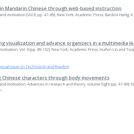
 in Mandarin Chinese through web-based instruction
 and motivation (Vol.8, pp. 47–89). New York: Academic Press. Bardovi-Harlig, K
ng visualization and advance organizers in a multimedia 
 motivation, Vol. 9 (pp. 89-132). New York: Academic Press. Huifen Lin and Ts
ecial Issue on Technology and Reading
ng Chinese characters through body movements
 and motivation: Advances in research and theory, Volume Eight (pp. 47–89). 
...