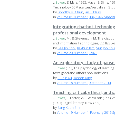
...
Bower
, & Mars, 1995; Mayer & Sims, 19
Technology 65 Visualizer/Verbalizer. Studi
by
Dorothy M. Chun
,
Jan L. Plass
in
Volume 01 Number 1, July 1997 Specia
Integrating chatbot technolog
professional development
...
Bower
, M., & Stevenson, M. The discou
and Information Technologies, 27, 8235–82
by
Lee Jin Choi
,
Rakhun Kim
,
Sun Joo Chu
in
Volume 29 Number 1, 2025
An exploratory study of pauses
...
Bower
(Ed.), The psychology of learning 
texts good and others not? Relations...
by
Cuiqin Xu
,
Yanren Ding
in
Volume 18 Number 3, October 2014
Teaching critical, ethical, and 
...
Bower
, L. Foster, & L. W. Wilson (Eds.)
(1997). Digital literacy. New York, ...
by
Sang-Keun Shin
in
Volume 19 Number 1, February 2015 Sp