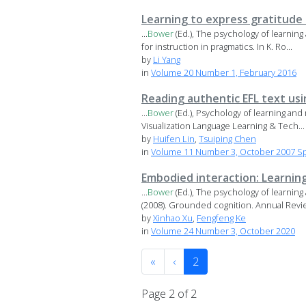
Learning to express gratitude
...
Bower
(Ed.), The psychology of learning
for instruction in pragmatics. In K. Ro...
by
Li Yang
in
Volume 20 Number 1, February 2016
Reading authentic EFL text usi
...
Bower
(Ed.), Psychology of learning and
Visualization Language Learning & Tech...
by
Huifen Lin
,
Tsuiping Chen
in
Volume 11 Number 3, October 2007 Sp
Embodied interaction: Learni
...
Bower
(Ed.), The psychology of learning
(2008). Grounded cognition. Annual Revie
by
Xinhao Xu
,
Fengfeng Ke
in
Volume 24 Number 3, October 2020
«
‹
2
Page 2 of 2