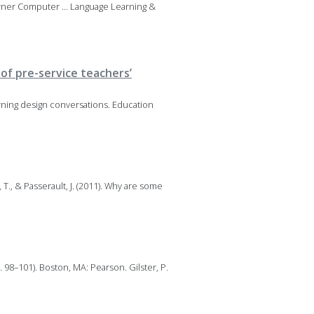
arner Computer ... Language Learning &
of pre-service teachers’
rning design conversations. Education
 T., & Passerault, J. (2011). Why are some
. 98–101). Boston, MA: Pearson. Gilster, P.