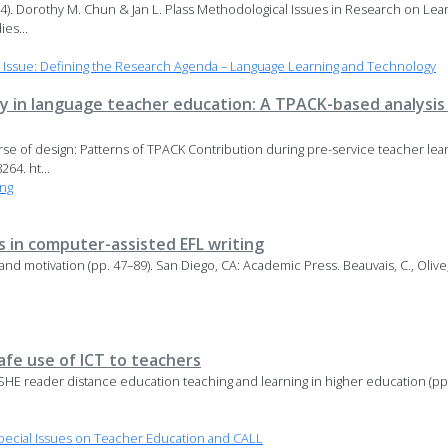
94). Dorothy M. Chun & Jan L. Plass Methodological Issues in Research on Le
es...
l Issue: Defining the Research Agenda – Language Learning and Technology
y in language teacher education: A TPACK-based analysis 
rse of design: Patterns of TPACK Contribution during pre-service teacher lea
64. ht...
ng
 in computer-assisted EFL writing
and motivation (pp. 47–89). San Diego, CA: Academic Press. Beauvais, C., Olive,
safe use of ICT to teachers
, ASHE reader distance education teaching and learning in higher education (pp
ecial Issues on Teacher Education and CALL