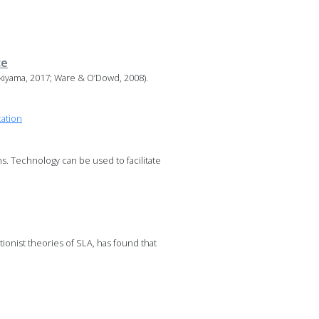
ce
kiyama, 2017; Ware & O’Dowd, 2008).
cation
s. Technology can be used to facilitate
ionist theories of SLA, has found that