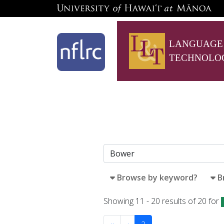
LANGUAGE
TECHNOLO
Browse by keyword?
B
Showing 11 - 20 results of 20 for