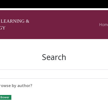
 LEARNING &
Hom
GY
Search
rowse by author?
Bower