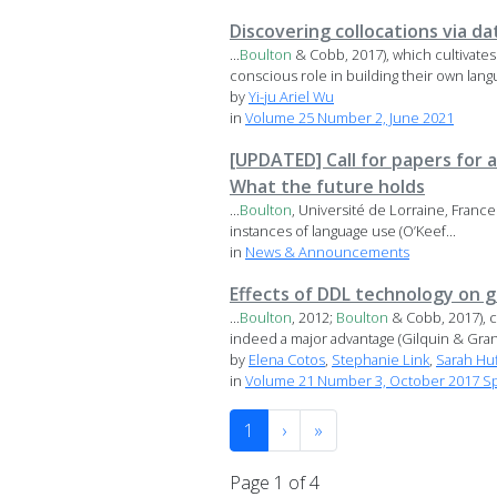
Discovering collocations via da
...
Boulton
& Cobb, 2017), which cultivate
conscious role in building their own langu
by
Yi-ju Ariel Wu
in
Volume 25 Number 2, June 2021
[UPDATED] Call for papers for a
What the future holds
...
Boulton
, Université de Lorraine, Franc
instances of language use (O’Keef...
in
News & Announcements
Effects of DDL technology on g
...
Boulton
, 2012;
Boulton
& Cobb, 2017), c
indeed a major advantage (Gilquin & Gran
by
Elena Cotos
,
Stephanie Link
,
Sarah Hu
in
Volume 21 Number 3, October 2017 Spe
1
›
»
Page 1 of 4