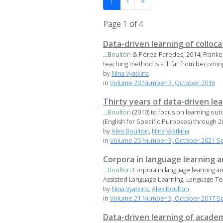
1
›
»
Page 1 of 4
Data-driven learning of colloc
...
Boulton
& Pérez-Paredes, 2014; Franke
teaching method is still far from becomi
by
Nina Vyatkina
in
Volume 20 Number 3, October 2016
Thirty years of data-driven le
...
Boulton
(2010) to focus on learning ou
(English for Specific Purposes) through 20
by
Alex Boulton
,
Nina Vyatkina
in
Volume 25 Number 3, October 2021 Spe
Corpora in language learning 
...
Boulton
Corpora in language learning an
Assisted Language Learning, Language Tea
by
Nina Vyatkina
,
Alex Boulton
in
Volume 21 Number 3, October 2017 Spe
Data-driven learning of academ