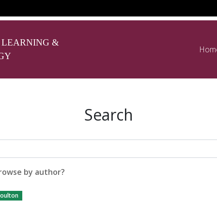
 LEARNING &
Hom
GY
Search
rowse by author?
oulton