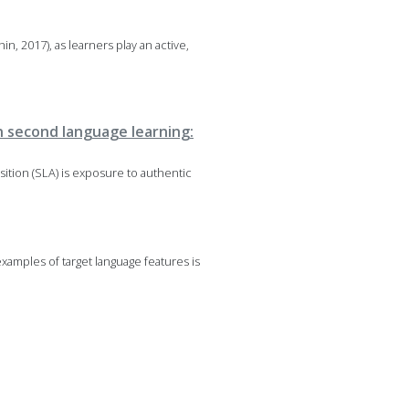
in, 2017), as learners play an active,
in second language learning:
sition (SLA) is exposure to authentic
xamples of target language features is