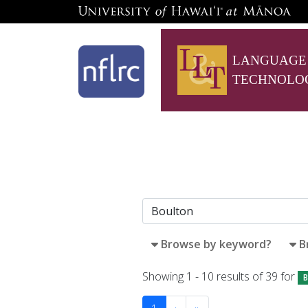
LANGUAGE
TECHNOLO
Browse by keyword?
B
Showing 1 - 10 results of 39 for
B