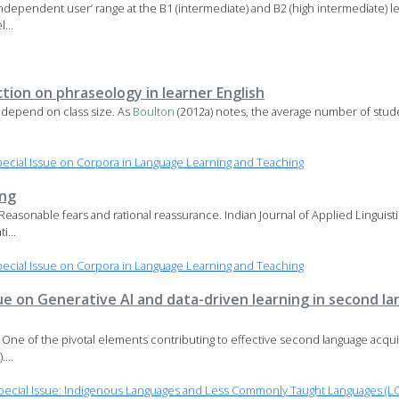
 ‘independent user’ range at the B1 (intermediate) and B2 (high intermediate) l
...
ction on phraseology in learner English
ay depend on class size. As
Boulton
(2012a) notes, the average number of studen
cial Issue on Corpora in Language Learning and Teaching
ing
: Reasonable fears and rational reassurance. Indian Journal of Applied Linguisti
...
cial Issue on Corpora in Language Learning and Teaching
ssue on Generative AI and data-driven learning in second 
e One of the pivotal elements contributing to effective second language acqui
...
ecial Issue: Indigenous Languages and Less Commonly Taught Languages (LC