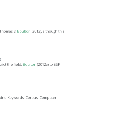
; Thomas &
Boulton
, 2012), although this
e
ict the field:
Boulton
(2012a) to ESP
rraine Keywords: Corpus, Computer-