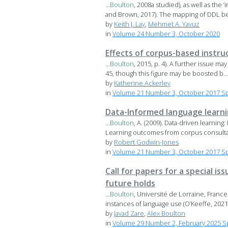
...
Boulton
, 2008a studied), as well as the
and Brown, 2017). The mapping of DDL bel
by
Keith J. Lay
,
Mehmet A. Yavuz
in
Volume 24 Number 3, October 2020
Effects of corpus-based instru
...
Boulton
, 2015, p. 4). A further issue m
45, though this figure may be boosted b...
by
Katherine Ackerley
in
Volume 21 Number 3, October 2017 Spe
Data-Informed language learn
...
Boulton
, A. (2009). Data-driven learning
Learning outcomes from corpus consultati
by
Robert Godwin-Jones
in
Volume 21 Number 3, October 2017 Spe
Call for papers for a special i
future holds
...
Boulton
, Université de Lorraine, Franc
instances of language use (O’Keeffe, 2021).
by
Javad Zare
,
Alex Boulton
in
Volume 29 Number 2, February 2025 Sp