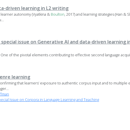
ta-driven learning in L2 writing
s learner autonomy (Vyatkina &
Boulton
, 2017) and learning strategies (Han & Sh
...
 special issue on Generative AI and data-driven learning 
e One of the pivotal elements contributing to effective second language acqui
enre learning
onfirming that learners’ exposure to authentic corpus input and to multiple e
ger...
ffman
cial Issue on Corpora in Language Learning and Teaching