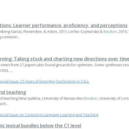
ations: Learner performance, proficiency, and perceptions
nberg-Garcia, Flowerdew, & Aston, 2011; Leńko-Szymańska &
Boulton
, 2015
ng common...
arning: Taking stock and charting new directions over tim
tcomes from 27 papers also found grounds for optimism. Some syntheses restr
 DDL ...
cial Issue: 25 Years of Emerging Technology in CALL
and teaching
d teaching Nina Vyatkina, University of Kansas Alex
Boulton
, University of Lo
ch...
cial Issue on Corpora in Language Learning and Teaching
ic lexical bundles below the C1 level