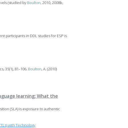
evels (studied by
Boulton
, 2010, 2008b,
t participants in DDL studies for ESP is
cs, 35(1), 81–106.
Boulton
, A. (2010)
language learning: What the
sition (SLA) is exposure to authentic
TLs) with Technology