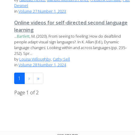
Desmet
in
Volume 27 Number 1, 2023
Online videos for self-directed second language
learning
...
Bartlett
, M. (2020). From seeing to feeling: How do deafblind
people adapt visual sign languages?. In K. Allan (Ed.), Dynamic
language changes: Looking within and across languages (pp. 235–
252). Spr...
by
Louisa Willoughby
,
Cathy Sell
in
Volume 28 Number 1, 2024
1
›
»
Page 1 of 2