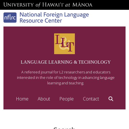
LANGUAGE LEARNING & TECHNOLOGY
A refereed journal for L2 researchers and educators
interested in the role of technology in advancing language
learning and teaching.
Home
About
People
Contact