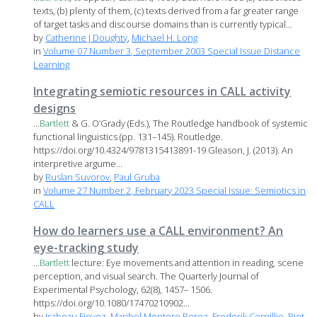
texts, (b) plenty of them, (c) texts derived from a far greater range
of target tasks and discourse domains than is currently typical...
by
Catherine J Doughty
,
Michael H. Long
in
Volume 07 Number 3, September 2003 Special Issue Distance
Learning
Integrating semiotic resources in CALL activity
designs
...
Bartlett
& G. O’Grady (Eds.), The Routledge handbook of systemic
functional linguistics (pp. 131–145). Routledge.
https://doi.org/10.4324/9781315413891-19 Gleason, J. (2013). An
interpretive argume...
by
Ruslan Suvorov
,
Paul Gruba
in
Volume 27 Number 2, February 2023 Special Issue: Semiotics in
CALL
How do learners use a CALL environment? An
eye-tracking study
...
Bartlett
lecture: Eye movements and attention in reading, scene
perception, and visual search. The Quarterly Journal of
Experimental Psychology, 62(8), 1457– 1506.
https://doi.org/10.1080/17470210902...
by
Isabeau Fievez
,
Maribel Montero Perez
,
Frederik Cornillie
,
Piet