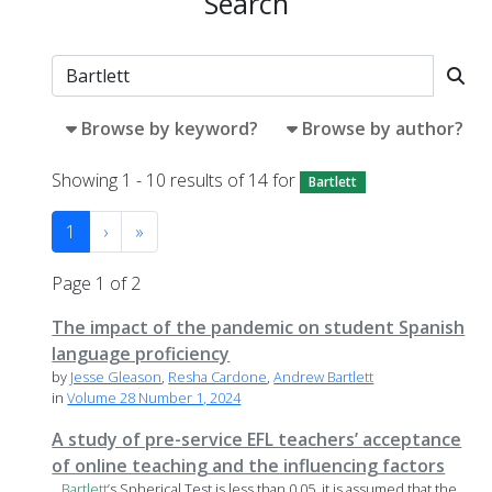
Search
Browse by keyword?
Browse by author?
Showing 1 - 10 results of 14 for
Bartlett
1
›
»
Page 1 of 2
The impact of the pandemic on student Spanish
language proficiency
by
Jesse Gleason
,
Resha Cardone
,
Andrew Bartlett
in
Volume 28 Number 1, 2024
A study of pre-service EFL teachers’ acceptance
of online teaching and the influencing factors
...
Bartlett
’s Spherical Test is less than 0.05, it is assumed that the