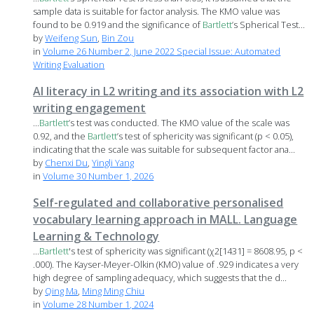
sample data is suitable for factor analysis. The KMO value was
found to be 0.919 and the significance of
Bartlett
’s Spherical Test...
by
Weifeng Sun
,
Bin Zou
in
Volume 26 Number 2, June 2022 Special Issue: Automated
Writing Evaluation
AI literacy in L2 writing and its association with L2
writing engagement
...
Bartlett
’s test was conducted. The KMO value of the scale was
0.92, and the
Bartlett
’s test of sphericity was significant (p < 0.05),
indicating that the scale was suitable for subsequent factor ana...
by
Chenxi Du
,
Yingli Yang
in
Volume 30 Number 1, 2026
Self-regulated and collaborative personalised
vocabulary learning approach in MALL. Language
Learning & Technology
...
Bartlett
's test of sphericity was significant (χ2[1431] = 8608.95, p <
.000). The Kayser-Meyer-Olkin (KMO) value of .929 indicates a very
high degree of sampling adequacy, which suggests that the d...
by
Qing Ma
,
Ming Ming Chiu
in
Volume 28 Number 1, 2024