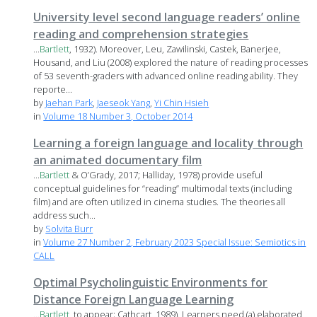
University level second language readers’ online
reading and comprehension strategies
...
Bartlett
, 1932). Moreover, Leu, Zawilinski, Castek, Banerjee,
Housand, and Liu (2008) explored the nature of reading processes
of 53 seventh-graders with advanced online reading ability. They
reporte...
by
Jaehan Park
,
Jaeseok Yang
,
Yi Chin Hsieh
in
Volume 18 Number 3, October 2014
Learning a foreign language and locality through
an animated documentary film
...
Bartlett
& O’Grady, 2017; Halliday, 1978) provide useful
conceptual guidelines for “reading” multimodal texts (including
film) and are often utilized in cinema studies. The theories all
address such...
by
Solvita Burr
in
Volume 27 Number 2, February 2023 Special Issue: Semiotics in
CALL
Optimal Psycholinguistic Environments for
Distance Foreign Language Learning
...
Bartlett
, to appear; Cathcart, 1989). Learners need (a) elaborated